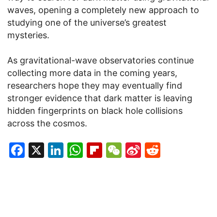
waves, opening a completely new approach to
studying one of the universe’s greatest
mysteries.
As gravitational-wave observatories continue
collecting more data in the coming years,
researchers hope they may eventually find
stronger evidence that dark matter is leaving
hidden fingerprints on black hole collisions
across the cosmos.
Facebook
X
LinkedIn
WhatsApp
Flipboard
WeChat
Sina
Reddit
Weibo