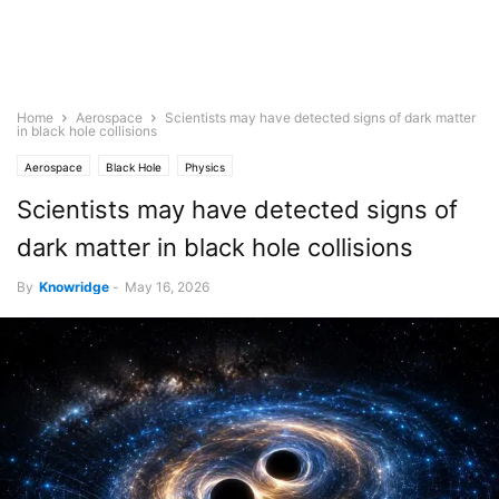
Home
Aerospace
Scientists may have detected signs of dark matter
in black hole collisions
Aerospace
Black Hole
Physics
Scientists may have detected signs of
dark matter in black hole collisions
By
Knowridge
-
May 16, 2026