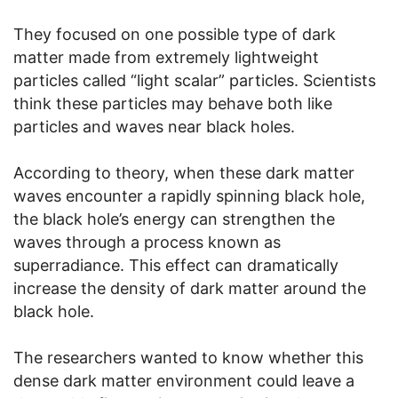
They focused on one possible type of dark
matter made from extremely lightweight
particles called “light scalar” particles. Scientists
think these particles may behave both like
particles and waves near black holes.
According to theory, when these dark matter
waves encounter a rapidly spinning black hole,
the black hole’s energy can strengthen the
waves through a process known as
superradiance. This effect can dramatically
increase the density of dark matter around the
black hole.
The researchers wanted to know whether this
dense dark matter environment could leave a