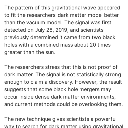
The pattern of this gravitational wave appeared
to fit the researchers’ dark matter model better
than the vacuum model. The signal was first
detected on July 28, 2019, and scientists
previously determined it came from two black
holes with a combined mass about 20 times
greater than the sun.
The researchers stress that this is not proof of
dark matter. The signal is not statistically strong
enough to claim a discovery. However, the result
suggests that some black hole mergers may
occur inside dense dark matter environments,
and current methods could be overlooking them.
The new technique gives scientists a powerful
way to search for dark matter using gravitational