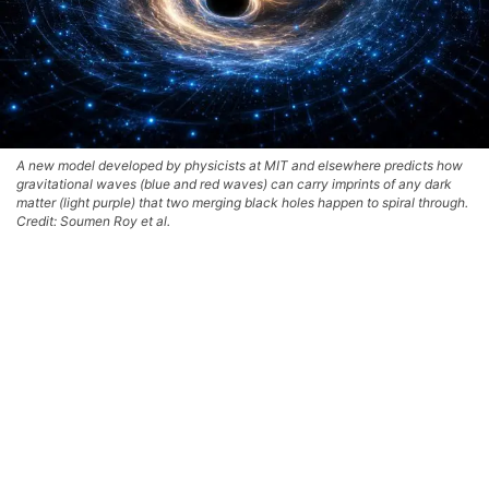
A new model developed by physicists at MIT and elsewhere predicts how
gravitational waves (blue and red waves) can carry imprints of any dark
matter (light purple) that two merging black holes happen to spiral through.
Credit: Soumen Roy et al.