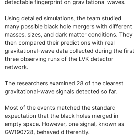
detectable fingerprint on gravitational waves.
Using detailed simulations, the team studied
many possible black hole mergers with different
masses, sizes, and dark matter conditions. They
then compared their predictions with real
gravitational-wave data collected during the first
three observing runs of the LVK detector
network.
The researchers examined 28 of the clearest
gravitational-wave signals detected so far.
Most of the events matched the standard
expectation that the black holes merged in
empty space. However, one signal, known as
GW190728, behaved differently.