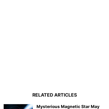
RELATED ARTICLES
Mysterious Magnetic Star May