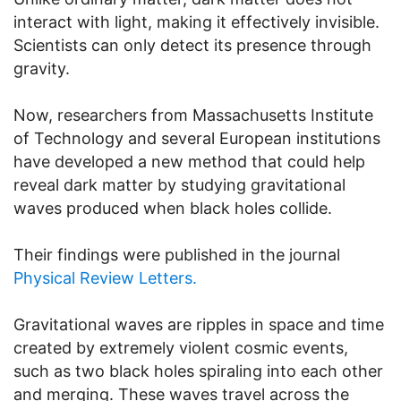
interact with light, making it effectively invisible.
Scientists can only detect its presence through
gravity.
Now, researchers from
Massachusetts Institute
of Technology
and several European institutions
have developed a new method that could help
reveal dark matter by studying gravitational
waves produced when black holes collide.
Their findings were published in the journal
Physical Review Letters.
Gravitational waves are ripples in space and time
created by extremely violent cosmic events,
such as two black holes spiraling into each other
and merging. These waves travel across the