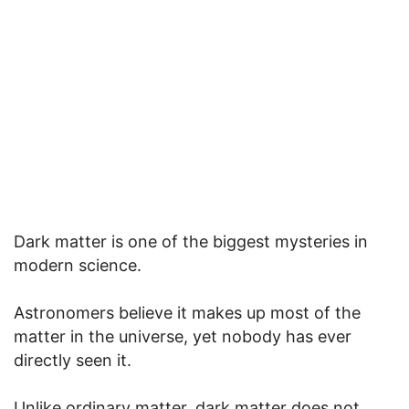
Dark matter is one of the biggest mysteries in
modern science.
Astronomers believe it makes up most of the
matter in the universe, yet nobody has ever
directly seen it.
Unlike ordinary matter, dark matter does not