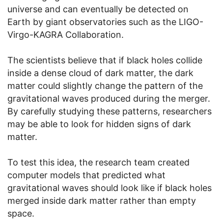
universe and can eventually be detected on
Earth by giant observatories such as the
LIGO-
Virgo-KAGRA Collaboration
.
The scientists believe that if black holes collide
inside a dense cloud of dark matter, the dark
matter could slightly change the pattern of the
gravitational waves produced during the merger.
By carefully studying these patterns, researchers
may be able to look for hidden signs of dark
matter.
To test this idea, the research team created
computer models that predicted what
gravitational waves should look like if black holes
merged inside dark matter rather than empty
space.