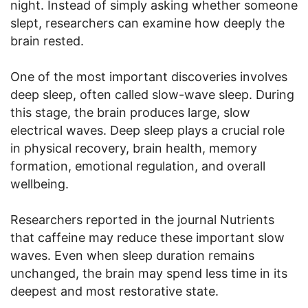
night. Instead of simply asking whether someone
slept, researchers can examine how deeply the
brain rested.
One of the most important discoveries involves
deep sleep, often called slow-wave sleep. During
this stage, the brain produces large, slow
electrical waves. Deep sleep plays a crucial role
in physical recovery, brain health, memory
formation, emotional regulation, and overall
wellbeing.
Researchers reported in the journal Nutrients
that caffeine may reduce these important slow
waves. Even when sleep duration remains
unchanged, the brain may spend less time in its
deepest and most restorative state.