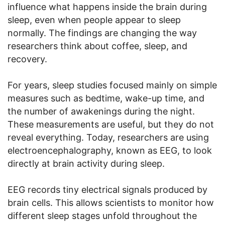
influence what happens inside the brain during
sleep, even when people appear to sleep
normally. The findings are changing the way
researchers think about coffee, sleep, and
recovery.
For years, sleep studies focused mainly on simple
measures such as bedtime, wake-up time, and
the number of awakenings during the night.
These measurements are useful, but they do not
reveal everything. Today, researchers are using
electroencephalography, known as EEG, to look
directly at brain activity during sleep.
EEG records tiny electrical signals produced by
brain cells. This allows scientists to monitor how
different sleep stages unfold throughout the