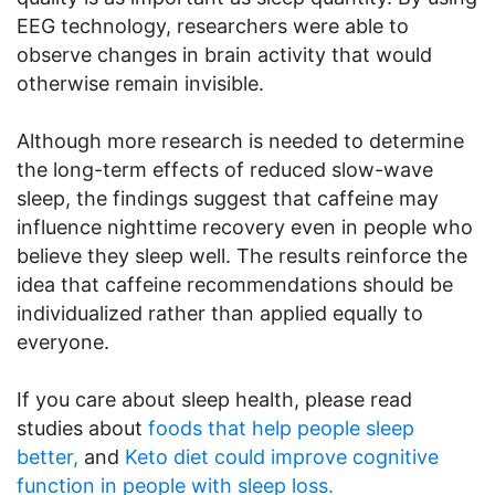
EEG technology, researchers were able to
observe changes in brain activity that would
otherwise remain invisible.
Although more research is needed to determine
the long-term effects of reduced slow-wave
sleep, the findings suggest that caffeine may
influence nighttime recovery even in people who
believe they sleep well. The results reinforce the
idea that caffeine recommendations should be
individualized rather than applied equally to
everyone.
If you care about sleep health, please read
studies about
foods that help people sleep
better,
and
Keto diet could improve cognitive
function in people with sleep loss.