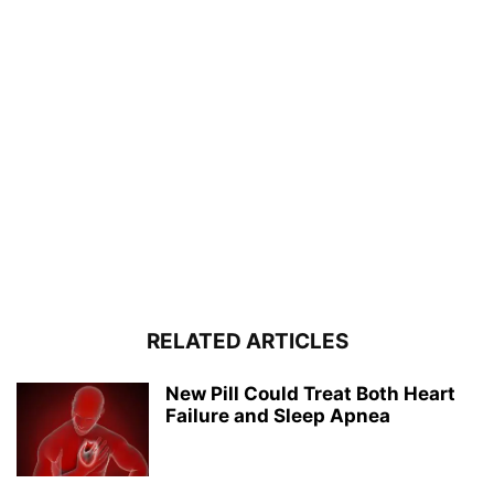
RELATED ARTICLES
New Pill Could Treat Both Heart
Failure and Sleep Apnea