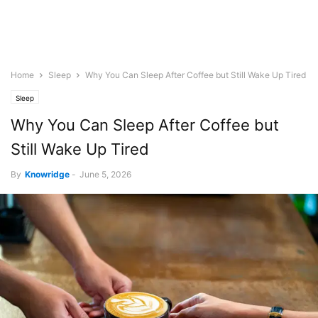
Home
Sleep
Why You Can Sleep After Coffee but Still Wake Up Tired
Sleep
Why You Can Sleep After Coffee but
Still Wake Up Tired
By
Knowridge
-
June 5, 2026