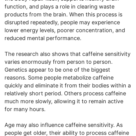
function, and plays a role in clearing waste
products from the brain. When this process is
disrupted repeatedly, people may experience
lower energy levels, poorer concentration, and
reduced mental performance.
The research also shows that caffeine sensitivity
varies enormously from person to person.
Genetics appear to be one of the biggest
reasons. Some people metabolize caffeine
quickly and eliminate it from their bodies within a
relatively short period. Others process caffeine
much more slowly, allowing it to remain active
for many hours.
Age may also influence caffeine sensitivity. As
people get older, their ability to process caffeine