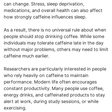
can change. Stress, sleep deprivation,
medications, and overall health can also affect
how strongly caffeine influences sleep.
As a result, there is no universal rule about when
people should stop drinking coffee. While some
individuals may tolerate caffeine late in the day
without major problems, others may need to limit
caffeine much earlier.
Researchers are particularly interested in people
who rely heavily on caffeine to maintain
performance. Modern life often encourages
constant productivity. Many people use coffee,
energy drinks, and caffeinated products to stay
alert at work, during study sessions, or while
exercising.