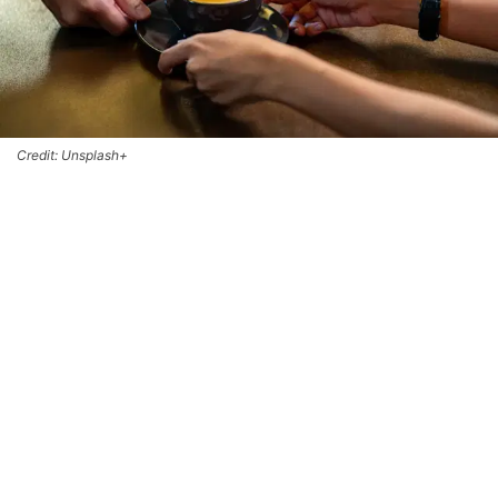
Credit: Unsplash+