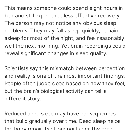
This means someone could spend eight hours in
bed and still experience less effective recovery.
The person may not notice any obvious sleep
problems. They may fall asleep quickly, remain
asleep for most of the night, and feel reasonably
well the next morning. Yet brain recordings could
reveal significant changes in sleep quality.
Scientists say this mismatch between perception
and reality is one of the most important findings.
People often judge sleep based on how they feel,
but the brain’s biological activity can tell a
different story.
Reduced deep sleep may have consequences
that build gradually over time. Deep sleep helps
the body repair itself, supports healthy brain