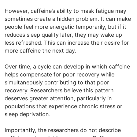
However, caffeine’s ability to mask fatigue may
sometimes create a hidden problem. It can make
people feel more energetic temporarily, but if it
reduces sleep quality later, they may wake up
less refreshed. This can increase their desire for
more caffeine the next day.
Over time, a cycle can develop in which caffeine
helps compensate for poor recovery while
simultaneously contributing to that poor
recovery. Researchers believe this pattern
deserves greater attention, particularly in
populations that experience chronic stress or
sleep deprivation.
Importantly, the researchers do not describe