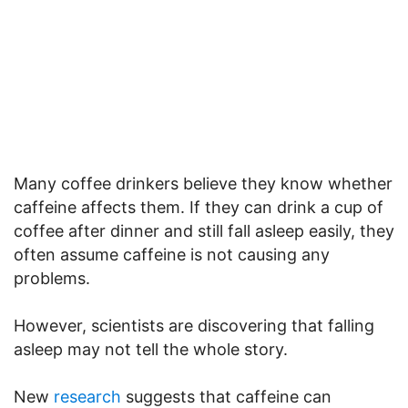
Many coffee drinkers believe they know whether
caffeine affects them. If they can drink a cup of
coffee after dinner and still fall asleep easily, they
often assume caffeine is not causing any
problems.
However, scientists are discovering that falling
asleep may not tell the whole story.
New
research
suggests that caffeine can