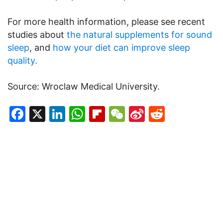
For more health information, please see recent
studies about
the natural supplements for sound
sleep
, and
how your diet can improve sleep
quality.
Source: Wroclaw Medical University.
Facebook
X
LinkedIn
WhatsApp
Flipboard
WeChat
Sina
Reddit
Weibo