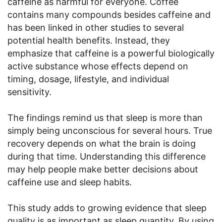
caffeine as harmful for everyone. Coffee
contains many compounds besides caffeine and
has been linked in other studies to several
potential health benefits. Instead, they
emphasize that caffeine is a powerful biologically
active substance whose effects depend on
timing, dosage, lifestyle, and individual
sensitivity.
The findings remind us that sleep is more than
simply being unconscious for several hours. True
recovery depends on what the brain is doing
during that time. Understanding this difference
may help people make better decisions about
caffeine use and sleep habits.
This study adds to growing evidence that sleep
quality is as important as sleep quantity. By using