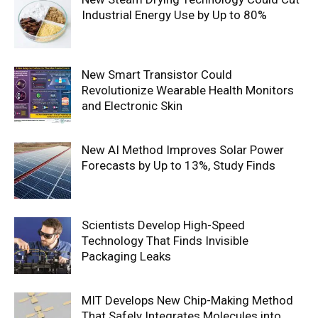
Industrial Energy Use by Up to 80%
New Smart Transistor Could
Revolutionize Wearable Health Monitors
and Electronic Skin
New AI Method Improves Solar Power
Forecasts by Up to 13%, Study Finds
Scientists Develop High-Speed
Technology That Finds Invisible
Packaging Leaks
MIT Develops New Chip-Making Method
That Safely Integrates Molecules into