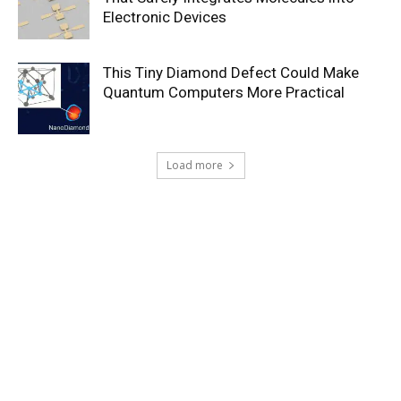
Electronic Devices
This Tiny Diamond Defect Could Make
Quantum Computers More Practical
Load more