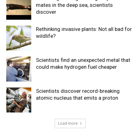
mates in the deep sea, scientists
discover
Rethinking invasive plants: Not all bad for
wildlife?
Scientists find an unexpected metal that
could make hydrogen fuel cheaper
Scientists discover record-breaking
atomic nucleus that emits a proton
Load more