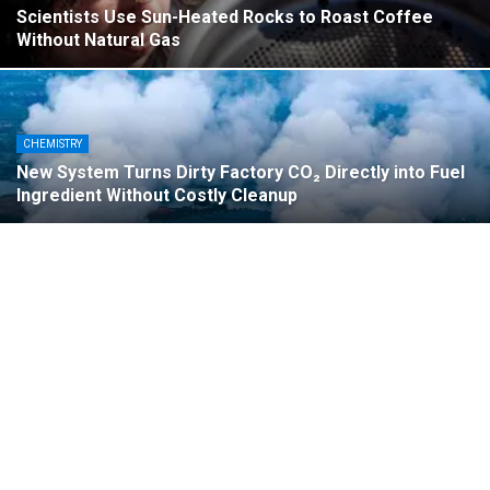
Scientists Use Sun-Heated Rocks to Roast Coffee
Without Natural Gas
CHEMISTRY
New System Turns Dirty Factory CO₂ Directly into Fuel
Ingredient Without Costly Cleanup