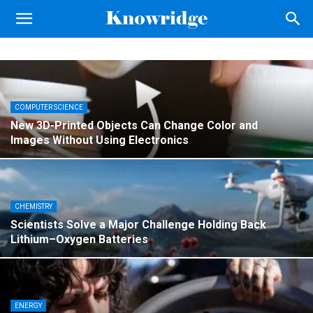
Knowridge
Science
Report
COMPUTER SCIENCE
New 3D-Printed Objects Can Change Color and
Images Without Using Electronics
CHEMISTRY
Scientists Solve a Major Challenge Holding Back
Lithium–Oxygen Batteries
ENERGY