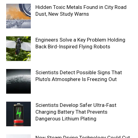
Hidden Toxic Metals Found in City Road
Dust, New Study Warns
Engineers Solve a Key Problem Holding
Back Bird-Inspired Flying Robots
Scientists Detect Possible Signs That
Pluto’s Atmosphere Is Freezing Out
Scientists Develop Safer Ultra-Fast
Charging Battery That Prevents
Dangerous Lithium Plating
New Steam Drying Technology Could Cut