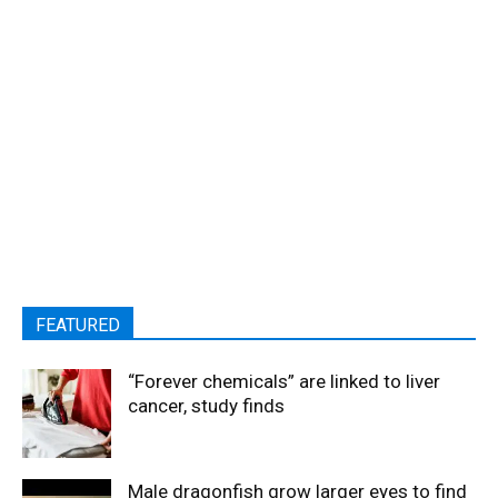
FEATURED
“Forever chemicals” are linked to liver
cancer, study finds
Male dragonfish grow larger eyes to find