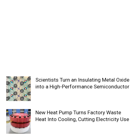
Scientists Turn an Insulating Metal Oxide
into a High-Performance Semiconductor
New Heat Pump Turns Factory Waste
Heat Into Cooling, Cutting Electricity Use