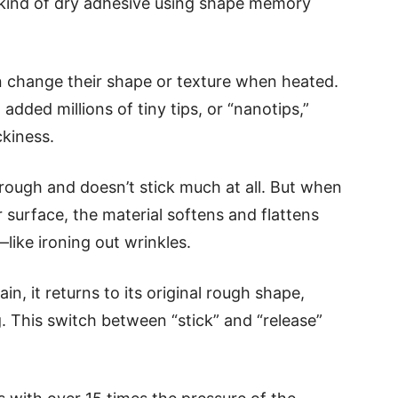
 kind of dry adhesive using shape memory
 change their shape or texture when heated.
dded millions of tiny tips, or “nanotips,”
ckiness.
rough and doesn’t stick much at all. But when
 surface, the material softens and flattens
—like ironing out wrinkles.
in, it returns to its original rough shape,
g. This switch between “stick” and “release”