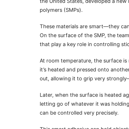
the United States, developed a new
polymers (SMPs).
These materials are smart—they can
On the surface of the SMP, the team a
that play a key role in controlling sti
At room temperature, the surface is 
it’s heated and pressed onto another
out, allowing it to grip very strongly
Later, when the surface is heated aga
letting go of whatever it was holdin
can be controlled very precisely.