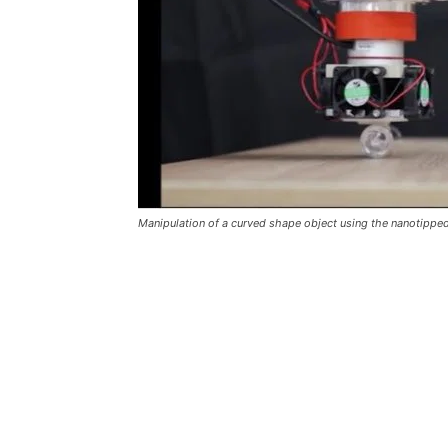
Manipulation of a curved shape object using the nanotipp