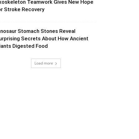
xoskeleton Teamwork Gives New Hope
or Stroke Recovery
inosaur Stomach Stones Reveal
urprising Secrets About How Ancient
iants Digested Food
Load more