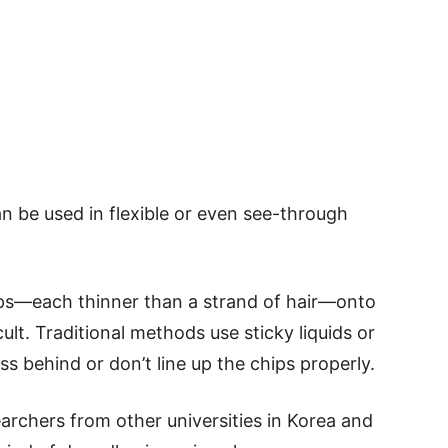
an be used in flexible or even see-through
ips—each thinner than a strand of hair—onto
ult. Traditional methods use sticky liquids or
ss behind or don’t line up the chips properly.
rchers from other universities in Korea and