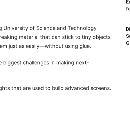
E
f
g University of Science and Technology
D
S
king material that can stick to tiny objects
G
hem just as easily—without using glue.
e biggest challenges in making next-
ghts that are used to build advanced screens.