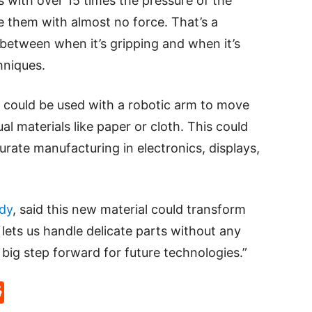
 with over 15 times the pressure of the
e them with almost no force. That’s a
 between when it’s gripping and when it’s
hniques.
 could be used with a robotic arm to move
l materials like paper or cloth. This could
urate manufacturing in electronics, displays,
dy
, said this new material could transform
 lets us handle delicate parts without any
 big step forward for future technologies.”
p
rd
hat
na
Reddit