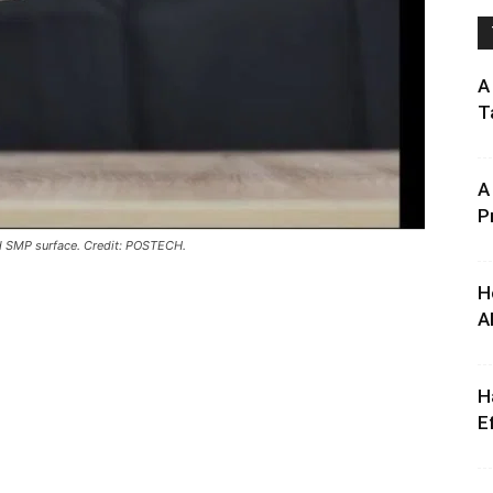
A
T
A
P
ed SMP surface. Credit: POSTECH.
H
A
H
E