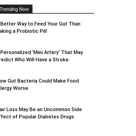
Trending Now
 Better Way to Feed Your Gut Than
aking a Probiotic Pill
 Personalized ‘Mini Artery’ That May
redict Who Will Have a Stroke
ow Gut Bacteria Could Make Food
llergy Worse
air Loss May Be an Uncommon Side
ffect of Popular Diabetes Drugs