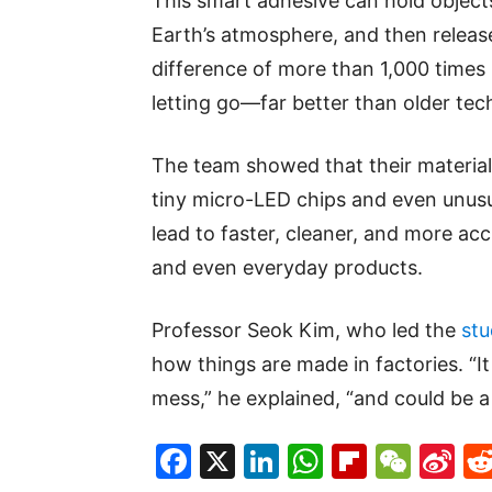
This smart adhesive can hold objects
Earth’s atmosphere, and then releas
difference of more than 1,000 times
letting go—far better than older tec
The team showed that their material
tiny micro-LED chips and even unusua
lead to faster, cleaner, and more acc
and even everyday products.
Professor Seok Kim, who led the
stu
how things are made in factories. “It
mess,” he explained, “and could be a
Facebook
X
LinkedIn
WhatsAp
Flipboa
WeC
Si