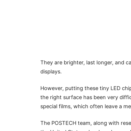
They are brighter, last longer, and c
displays.
However, putting these tiny LED ch
the right surface has been very diffic
special films, which often leave a me
The POSTECH team, along with resea