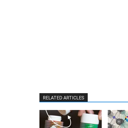
W
RELATED ARTICLES