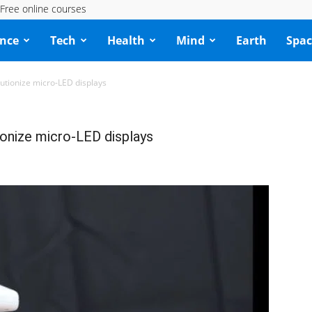
Free online courses
ence
Tech
Health
Mind
Earth
Spac
lutionize micro-LED displays
ionize micro-LED displays