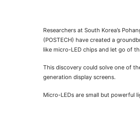
Researchers at South Korea’s Pohan
(POSTECH) have created a groundbrea
like micro-LED chips and let go of t
This discovery could solve one of th
generation display screens.
Micro-LEDs are small but powerful li