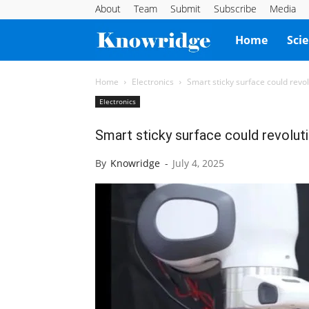
About
Team
Submit
Subscribe
Media
Knowridge
Home
Sci
Science
Home
Electronics
Smart sticky surface could revo
Electronics
Report
Smart sticky surface could revolut
By
Knowridge
-
July 4, 2025