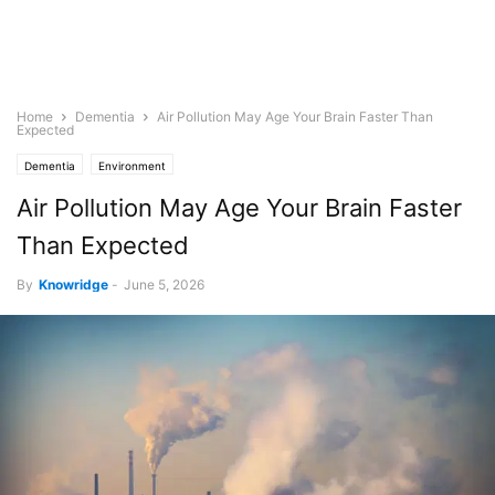
Home
Dementia
Air Pollution May Age Your Brain Faster Than
Expected
Dementia
Environment
Air Pollution May Age Your Brain Faster
Than Expected
By
Knowridge
-
June 5, 2026