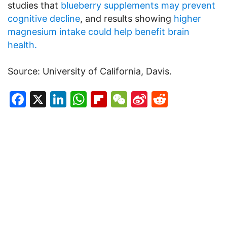
studies that
blueberry supplements may prevent
cognitive decline
, and results showing
higher
magnesium intake could help benefit brain
health.
Source: University of California, Davis.
Facebook
X
LinkedIn
WhatsApp
Flipboard
WeChat
Sina
Reddit
Weibo