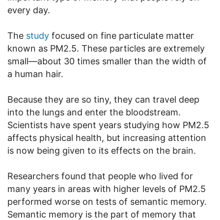
every day.
The
study
focused on fine particulate matter
known as PM2.5. These particles are extremely
small—about 30 times smaller than the width of
a human hair.
Because they are so tiny, they can travel deep
into the lungs and enter the bloodstream.
Scientists have spent years studying how PM2.5
affects physical health, but increasing attention
is now being given to its effects on the brain.
Researchers found that people who lived for
many years in areas with higher levels of PM2.5
performed worse on tests of semantic memory.
Semantic memory is the part of memory that