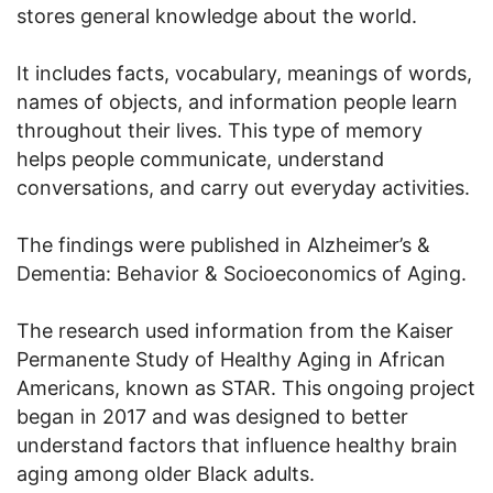
stores general knowledge about the world.
It includes facts, vocabulary, meanings of words,
names of objects, and information people learn
throughout their lives. This type of memory
helps people communicate, understand
conversations, and carry out everyday activities.
The findings were published in Alzheimer’s &
Dementia: Behavior & Socioeconomics of Aging.
The research used information from the Kaiser
Permanente Study of Healthy Aging in African
Americans, known as STAR. This ongoing project
began in 2017 and was designed to better
understand factors that influence healthy brain
aging among older Black adults.