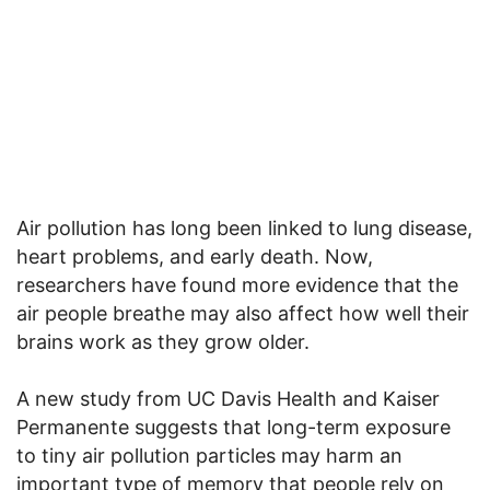
Air pollution has long been linked to lung disease,
heart problems, and early death. Now,
researchers have found more evidence that the
air people breathe may also affect how well their
brains work as they grow older.
A new study from UC Davis Health and Kaiser
Permanente suggests that long-term exposure
to tiny air pollution particles may harm an
important type of memory that people rely on