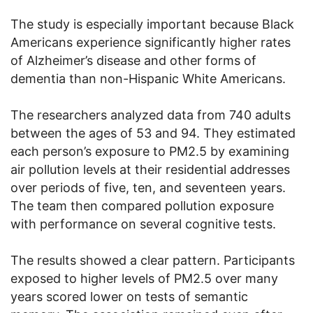
The study is especially important because Black
Americans experience significantly higher rates
of Alzheimer’s disease and other forms of
dementia than non-Hispanic White Americans.
The researchers analyzed data from 740 adults
between the ages of 53 and 94. They estimated
each person’s exposure to PM2.5 by examining
air pollution levels at their residential addresses
over periods of five, ten, and seventeen years.
The team then compared pollution exposure
with performance on several cognitive tests.
The results showed a clear pattern. Participants
exposed to higher levels of PM2.5 over many
years scored lower on tests of semantic