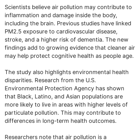
Scientists believe air pollution may contribute to
inflammation and damage inside the body,
including the brain. Previous studies have linked
PM2.5 exposure to cardiovascular disease,
stroke, and a higher risk of dementia. The new
findings add to growing evidence that cleaner air
may help protect cognitive health as people age.
The study also highlights environmental health
disparities. Research from the U.S.
Environmental Protection Agency has shown
that Black, Latino, and Asian populations are
more likely to live in areas with higher levels of
particulate pollution. This may contribute to
differences in long-term health outcomes.
Researchers note that air pollution is a