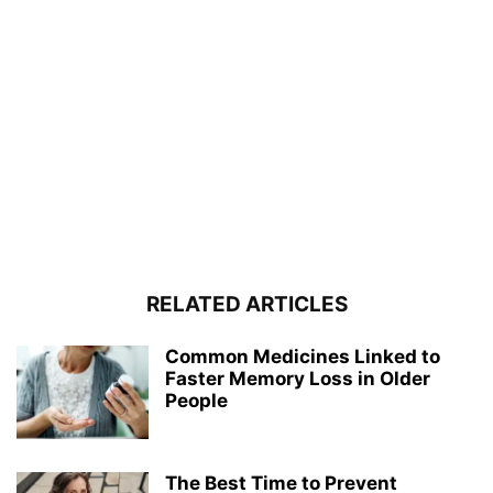
RELATED ARTICLES
Common Medicines Linked to
Faster Memory Loss in Older
People
The Best Time to Prevent