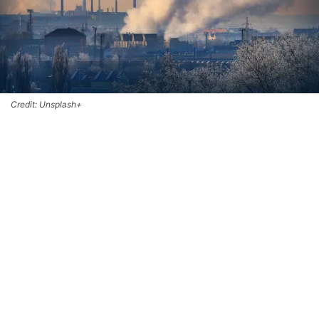
Credit: Unsplash+