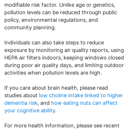
modifiable risk factor. Unlike age or genetics,
pollution levels can be reduced through public
policy, environmental regulations, and
community planning.
Individuals can also take steps to reduce
exposure by monitoring air quality reports, using
HEPA air filters indoors, keeping windows closed
during poor air quality days, and limiting outdoor
activities when pollution levels are high.
If you care about brain health, please read
studies about
low choline intake linked to higher
dementia risk
, and
how eating nuts can affect
your cognitive ability
.
For more health information, please see recent