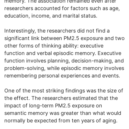
memory. The association remained even after
researchers accounted for factors such as age,
education, income, and marital status.
Interestingly, the researchers did not find a
significant link between PM2.5 exposure and two
other forms of thinking ability: executive
function and verbal episodic memory. Executive
function involves planning, decision-making, and
problem-solving, while episodic memory involves
remembering personal experiences and events.
One of the most striking findings was the size of
the effect. The researchers estimated that the
impact of long-term PM2.5 exposure on
semantic memory was greater than what would
normally be expected from ten years of aging.