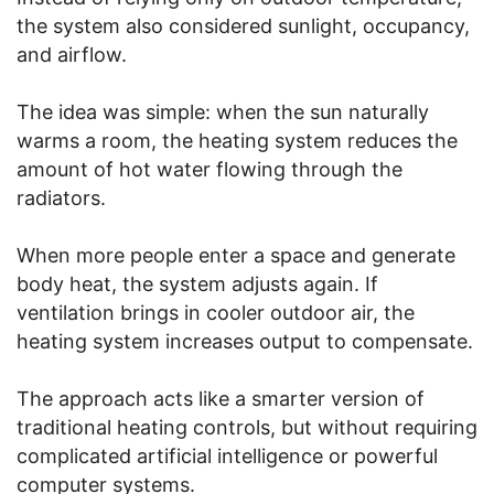
the system also considered sunlight, occupancy,
and airflow.
The idea was simple: when the sun naturally
warms a room, the heating system reduces the
amount of hot water flowing through the
radiators.
When more people enter a space and generate
body heat, the system adjusts again. If
ventilation brings in cooler outdoor air, the
heating system increases output to compensate.
The approach acts like a smarter version of
traditional heating controls, but without requiring
complicated artificial intelligence or powerful
computer systems.