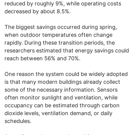
reduced by roughly 9%, while operating costs
decreased by about 8.5%.
The biggest savings occurred during spring,
when outdoor temperatures often change
rapidly. During these transition periods, the
researchers estimated that energy savings could
reach between 56% and 70%.
One reason the system could be widely adopted
is that many modern buildings already collect
some of the necessary information. Sensors
often monitor sunlight and ventilation, while
occupancy can be estimated through carbon
dioxide levels, ventilation demand, or daily
schedules.