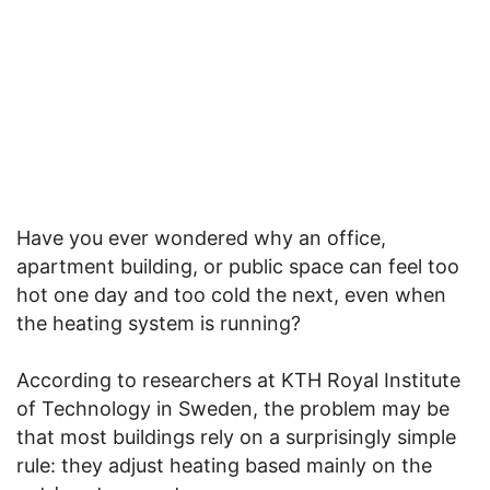
Have you ever wondered why an office,
apartment building, or public space can feel too
hot one day and too cold the next, even when
the heating system is running?
According to researchers at KTH Royal Institute
of Technology in Sweden, the problem may be
that most buildings rely on a surprisingly simple
rule: they adjust heating based mainly on the