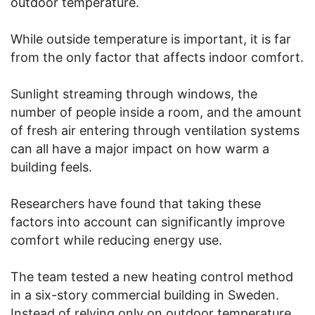
outdoor temperature.
While outside temperature is important, it is far
from the only factor that affects indoor comfort.
Sunlight streaming through windows, the
number of people inside a room, and the amount
of fresh air entering through ventilation systems
can all have a major impact on how warm a
building feels.
Researchers have found that taking these
factors into account can significantly improve
comfort while reducing energy use.
The team tested a new heating control method
in a six-story commercial building in Sweden.
Instead of relying only on outdoor temperature,