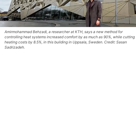
Amirmohammad Behzadi, a researcher at KTH, says a new method for
controlling heat systems increased comfort by as much as 90%, while cutting
heating costs by 8.5%, in this building in Uppsala, Sweden. Credit: Sasan
Sadrizadeh.