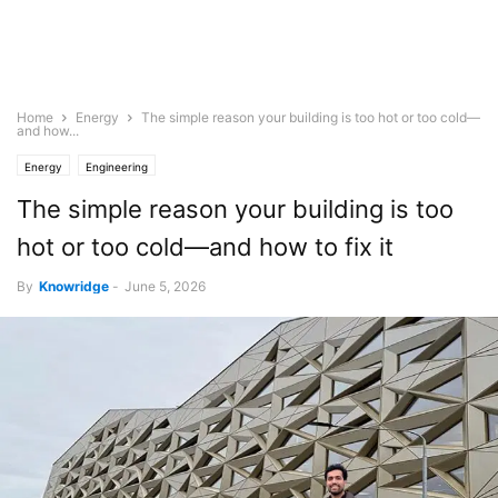
Home
Energy
The simple reason your building is too hot or too cold—
and how...
Energy
Engineering
The simple reason your building is too
hot or too cold—and how to fix it
By
Knowridge
-
June 5, 2026