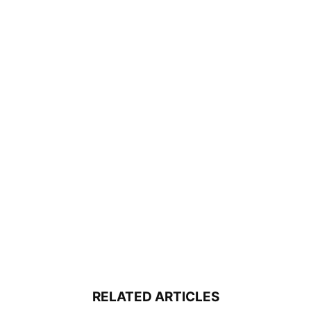
RELATED ARTICLES