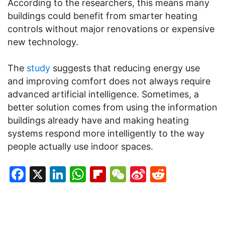
According to the researchers, this means many
buildings could benefit from smarter heating
controls without major renovations or expensive
new technology.
The
study
suggests that reducing energy use
and improving comfort does not always require
advanced artificial intelligence. Sometimes, a
better solution comes from using the information
buildings already have and making heating
systems respond more intelligently to the way
people actually use indoor spaces.
Facebook
X
LinkedIn
WhatsApp
Flipboard
WeChat
Sina
Reddit
Weibo