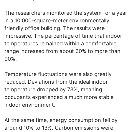
The researchers monitored the system for a year
in a 10,000-square-meter environmentally
friendly office building. The results were
impressive. The percentage of time that indoor
temperatures remained within a comfortable
range increased from about 60% to more than
90%.
Temperature fluctuations were also greatly
reduced. Deviations from the ideal indoor
temperature dropped by 73%, meaning
occupants experienced a much more stable
indoor environment.
At the same time, energy consumption fell by
around 10% to 13%. Carbon emissions were