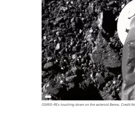
OSIRIS-REx touching down on the asteroid Bennu. Credit:N