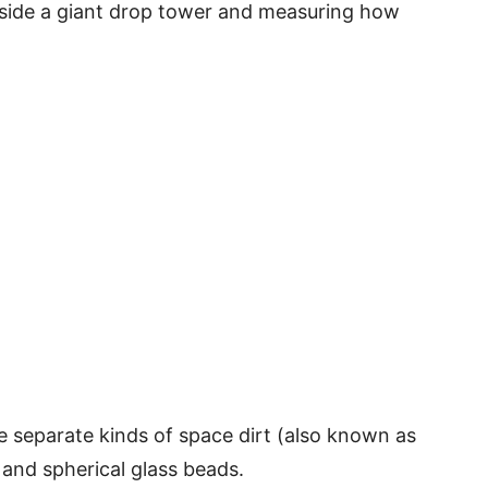
 inside a giant drop tower and measuring how
e separate kinds of space dirt (also known as
, and spherical glass beads.