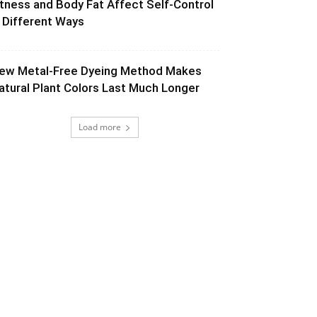
itness and Body Fat Affect Self-Control
n Different Ways
ew Metal-Free Dyeing Method Makes
atural Plant Colors Last Much Longer
Load more