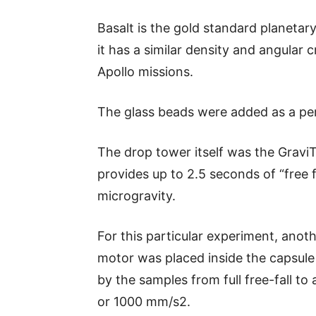
Basalt is the gold standard planetar
it has a similar density and angular 
Apollo missions.
The glass beads were added as a pe
The drop tower itself was the Grav
provides up to 2.5 seconds of “free fa
microgravity.
For this particular experiment, anoth
motor was placed inside the capsule
by the samples from full free-fall to 
or 1000 mm/s2.