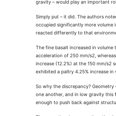
gravity – would play an important role
Simply put – it did. The authors not
occupied significantly more volume 
reacted differently to that environm
The fine basalt increased in volume 
acceleration of 250 mm/s2, whereas 
increase (12.2%) at the 150 mm/s2 s
exhibited a paltry 4.25% increase in
So why the discrepancy? Geometry – 
one another, and in low gravity this 
enough to push back against structu