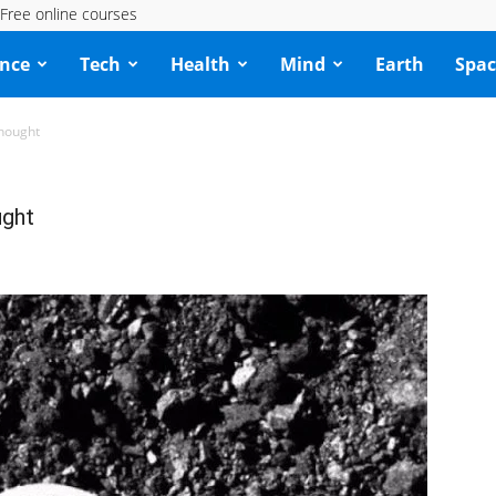
Free online courses
ence
Tech
Health
Mind
Earth
Spac
thought
ught