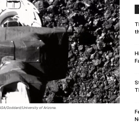
T
t
H
F
S
T
ASA/Goddard/University of Arizona.
F
N