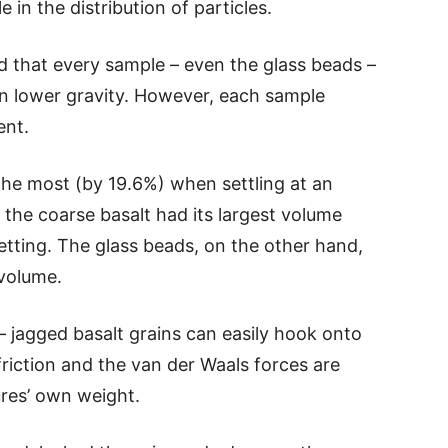
 in the distribution of particles.
ed that every sample – even the glass beads –
in lower gravity. However, each sample
ent.
the most (by 19.6%) when settling at an
the coarse basalt had its largest volume
etting. The glass beads, on the other hand,
 volume.
jagged basalt grains can easily hook onto
friction and the van der Waals forces are
res’ own weight.