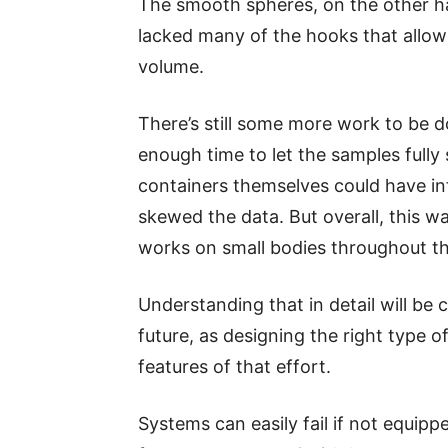
The smooth spheres, on the other h
lacked many of the hooks that allowe
volume.
There’s still some more work to be d
enough time to let the samples fully 
containers themselves could have in
skewed the data. But overall, this 
works on small bodies throughout th
Understanding that in detail will be c
future, as designing the right type o
features of that effort.
Systems can easily fail if not equippe