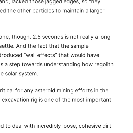
and, lacked those jagged edges, so they
d the other particles to maintain a larger
one, though. 2.5 seconds is not really a long
settle. And the fact that the sample
troduced “wall effects” that would have
was a step towards understanding how regolith
e solar system.
ritical for any asteroid mining efforts in the
f excavation rig is one of the most important
d to deal with incredibly loose, cohesive dirt