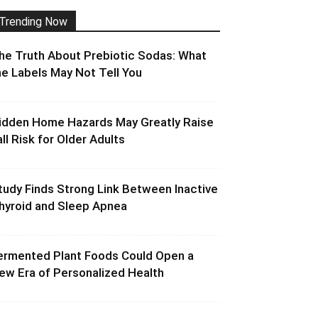
Trending Now
he Truth About Prebiotic Sodas: What
he Labels May Not Tell You
idden Home Hazards May Greatly Raise
all Risk for Older Adults
tudy Finds Strong Link Between Inactive
hyroid and Sleep Apnea
ermented Plant Foods Could Open a
ew Era of Personalized Health