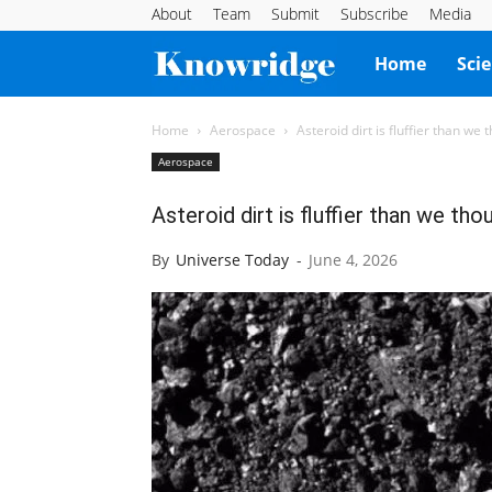
About
Team
Submit
Subscribe
Media
Knowridge
Home
Sci
Science
Home
Aerospace
Asteroid dirt is fluffier than we 
Aerospace
Report
Asteroid dirt is fluffier than we tho
By
Universe Today
-
June 4, 2026