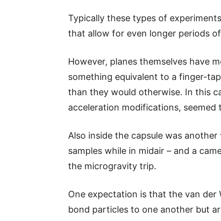
Typically these types of experiments 
that allow for even longer periods of 
However, planes themselves have mec
something equivalent to a finger-tap,
than they would otherwise. In this c
acceleration modifications, seemed t
Also inside the capsule was another
samples while in midair – and a cam
the microgravity trip.
One expectation is that the van der 
bond particles to one another but a