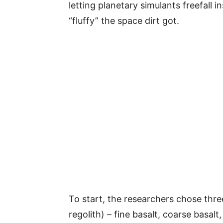
letting planetary simulants freefall
“fluffy” the space dirt got.
To start, the researchers chose thre
regolith) – fine basalt, coarse basalt