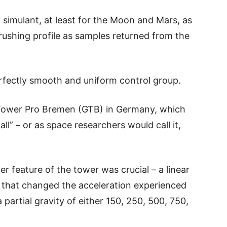
y simulant, at least for the Moon and Mars, as
crushing profile as samples returned from the
rfectly smooth and uniform control group.
iTower Pro Bremen (GTB) in Germany, which
ll” – or as space researchers would call it,
er feature of the tower was crucial – a linear
 that changed the acceleration experienced
a partial gravity of either 150, 250, 500, 750,