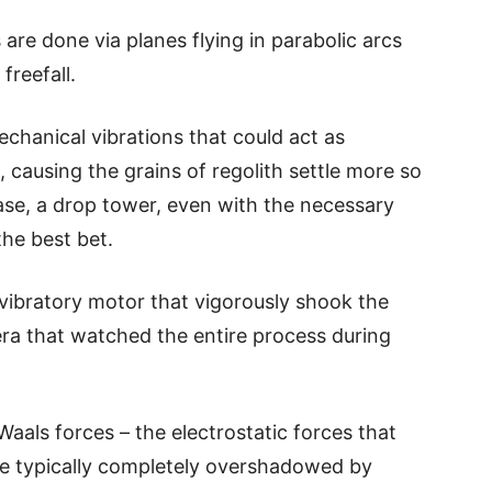
are done via planes flying in parabolic arcs
freefall.
hanical vibrations that could act as
 causing the grains of regolith settle more so
ase, a drop tower, even with the necessary
he best bet.
 vibratory motor that vigorously shook the
era that watched the entire process during
Waals forces – the electrostatic forces that
re typically completely overshadowed by