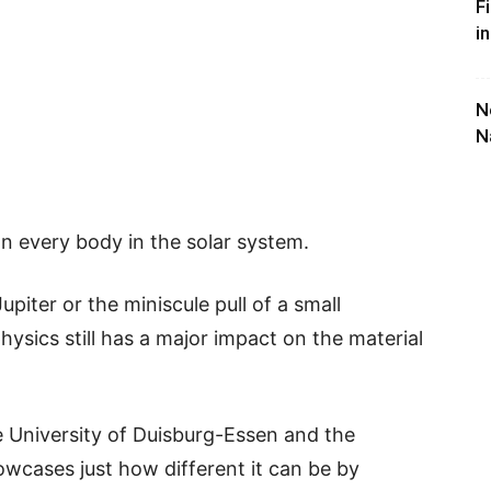
F
i
N
N
on every body in the solar system.
upiter or the miniscule pull of a small
hysics still has a major impact on the material
 University of Duisburg-Essen and the
cases just how different it can be by