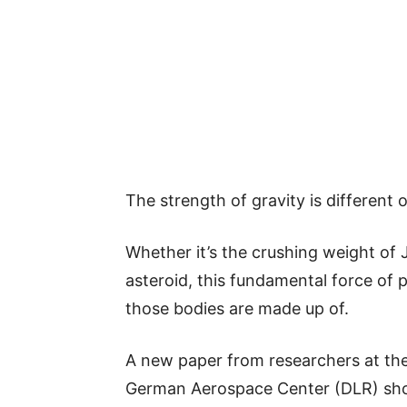
The strength of gravity is different 
Whether it’s the crushing weight of J
asteroid, this fundamental force of p
those bodies are made up of.
A new paper from researchers at the
German Aerospace Center (DLR) show