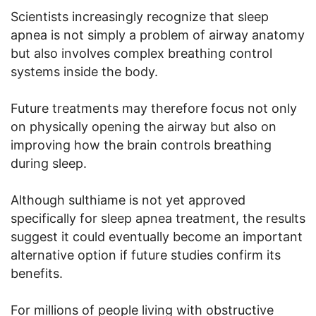
Scientists increasingly recognize that sleep
apnea is not simply a problem of airway anatomy
but also involves complex breathing control
systems inside the body.
Future treatments may therefore focus not only
on physically opening the airway but also on
improving how the brain controls breathing
during sleep.
Although sulthiame is not yet approved
specifically for sleep apnea treatment, the results
suggest it could eventually become an important
alternative option if future studies confirm its
benefits.
For millions of people living with obstructive