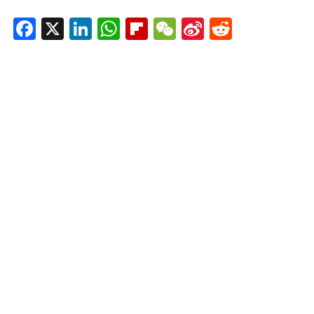
Facebook
X
LinkedIn
WhatsApp
Flipboard
WeChat
Sina
Reddit
Weibo