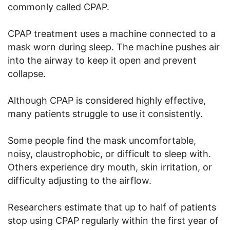
commonly called CPAP.
CPAP treatment uses a machine connected to a
mask worn during sleep. The machine pushes air
into the airway to keep it open and prevent
collapse.
Although CPAP is considered highly effective,
many patients struggle to use it consistently.
Some people find the mask uncomfortable,
noisy, claustrophobic, or difficult to sleep with.
Others experience dry mouth, skin irritation, or
difficulty adjusting to the airflow.
Researchers estimate that up to half of patients
stop using CPAP regularly within the first year of