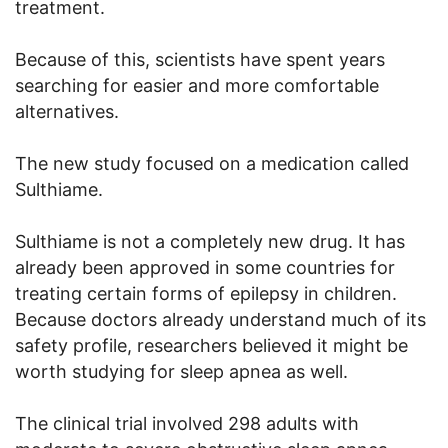
treatment.
Because of this, scientists have spent years
searching for easier and more comfortable
alternatives.
The new study focused on a medication called
Sulthiame.
Sulthiame is not a completely new drug. It has
already been approved in some countries for
treating certain forms of epilepsy in children.
Because doctors already understand much of its
safety profile, researchers believed it might be
worth studying for sleep apnea as well.
The clinical trial involved 298 adults with