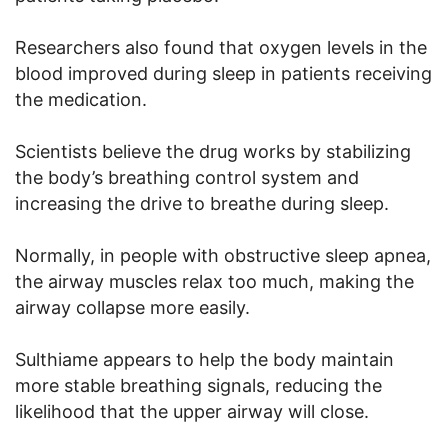
Researchers also found that oxygen levels in the
blood improved during sleep in patients receiving
the medication.
Scientists believe the drug works by stabilizing
the body’s breathing control system and
increasing the drive to breathe during sleep.
Normally, in people with obstructive sleep apnea,
the airway muscles relax too much, making the
airway collapse more easily.
Sulthiame appears to help the body maintain
more stable breathing signals, reducing the
likelihood that the upper airway will close.