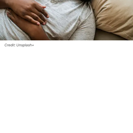
Credit: Unsplash+