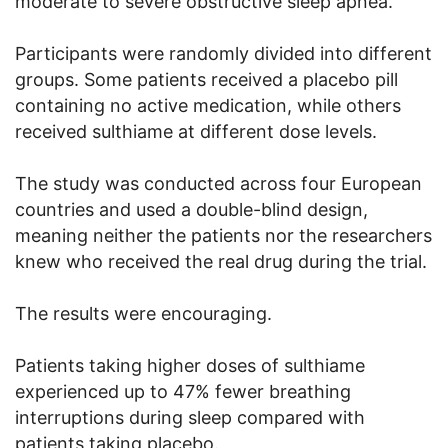
moderate to severe obstructive sleep apnea.
Participants were randomly divided into different
groups. Some patients received a placebo pill
containing no active medication, while others
received sulthiame at different dose levels.
The study was conducted across four European
countries and used a double-blind design,
meaning neither the patients nor the researchers
knew who received the real drug during the trial.
The results were encouraging.
Patients taking higher doses of sulthiame
experienced up to 47% fewer breathing
interruptions during sleep compared with
patients taking placebo.