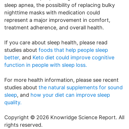
sleep apnea, the possibility of replacing bulky
nighttime masks with medication could
represent a major improvement in comfort,
treatment adherence, and overall health.
If you care about sleep health, please read
studies about
foods that help people sleep
better,
and
Keto diet could improve cognitive
function in people with sleep loss.
For more health information, please see recent
studies about
the natural supplements for sound
sleep
, and
how your diet can improve sleep
quality.
Copyright © 2026 Knowridge Science Report. All
rights reserved.