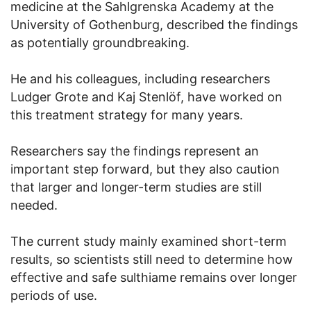
medicine at the Sahlgrenska Academy at the
University of Gothenburg, described the findings
as potentially groundbreaking.
He and his colleagues, including researchers
Ludger Grote and Kaj Stenlöf, have worked on
this treatment strategy for many years.
Researchers say the findings represent an
important step forward, but they also caution
that larger and longer-term studies are still
needed.
The current study mainly examined short-term
results, so scientists still need to determine how
effective and safe sulthiame remains over longer
periods of use.