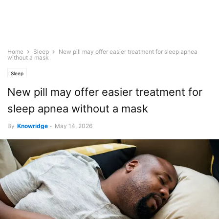
Home
Sleep
New pill may offer easier treatment for sleep apnea
without a mask
Sleep
New pill may offer easier treatment for
sleep apnea without a mask
By
Knowridge
-
May 14, 2026