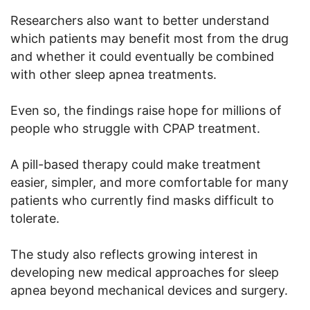
Researchers also want to better understand
which patients may benefit most from the drug
and whether it could eventually be combined
with other sleep apnea treatments.
Even so, the findings raise hope for millions of
people who struggle with CPAP treatment.
A pill-based therapy could make treatment
easier, simpler, and more comfortable for many
patients who currently find masks difficult to
tolerate.
The study also reflects growing interest in
developing new medical approaches for sleep
apnea beyond mechanical devices and surgery.