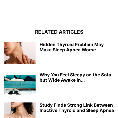
RELATED ARTICLES
Hidden Thyroid Problem May
Make Sleep Apnea Worse
Why You Feel Sleepy on the Sofa
but Wide Awake in...
Study Finds Strong Link Between
Inactive Thyroid and Sleep Apnea