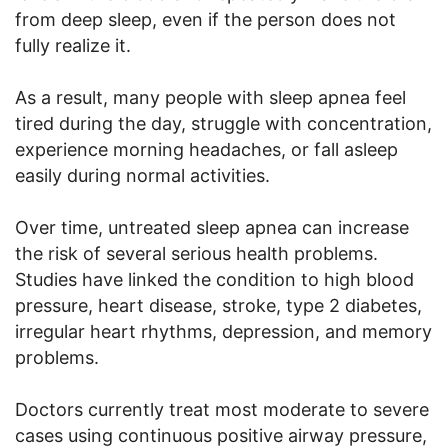
from deep sleep, even if the person does not
fully realize it.
As a result, many people with sleep apnea feel
tired during the day, struggle with concentration,
experience morning headaches, or fall asleep
easily during normal activities.
Over time, untreated sleep apnea can increase
the risk of several serious health problems.
Studies have linked the condition to high blood
pressure, heart disease, stroke, type 2 diabetes,
irregular heart rhythms, depression, and memory
problems.
Doctors currently treat most moderate to severe
cases using continuous positive airway pressure,