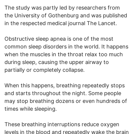
The study was partly led by researchers from
the University of Gothenburg and was published
in the respected medical journal The Lancet.
Obstructive sleep apnea is one of the most
common sleep disorders in the world. It happens
when the muscles in the throat relax too much
during sleep, causing the upper airway to
partially or completely collapse.
When this happens, breathing repeatedly stops
and starts throughout the night. Some people
may stop breathing dozens or even hundreds of
times while sleeping.
These breathing interruptions reduce oxygen
levels in the blood and repeatedly wake the brain