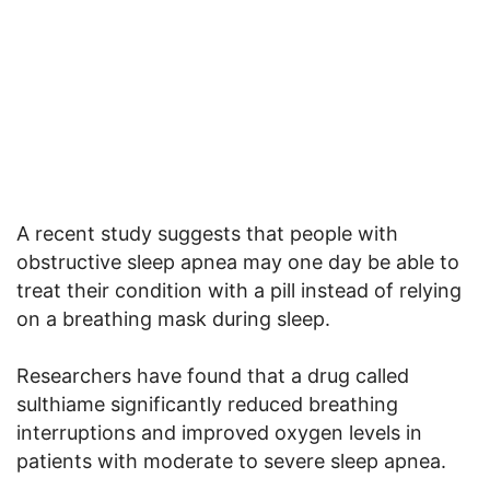
A recent study suggests that people with
obstructive sleep apnea may one day be able to
treat their condition with a pill instead of relying
on a breathing mask during sleep.
Researchers have found that a drug called
sulthiame significantly reduced breathing
interruptions and improved oxygen levels in
patients with moderate to severe sleep apnea.