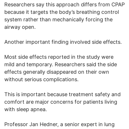
Researchers say this approach differs from CPAP
because it targets the body’s breathing control
system rather than mechanically forcing the
airway open.
Another important finding involved side effects.
Most side effects reported in the study were
mild and temporary. Researchers said the side
effects generally disappeared on their own
without serious complications.
This is important because treatment safety and
comfort are major concerns for patients living
with sleep apnea.
Professor Jan Hedner, a senior expert in lung