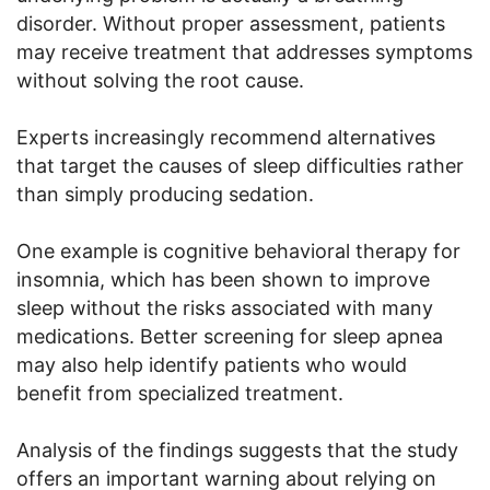
disorder. Without proper assessment, patients
may receive treatment that addresses symptoms
without solving the root cause.
Experts increasingly recommend alternatives
that target the causes of sleep difficulties rather
than simply producing sedation.
One example is cognitive behavioral therapy for
insomnia, which has been shown to improve
sleep without the risks associated with many
medications. Better screening for sleep apnea
may also help identify patients who would
benefit from specialized treatment.
Analysis of the findings suggests that the study
offers an important warning about relying on