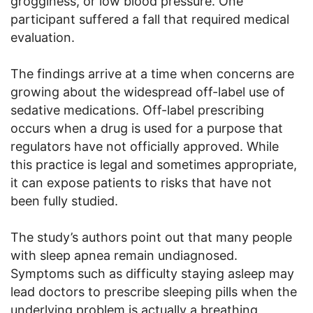
grogginess, or low blood pressure. One
participant suffered a fall that required medical
evaluation.
The findings arrive at a time when concerns are
growing about the widespread off-label use of
sedative medications. Off-label prescribing
occurs when a drug is used for a purpose that
regulators have not officially approved. While
this practice is legal and sometimes appropriate,
it can expose patients to risks that have not
been fully studied.
The study’s authors point out that many people
with sleep apnea remain undiagnosed.
Symptoms such as difficulty staying asleep may
lead doctors to prescribe sleeping pills when the
underlying problem is actually a breathing