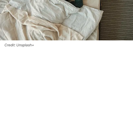
Credit: Unsplash+