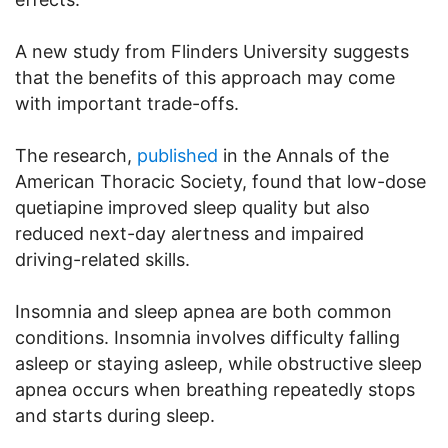
A new study from Flinders University suggests
that the benefits of this approach may come
with important trade-offs.
The research,
published
in the Annals of the
American Thoracic Society, found that low-dose
quetiapine improved sleep quality but also
reduced next-day alertness and impaired
driving-related skills.
Insomnia and sleep apnea are both common
conditions. Insomnia involves difficulty falling
asleep or staying asleep, while obstructive sleep
apnea occurs when breathing repeatedly stops
and starts during sleep.