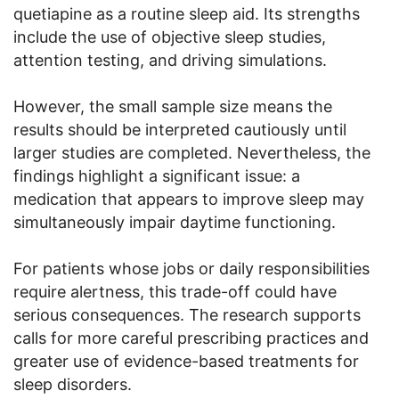
quetiapine as a routine sleep aid. Its strengths
include the use of objective sleep studies,
attention testing, and driving simulations.
However, the small sample size means the
results should be interpreted cautiously until
larger studies are completed. Nevertheless, the
findings highlight a significant issue: a
medication that appears to improve sleep may
simultaneously impair daytime functioning.
For patients whose jobs or daily responsibilities
require alertness, this trade-off could have
serious consequences. The research supports
calls for more careful prescribing practices and
greater use of evidence-based treatments for
sleep disorders.