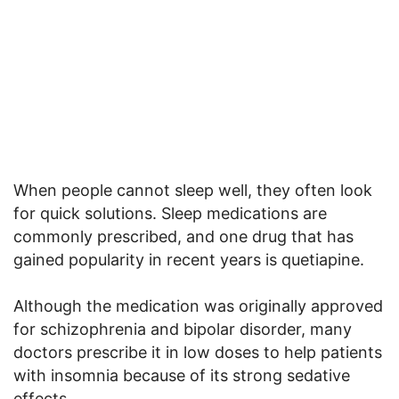
When people cannot sleep well, they often look
for quick solutions. Sleep medications are
commonly prescribed, and one drug that has
gained popularity in recent years is quetiapine.
Although the medication was originally approved
for schizophrenia and bipolar disorder, many
doctors prescribe it in low doses to help patients
with insomnia because of its strong sedative
effects.