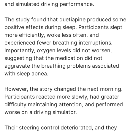
and simulated driving performance.
The study found that quetiapine produced some
positive effects during sleep. Participants slept
more efficiently, woke less often, and
experienced fewer breathing interruptions.
Importantly, oxygen levels did not worsen,
suggesting that the medication did not
aggravate the breathing problems associated
with sleep apnea.
However, the story changed the next morning.
Participants reacted more slowly, had greater
difficulty maintaining attention, and performed
worse on a driving simulator.
Their steering control deteriorated, and they