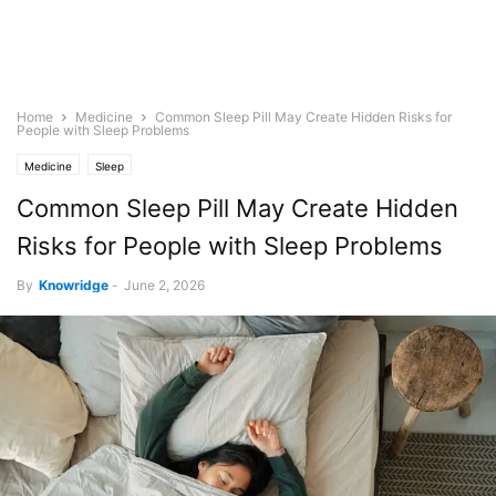
Home
Medicine
Common Sleep Pill May Create Hidden Risks for
People with Sleep Problems
Medicine
Sleep
Common Sleep Pill May Create Hidden
Risks for People with Sleep Problems
By
Knowridge
-
June 2, 2026