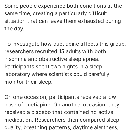
Some people experience both conditions at the
same time, creating a particularly difficult
situation that can leave them exhausted during
the day.
To investigate how quetiapine affects this group,
researchers recruited 15 adults with both
insomnia and obstructive sleep apnea.
Participants spent two nights in a sleep
laboratory where scientists could carefully
monitor their sleep.
On one occasion, participants received a low
dose of quetiapine. On another occasion, they
received a placebo that contained no active
medication. Researchers then compared sleep
quality, breathing patterns, daytime alertness,