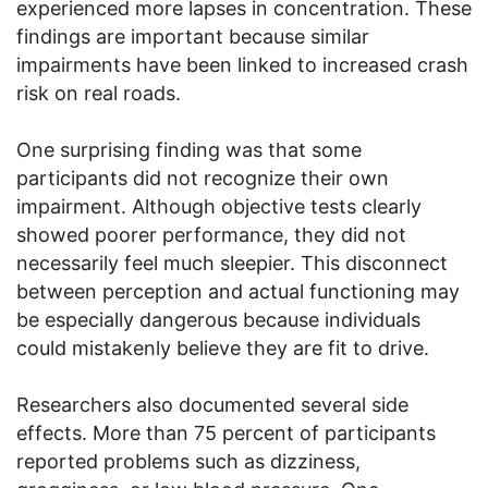
experienced more lapses in concentration. These
findings are important because similar
impairments have been linked to increased crash
risk on real roads.
One surprising finding was that some
participants did not recognize their own
impairment. Although objective tests clearly
showed poorer performance, they did not
necessarily feel much sleepier. This disconnect
between perception and actual functioning may
be especially dangerous because individuals
could mistakenly believe they are fit to drive.
Researchers also documented several side
effects. More than 75 percent of participants
reported problems such as dizziness,