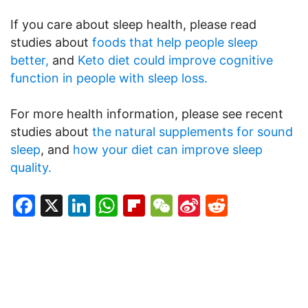
If you care about sleep health, please read
studies about
foods that help people sleep
better,
and
Keto diet could improve cognitive
function in people with sleep loss.
For more health information, please see recent
studies about
the natural supplements for sound
sleep
, and
how your diet can improve sleep
quality.
Facebook
X
LinkedIn
WhatsApp
Flipboard
WeChat
Sina
Reddit
Weibo