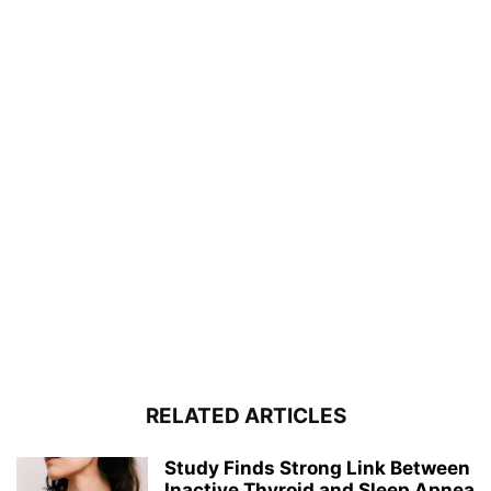
RELATED ARTICLES
Study Finds Strong Link Between
Inactive Thyroid and Sleep Apnea