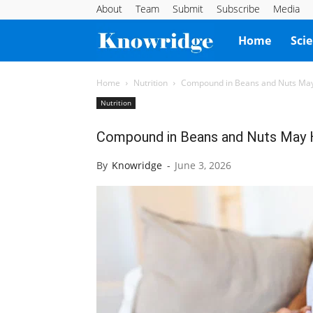
About
Team
Submit
Subscribe
Media
Knowridge
Home
Sci
Science
Home
Nutrition
Compound in Beans and Nuts May
Nutrition
Report
Compound in Beans and Nuts May 
By
Knowridge
-
June 3, 2026