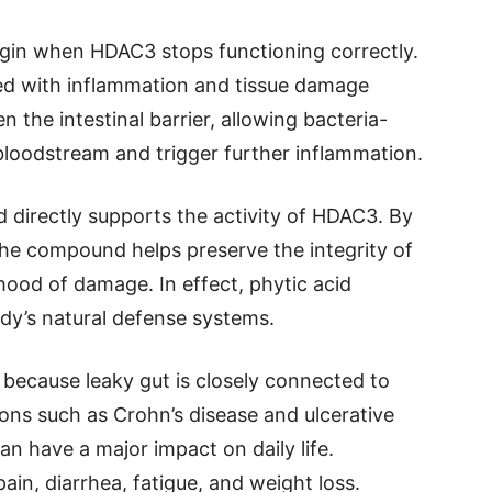
egin when HDAC3 stops functioning correctly.
d with inflammation and tissue damage
the intestinal barrier, allowing bacteria-
bloodstream and trigger further inflammation.
 directly supports the activity of HDAC3. By
 the compound helps preserve the integrity of
ihood of damage. In effect, phytic acid
dy’s natural defense systems.
nt because leaky gut is closely connected to
ons such as Crohn’s disease and ulcerative
can have a major impact on daily life.
in, diarrhea, fatigue, and weight loss.