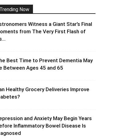
Trending Now
stronomers Witness a Giant Star’s Final
oments from The Very First Flash of
s...
he Best Time to Prevent Dementia May
e Between Ages 45 and 65
an Healthy Grocery Deliveries Improve
iabetes?
epression and Anxiety May Begin Years
efore Inflammatory Bowel Disease Is
iagnosed