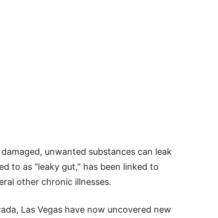
 damaged, unwanted substances can leak
ed to as “leaky gut,” has been linked to
al other chronic illnesses.
evada, Las Vegas have now uncovered new