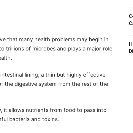
C
C
eve that many health problems may begin in
H
to trillions of microbes and plays a major role
D
ealth.
ntestinal lining, a thin but highly effective
of the digestive system from the rest of the
, it allows nutrients from food to pass into
ful bacteria and toxins.