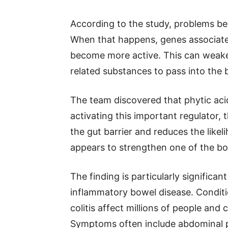
According to the study, problems b
When that happens, genes associate
become more active. This can weaken 
related substances to pass into the 
The team discovered that phytic acid
activating this important regulator,
the gut barrier and reduces the likel
appears to strengthen one of the bo
The finding is particularly significa
inflammatory bowel disease. Conditi
colitis affect millions of people and 
Symptoms often include abdominal pa