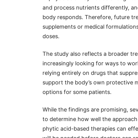
and process nutrients differently, 
body responds. Therefore, future tr
supplements or medical formulations
doses.
The study also reflects a broader tre
increasingly looking for ways to wor
relying entirely on drugs that supp
support the body’s own protective 
options for some patients.
While the findings are promising, se
to determine how well the approach
phytic acid-based therapies can effect