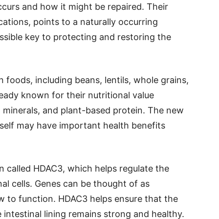
curs and how it might be repaired. Their
tions, points to a naturally occurring
sible key to protecting and restoring the
foods, including beans, lentils, whole grains,
eady known for their nutritional value
, minerals, and plant-based protein. The new
tself may have important health benefits
n called HDAC3, which helps regulate the
nal cells. Genes can be thought of as
how to function. HDAC3 helps ensure that the
e intestinal lining remains strong and healthy.