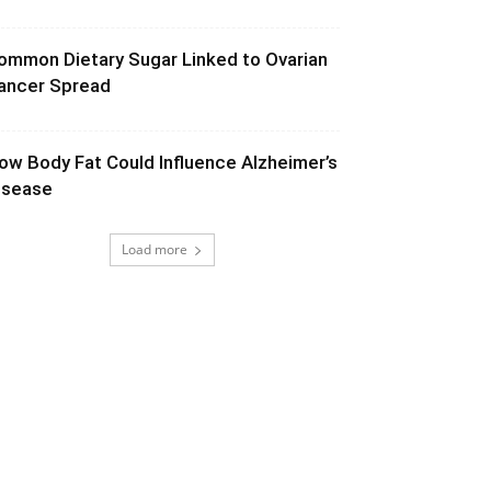
ommon Dietary Sugar Linked to Ovarian
ancer Spread
ow Body Fat Could Influence Alzheimer’s
isease
Load more