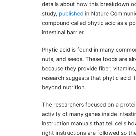
details about how this breakdown oc
study,
published
in Nature Communica
compound called phytic acid as a pos
intestinal barrier.
Phytic acid is found in many common 
nuts, and seeds. These foods are alr
because they provide fiber, vitamins
research suggests that phytic acid i
beyond nutrition.
The researchers focused on a protei
activity of many genes inside intesti
instruction manuals that tell cells 
right instructions are followed so th