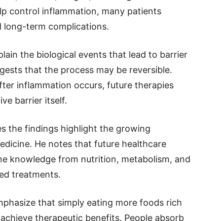
lp control inflammation, many patients
d long-term complications.
ain the biological events that lead to barrier
gests that the process may be reversible.
ter inflammation occurs, future therapies
e barrier itself.
s the findings highlight the growing
dicine. He notes that future healthcare
e knowledge from nutrition, metabolism, and
ed treatments.
mphasize that simply eating more foods rich
 achieve therapeutic benefits. People absorb