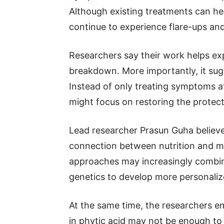
Although existing treatments can he
continue to experience flare-ups an
Researchers say their work helps expl
breakdown. More importantly, it sug
Instead of only treating symptoms af
might focus on restoring the protectiv
Lead researcher Prasun Guha believe
connection between nutrition and me
approaches may increasingly combin
genetics to develop more personaliz
At the same time, the researchers e
in phytic acid may not be enough to