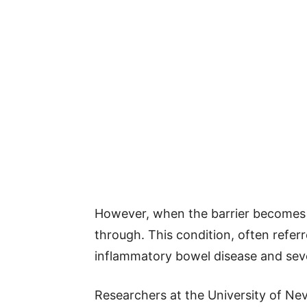
However, when the barrier becomes
through. This condition, often referr
inflammatory bowel disease and sever
Researchers at the University of N