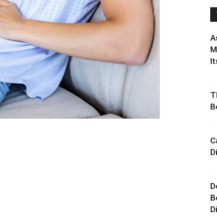
A
M
It
T
B
C
D
D
B
D