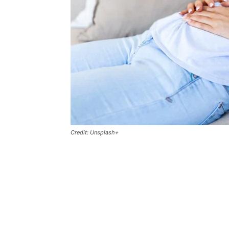
Credit: Unsplash+