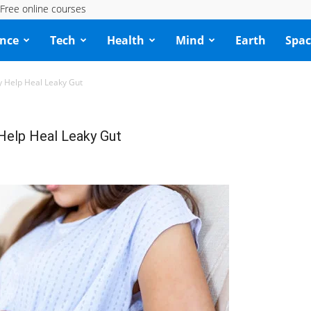
Free online courses
ence
Tech
Health
Mind
Earth
Spac
 Help Heal Leaky Gut
Help Heal Leaky Gut