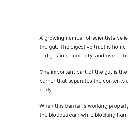
A growing number of scientists beli
the gut. The digestive tract is home 
in digestion, immunity, and overall h
One important part of the gut is the i
barrier that separates the contents 
body.
When this barrier is working properly
the bloodstream while blocking harm