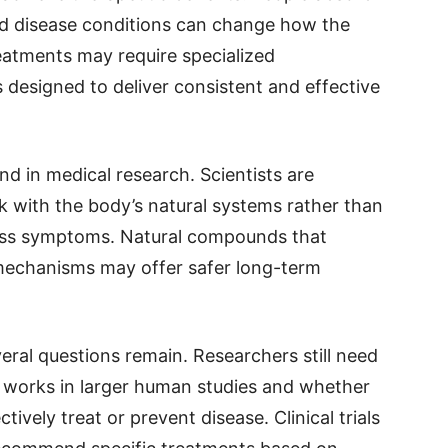
and disease conditions can change how the
eatments may require specialized
 designed to deliver consistent and effective
nd in medical research. Scientists are
k with the body’s natural systems rather than
ress symptoms. Natural compounds that
mechanisms may offer safer long-term
veral questions remain. Researchers still need
 works in larger human studies and whether
ively treat or prevent disease. Clinical trials