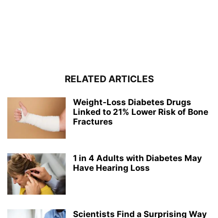
RELATED ARTICLES
Weight-Loss Diabetes Drugs
Linked to 21% Lower Risk of Bone
Fractures
1 in 4 Adults with Diabetes May
Have Hearing Loss
Scientists Find a Surprising Way