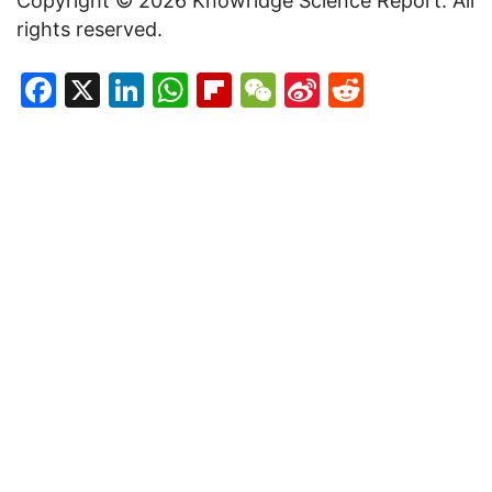
Copyright © 2026 Knowridge Science Report. All
rights reserved.
Facebook
X
LinkedIn
WhatsApp
Flipboard
WeChat
Sina
Reddit
Weibo