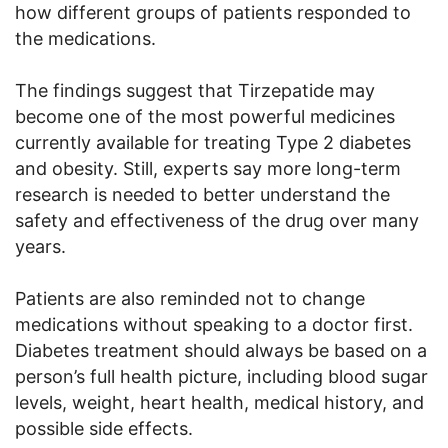
how different groups of patients responded to
the medications.
The findings suggest that Tirzepatide may
become one of the most powerful medicines
currently available for treating Type 2 diabetes
and obesity. Still, experts say more long-term
research is needed to better understand the
safety and effectiveness of the drug over many
years.
Patients are also reminded not to change
medications without speaking to a doctor first.
Diabetes treatment should always be based on a
person’s full health picture, including blood sugar
levels, weight, heart health, medical history, and
possible side effects.