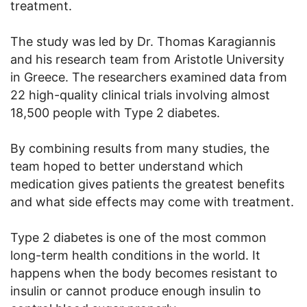
treatment.
The study was led by Dr. Thomas Karagiannis
and his research team from Aristotle University
in Greece. The researchers examined data from
22 high-quality clinical trials involving almost
18,500 people with Type 2 diabetes.
By combining results from many studies, the
team hoped to better understand which
medication gives patients the greatest benefits
and what side effects may come with treatment.
Type 2 diabetes is one of the most common
long-term health conditions in the world. It
happens when the body becomes resistant to
insulin or cannot produce enough insulin to