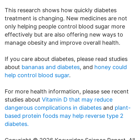
This research shows how quickly diabetes
treatment is changing. New medicines are not
only helping people control blood sugar more
effectively but are also offering new ways to
manage obesity and improve overall health.
If you care about diabetes, please read studies
about
bananas and diabetes
, and
honey could
help control blood sugar
.
For more health information, please see recent
studies about
Vitamin D that may reduce
dangerous complications in diabetes
and
plant-
based protein foods may help reverse type 2
diabetes.