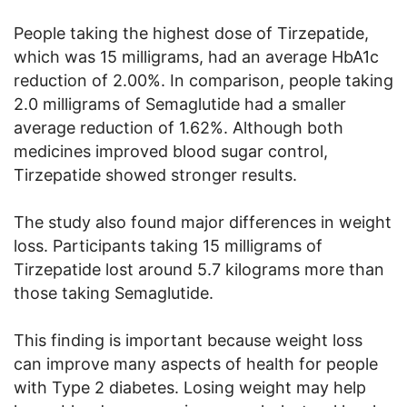
People taking the highest dose of Tirzepatide,
which was 15 milligrams, had an average HbA1c
reduction of 2.00%. In comparison, people taking
2.0 milligrams of Semaglutide had a smaller
average reduction of 1.62%. Although both
medicines improved blood sugar control,
Tirzepatide showed stronger results.
The study also found major differences in weight
loss. Participants taking 15 milligrams of
Tirzepatide lost around 5.7 kilograms more than
those taking Semaglutide.
This finding is important because weight loss
can improve many aspects of health for people
with Type 2 diabetes. Losing weight may help