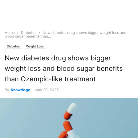
Home
Diabetes
New diabetes drug shows bigger weight loss and
blood sugar benefits than...
Diabetes
Weight Loss
New diabetes drug shows bigger
weight loss and blood sugar benefits
than Ozempic-like treatment
By
Knowridge
-
May 20, 2026