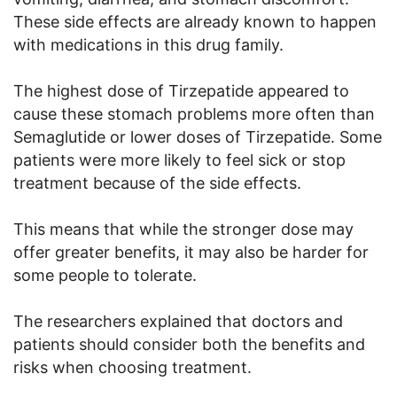
These side effects are already known to happen
with medications in this drug family.
The highest dose of Tirzepatide appeared to
cause these stomach problems more often than
Semaglutide or lower doses of Tirzepatide. Some
patients were more likely to feel sick or stop
treatment because of the side effects.
This means that while the stronger dose may
offer greater benefits, it may also be harder for
some people to tolerate.
The researchers explained that doctors and
patients should consider both the benefits and
risks when choosing treatment.