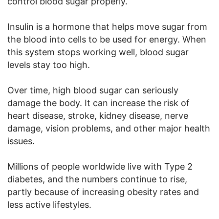
control blood sugar properly.
Insulin is a hormone that helps move sugar from
the blood into cells to be used for energy. When
this system stops working well, blood sugar
levels stay too high.
Over time, high blood sugar can seriously
damage the body. It can increase the risk of
heart disease, stroke, kidney disease, nerve
damage, vision problems, and other major health
issues.
Millions of people worldwide live with Type 2
diabetes, and the numbers continue to rise,
partly because of increasing obesity rates and
less active lifestyles.