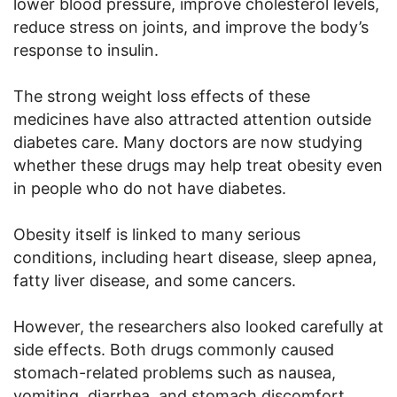
lower blood pressure, improve cholesterol levels,
reduce stress on joints, and improve the body’s
response to insulin.
The strong weight loss effects of these
medicines have also attracted attention outside
diabetes care. Many doctors are now studying
whether these drugs may help treat obesity even
in people who do not have diabetes.
Obesity itself is linked to many serious
conditions, including heart disease, sleep apnea,
fatty liver disease, and some cancers.
However, the researchers also looked carefully at
side effects. Both drugs commonly caused
stomach-related problems such as nausea,
vomiting, diarrhea, and stomach discomfort.