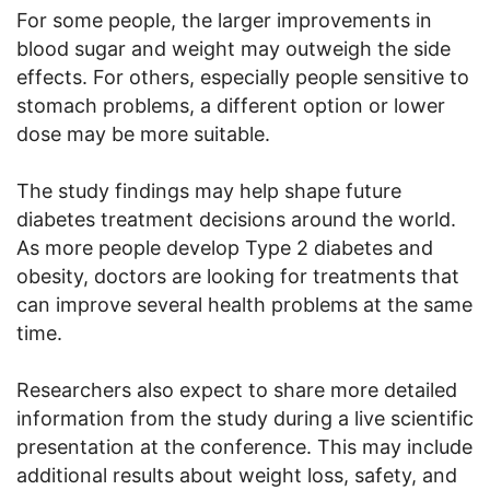
For some people, the larger improvements in
blood sugar and weight may outweigh the side
effects. For others, especially people sensitive to
stomach problems, a different option or lower
dose may be more suitable.
The study findings may help shape future
diabetes treatment decisions around the world.
As more people develop Type 2 diabetes and
obesity, doctors are looking for treatments that
can improve several health problems at the same
time.
Researchers also expect to share more detailed
information from the study during a live scientific
presentation at the conference. This may include
additional results about weight loss, safety, and