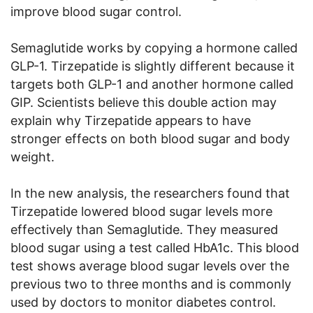
improve blood sugar control.
Semaglutide works by copying a hormone called
GLP-1. Tirzepatide is slightly different because it
targets both GLP-1 and another hormone called
GIP. Scientists believe this double action may
explain why Tirzepatide appears to have
stronger effects on both blood sugar and body
weight.
In the new analysis, the researchers found that
Tirzepatide lowered blood sugar levels more
effectively than Semaglutide. They measured
blood sugar using a test called HbA1c. This blood
test shows average blood sugar levels over the
previous two to three months and is commonly
used by doctors to monitor diabetes control.