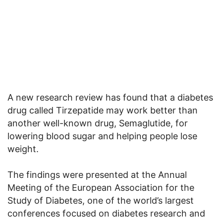
A new research review has found that a diabetes
drug called Tirzepatide may work better than
another well-known drug, Semaglutide, for
lowering blood sugar and helping people lose
weight.
The findings were presented at the Annual
Meeting of the European Association for the
Study of Diabetes, one of the world’s largest
conferences focused on diabetes research and