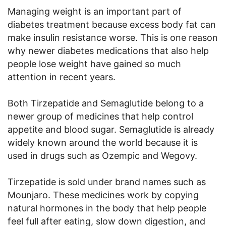
Managing weight is an important part of
diabetes treatment because excess body fat can
make insulin resistance worse. This is one reason
why newer diabetes medications that also help
people lose weight have gained so much
attention in recent years.
Both Tirzepatide and Semaglutide belong to a
newer group of medicines that help control
appetite and blood sugar. Semaglutide is already
widely known around the world because it is
used in drugs such as Ozempic and Wegovy.
Tirzepatide is sold under brand names such as
Mounjaro. These medicines work by copying
natural hormones in the body that help people
feel full after eating, slow down digestion, and