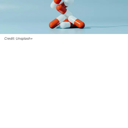
Credit: Unsplash+