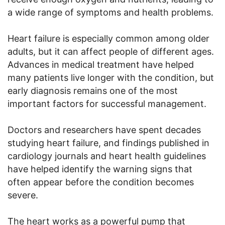
a wide range of symptoms and health problems.
Heart failure is especially common among older
adults, but it can affect people of different ages.
Advances in medical treatment have helped
many patients live longer with the condition, but
early diagnosis remains one of the most
important factors for successful management.
Doctors and researchers have spent decades
studying heart failure, and findings published in
cardiology journals and heart health guidelines
have helped identify the warning signs that
often appear before the condition becomes
severe.
The heart works as a powerful pump that