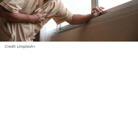
Credit: Unsplash+