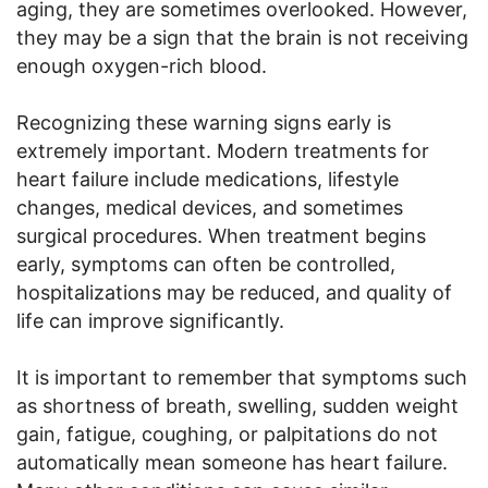
aging, they are sometimes overlooked. However,
they may be a sign that the brain is not receiving
enough oxygen-rich blood.
Recognizing these warning signs early is
extremely important. Modern treatments for
heart failure include medications, lifestyle
changes, medical devices, and sometimes
surgical procedures. When treatment begins
early, symptoms can often be controlled,
hospitalizations may be reduced, and quality of
life can improve significantly.
It is important to remember that symptoms such
as shortness of breath, swelling, sudden weight
gain, fatigue, coughing, or palpitations do not
automatically mean someone has heart failure.