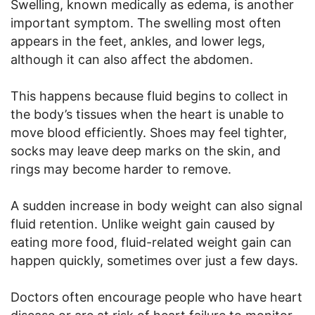
Swelling, known medically as edema, is another
important symptom. The swelling most often
appears in the feet, ankles, and lower legs,
although it can also affect the abdomen.
This happens because fluid begins to collect in
the body’s tissues when the heart is unable to
move blood efficiently. Shoes may feel tighter,
socks may leave deep marks on the skin, and
rings may become harder to remove.
A sudden increase in body weight can also signal
fluid retention. Unlike weight gain caused by
eating more food, fluid-related weight gain can
happen quickly, sometimes over just a few days.
Doctors often encourage people who have heart