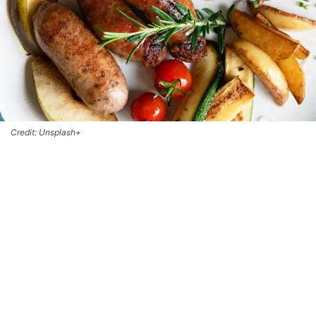
Credit: Unsplash+