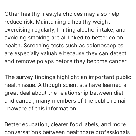
Other healthy lifestyle choices may also help
reduce risk. Maintaining a healthy weight,
exercising regularly, limiting alcohol intake, and
avoiding smoking are all linked to better colon
health. Screening tests such as colonoscopies
are especially valuable because they can detect
and remove polyps before they become cancer.
The survey findings highlight an important public
health issue. Although scientists have learned a
great deal about the relationship between diet
and cancer, many members of the public remain
unaware of this information.
Better education, clearer food labels, and more
conversations between healthcare professionals