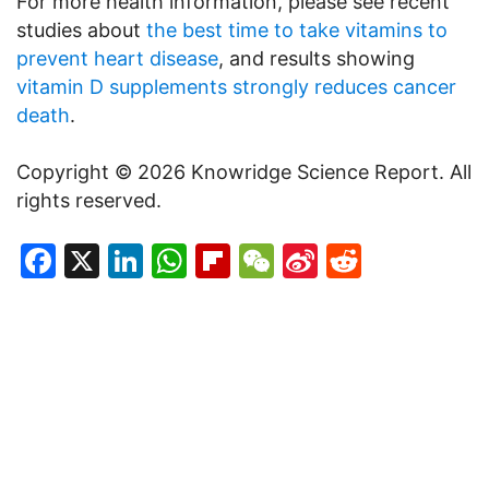
For more health information, please see recent
studies about
the best time to take vitamins to
prevent heart disease
, and results showing
vitamin D supplements strongly reduces cancer
death
.
Copyright © 2026 Knowridge Science Report. All
rights reserved.
Facebook
X
LinkedIn
WhatsApp
Flipboard
WeChat
Sina
Reddit
Weibo