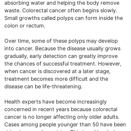
absorbing water and helping the body remove
waste. Colorectal cancer often begins slowly.
Small growths called polyps can form inside the
colon or rectum.
Over time, some of these polyps may develop
into cancer. Because the disease usually grows
gradually, early detection can greatly improve
the chances of successful treatment. However,
when cancer is discovered at a later stage,
treatment becomes more difficult and the
disease can be life-threatening.
Health experts have become increasingly
concerned in recent years because colorectal
cancer is no longer affecting only older adults.
Cases among people younger than 50 have been