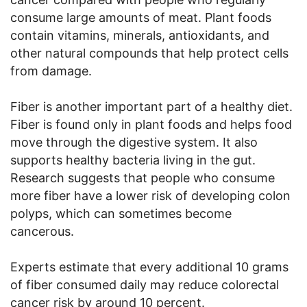
consume large amounts of meat. Plant foods
contain vitamins, minerals, antioxidants, and
other natural compounds that help protect cells
from damage.
Fiber is another important part of a healthy diet.
Fiber is found only in plant foods and helps food
move through the digestive system. It also
supports healthy bacteria living in the gut.
Research suggests that people who consume
more fiber have a lower risk of developing colon
polyps, which can sometimes become
cancerous.
Experts estimate that every additional 10 grams
of fiber consumed daily may reduce colorectal
cancer risk by around 10 percent.