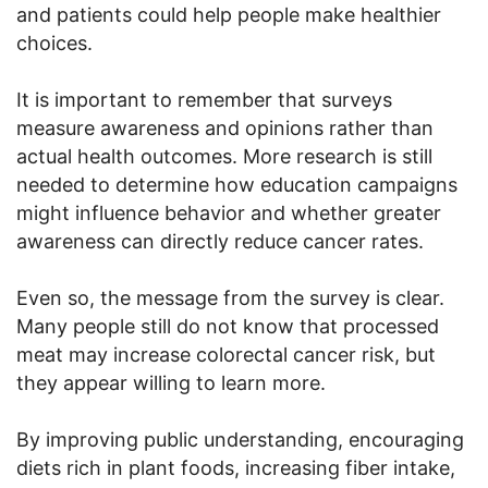
and patients could help people make healthier
choices.
It is important to remember that surveys
measure awareness and opinions rather than
actual health outcomes. More research is still
needed to determine how education campaigns
might influence behavior and whether greater
awareness can directly reduce cancer rates.
Even so, the message from the survey is clear.
Many people still do not know that processed
meat may increase colorectal cancer risk, but
they appear willing to learn more.
By improving public understanding, encouraging
diets rich in plant foods, increasing fiber intake,