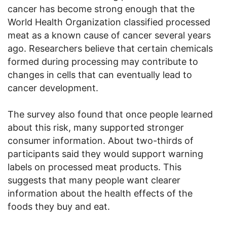
cancer has become strong enough that the
World Health Organization classified processed
meat as a known cause of cancer several years
ago. Researchers believe that certain chemicals
formed during processing may contribute to
changes in cells that can eventually lead to
cancer development.
The survey also found that once people learned
about this risk, many supported stronger
consumer information. About two-thirds of
participants said they would support warning
labels on processed meat products. This
suggests that many people want clearer
information about the health effects of the
foods they buy and eat.