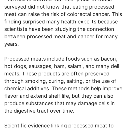
surveyed did not know that eating processed
meat can raise the risk of colorectal cancer. This
finding surprised many health experts because
scientists have been studying the connection
between processed meat and cancer for many
years.
Processed meats include foods such as bacon,
hot dogs, sausages, ham, salami, and many deli
meats. These products are often preserved
through smoking, curing, salting, or the use of
chemical additives. These methods help improve
flavor and extend shelf life, but they can also
produce substances that may damage cells in
the digestive tract over time.
Scientific evidence linking processed meat to