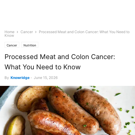
Home
Cancer
Processed Meat and Colon Cancer: What You Need to
Know
Cancer
Nutrition
Processed Meat and Colon Cancer:
What You Need to Know
By
Knowridge
-
June 15, 2026