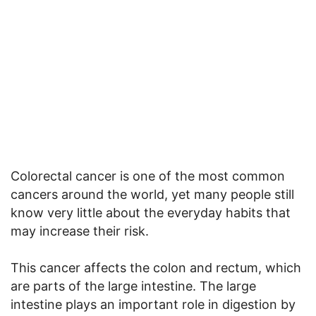
Colorectal cancer is one of the most common
cancers around the world, yet many people still
know very little about the everyday habits that
may increase their risk.
This cancer affects the colon and rectum, which
are parts of the large intestine. The large
intestine plays an important role in digestion by