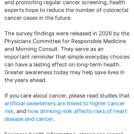
and promoting regular cancer screening, health
experts hope to reduce the number of colorectal
cancer cases in the future.
The survey findings were released in 2026 by the
Physicians Committee for Responsible Medicine
and Morning Consult. They serve as an
important reminder that simple everyday choices
can have a lasting effect on long-term health.
Greater awareness today may help save lives in
the years ahead.
If you care about cancer, please read studies that
artificial sweeteners are linked to higher cancer
risk
, and
how drinking milk affects risks of heart
disease and cancer
.