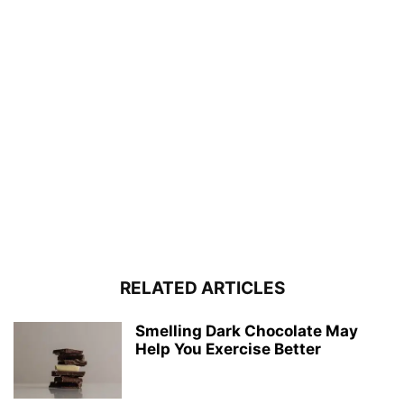
RELATED ARTICLES
Smelling Dark Chocolate May
Help You Exercise Better