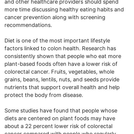
and other healthcare providers should spend
more time discussing healthy eating habits and
cancer prevention along with screening
recommendations.
Diet is one of the most important lifestyle
factors linked to colon health. Research has
consistently shown that people who eat more
plant-based foods often have a lower risk of
colorectal cancer. Fruits, vegetables, whole
grains, beans, lentils, nuts, and seeds provide
nutrients that support overall health and help
protect the body from disease.
Some studies have found that people whose
diets are centered on plant foods may have
about a 22 percent lower risk of colorectal
cancer compared with people who regularly