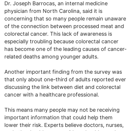
Dr. Joseph Barrocas, an internal medicine
physician from North Carolina, said it is
concerning that so many people remain unaware
of the connection between processed meat and
colorectal cancer. This lack of awareness is
especially troubling because colorectal cancer
has become one of the leading causes of cancer-
related deaths among younger adults.
Another important finding from the survey was
that only about one-third of adults reported ever
discussing the link between diet and colorectal
cancer with a healthcare professional.
This means many people may not be receiving
important information that could help them
lower their risk. Experts believe doctors, nurses,