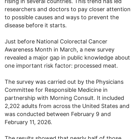
rising in several countries. This trend has led
researchers and doctors to pay closer attention
to possible causes and ways to prevent the
disease before it starts.
Just before National Colorectal Cancer
Awareness Month in March, a new survey
revealed a major gap in public knowledge about
one important risk factor: processed meat.
The survey was carried out by the Physicians
Committee for Responsible Medicine in
partnership with Morning Consult. It included
2,202 adults from across the United States and
was conducted between February 9 and
February 11, 2026.
The results showed that nearly half of those