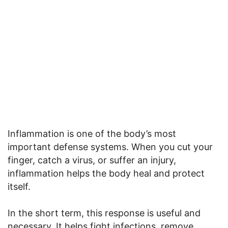
Inflammation is one of the body’s most
important defense systems. When you cut your
finger, catch a virus, or suffer an injury,
inflammation helps the body heal and protect
itself.
In the short term, this response is useful and
necessary. It helps fight infections, remove