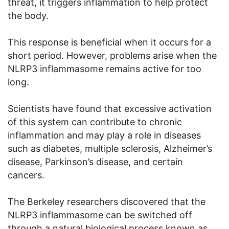
threat, it triggers inflammation to help protect
the body.
This response is beneficial when it occurs for a
short period. However, problems arise when the
NLRP3 inflammasome remains active for too
long.
Scientists have found that excessive activation
of this system can contribute to chronic
inflammation and may play a role in diseases
such as diabetes, multiple sclerosis, Alzheimer’s
disease, Parkinson’s disease, and certain
cancers.
The Berkeley researchers discovered that the
NLRP3 inflammasome can be switched off
through a natural biological process known as