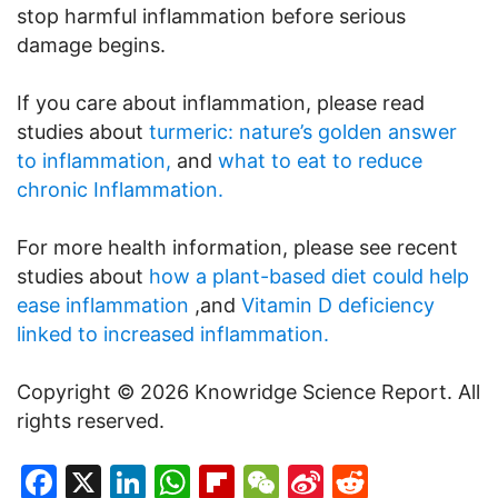
stop harmful inflammation before serious
damage begins.
If you care about inflammation, please read
studies about
turmeric: nature’s golden answer
to inflammation,
and
what to eat to reduce
chronic Inflammation.
For more health information, please see recent
studies about
how a plant-based diet could help
ease inflammation
,and
Vitamin D deficiency
linked to increased inflammation.
Copyright © 2026 Knowridge Science Report. All
rights reserved.
Facebook
X
LinkedIn
WhatsApp
Flipboard
WeChat
Sina
Reddit