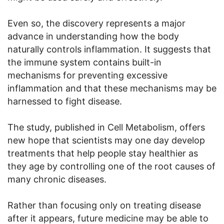
Even so, the discovery represents a major
advance in understanding how the body
naturally controls inflammation. It suggests that
the immune system contains built-in
mechanisms for preventing excessive
inflammation and that these mechanisms may be
harnessed to fight disease.
The study, published in Cell Metabolism, offers
new hope that scientists may one day develop
treatments that help people stay healthier as
they age by controlling one of the root causes of
many chronic diseases.
Rather than focusing only on treating disease
after it appears, future medicine may be able to