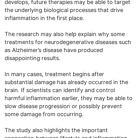
develops, future therapies may be able to target
the underlying biological processes that drive
inflammation in the first place.
The research may also help explain why some
treatments for neurodegenerative diseases such
as Alzheimer’s disease have produced
disappointing results.
In many cases, treatment begins after
substantial damage has already occurred in the
brain. If scientists can identify and control
harmful inflammation earlier, they may be able to
slow disease progression or possibly prevent
some damage from occurring.
The study also highlights the important