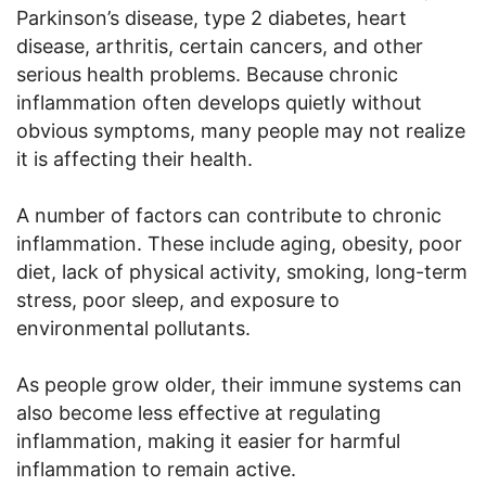
Parkinson’s disease, type 2 diabetes, heart
disease, arthritis, certain cancers, and other
serious health problems. Because chronic
inflammation often develops quietly without
obvious symptoms, many people may not realize
it is affecting their health.
A number of factors can contribute to chronic
inflammation. These include aging, obesity, poor
diet, lack of physical activity, smoking, long-term
stress, poor sleep, and exposure to
environmental pollutants.
As people grow older, their immune systems can
also become less effective at regulating
inflammation, making it easier for harmful
inflammation to remain active.