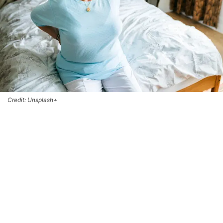
Credit: Unsplash+