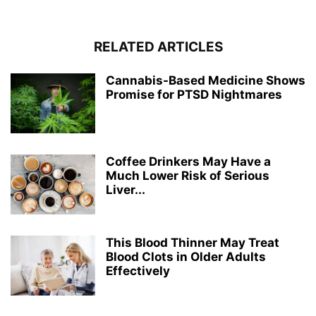
RELATED ARTICLES
Cannabis-Based Medicine Shows
Promise for PTSD Nightmares
Coffee Drinkers May Have a
Much Lower Risk of Serious
Liver...
This Blood Thinner May Treat
Blood Clots in Older Adults
Effectively