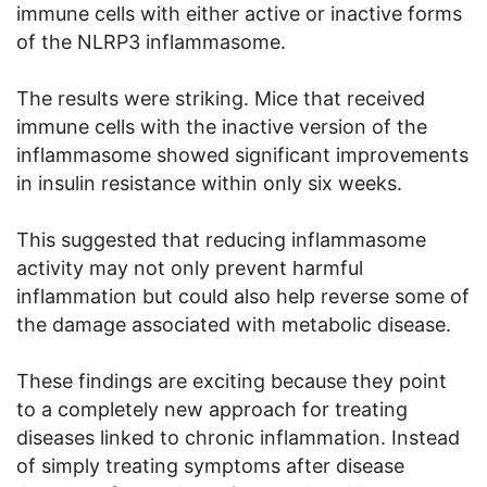
immune cells with either active or inactive forms
of the NLRP3 inflammasome.
The results were striking. Mice that received
immune cells with the inactive version of the
inflammasome showed significant improvements
in insulin resistance within only six weeks.
This suggested that reducing inflammasome
activity may not only prevent harmful
inflammation but could also help reverse some of
the damage associated with metabolic disease.
These findings are exciting because they point
to a completely new approach for treating
diseases linked to chronic inflammation. Instead
of simply treating symptoms after disease