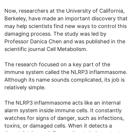
Now, researchers at the University of California,
Berkeley, have made an important discovery that
may help scientists find new ways to control this
damaging process. The study was led by
Professor Danica Chen and was published in the
scientific journal Cell Metabolism.
The research focused on a key part of the
immune system called the NLRP3 inflammasome.
Although its name sounds complicated, its job is
relatively simple.
The NLRP3 inflammasome acts like an internal
alarm system inside immune cells. It constantly
watches for signs of danger, such as infections,
toxins, or damaged cells. When it detects a