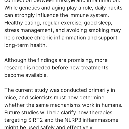
connection between lifestyle and inflammation.
While genetics and aging play a role, daily habits
can strongly influence the immune system.
Healthy eating, regular exercise, good sleep,
stress management, and avoiding smoking may
help reduce chronic inflammation and support
long-term health.
Although the findings are promising, more
research is needed before new treatments
become available.
The current study was conducted primarily in
mice, and scientists must now determine
whether the same mechanisms work in humans.
Future studies will help clarify how therapies
targeting SIRT2 and the NLRP3 inflammasome
might be used safely and effectively.