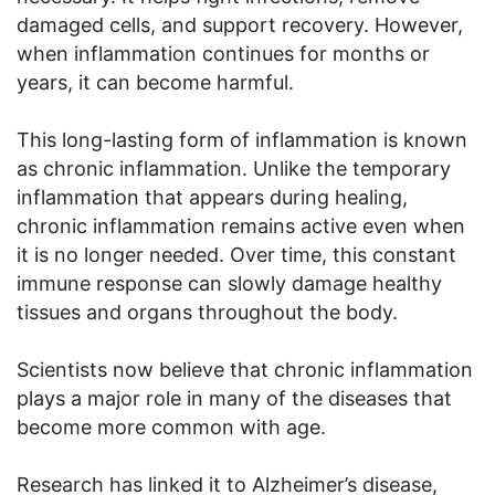
damaged cells, and support recovery. However,
when inflammation continues for months or
years, it can become harmful.
This long-lasting form of inflammation is known
as chronic inflammation. Unlike the temporary
inflammation that appears during healing,
chronic inflammation remains active even when
it is no longer needed. Over time, this constant
immune response can slowly damage healthy
tissues and organs throughout the body.
Scientists now believe that chronic inflammation
plays a major role in many of the diseases that
become more common with age.
Research has linked it to Alzheimer’s disease,