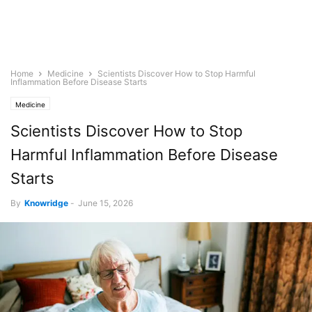
Home
Medicine
Scientists Discover How to Stop Harmful
Inflammation Before Disease Starts
Medicine
Scientists Discover How to Stop
Harmful Inflammation Before Disease
Starts
By
Knowridge
-
June 15, 2026