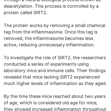
deacetylation. This process is controlled by a
protein called SIRT2.
The protein works by removing a small chemical
tag from the inflammasome. Once this tag is
removed, the inflammasome becomes less
active, reducing unnecessary inflammation.
To investigate the role of SIRT2, the researchers
conducted a series of experiments using
laboratory mice and immune cells. Their findings
revealed that mice lacking SIRT2 experienced
much higher levels of inflammation as they aged.
By the time these mice reached about two years
of age, which is considered old age for mice,
they showed increased inflammation throughout