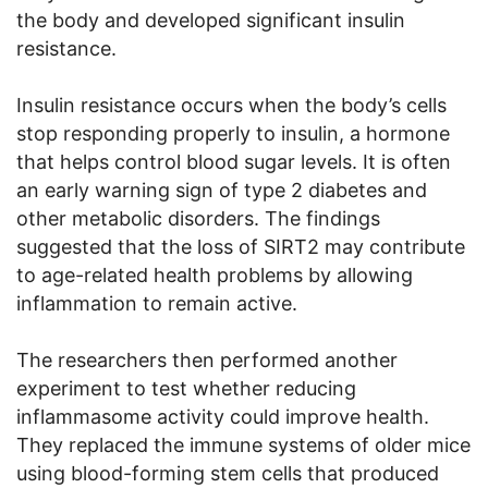
the body and developed significant insulin
resistance.
Insulin resistance occurs when the body’s cells
stop responding properly to insulin, a hormone
that helps control blood sugar levels. It is often
an early warning sign of type 2 diabetes and
other metabolic disorders. The findings
suggested that the loss of SIRT2 may contribute
to age-related health problems by allowing
inflammation to remain active.
The researchers then performed another
experiment to test whether reducing
inflammasome activity could improve health.
They replaced the immune systems of older mice
using blood-forming stem cells that produced