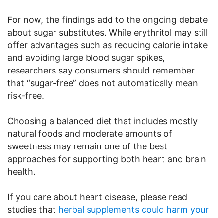
For now, the findings add to the ongoing debate
about sugar substitutes. While erythritol may still
offer advantages such as reducing calorie intake
and avoiding large blood sugar spikes,
researchers say consumers should remember
that “sugar-free” does not automatically mean
risk-free.
Choosing a balanced diet that includes mostly
natural foods and moderate amounts of
sweetness may remain one of the best
approaches for supporting both heart and brain
health.
If you care about heart disease, please read
studies that
herbal supplements could harm your