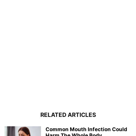
RELATED ARTICLES
Common Mouth Infection Could
Harm The Whole Body