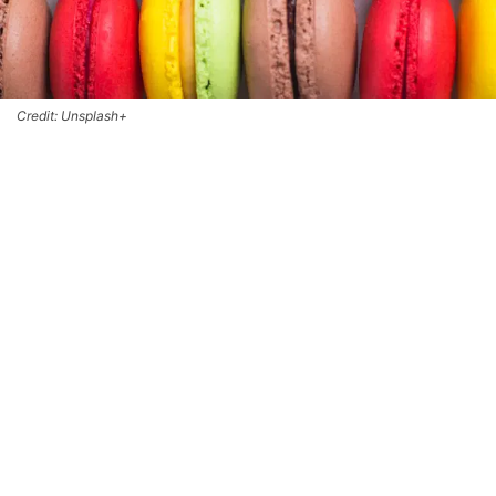
Credit: Unsplash+