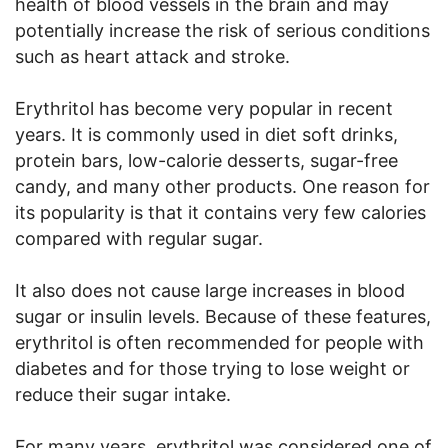
health of blood vessels in the brain and may
potentially increase the risk of serious conditions
such as heart attack and stroke.
Erythritol has become very popular in recent
years. It is commonly used in diet soft drinks,
protein bars, low-calorie desserts, sugar-free
candy, and many other products. One reason for
its popularity is that it contains very few calories
compared with regular sugar.
It also does not cause large increases in blood
sugar or insulin levels. Because of these features,
erythritol is often recommended for people with
diabetes and for those trying to lose weight or
reduce their sugar intake.
For many years, erythritol was considered one of