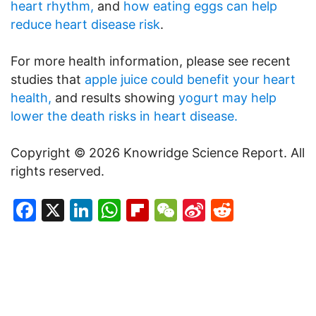
heart rhythm,
and
how eating eggs can help
reduce heart disease risk
.
For more health information, please see recent
studies that
apple juice could benefit your heart
health,
and results showing
yogurt may help
lower the death risks in heart disease.
Copyright © 2026 Knowridge Science Report. All
rights reserved.
Facebook
X
LinkedIn
WhatsApp
Flipboard
WeChat
Sina
Reddit
Weibo