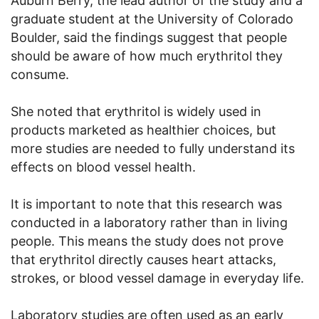
Auburn Berry, the lead author of the study and a
graduate student at the University of Colorado
Boulder, said the findings suggest that people
should be aware of how much erythritol they
consume.
She noted that erythritol is widely used in
products marketed as healthier choices, but
more studies are needed to fully understand its
effects on blood vessel health.
It is important to note that this research was
conducted in a laboratory rather than in living
people. This means the study does not prove
that erythritol directly causes heart attacks,
strokes, or blood vessel damage in everyday life.
Laboratory studies are often used as an early