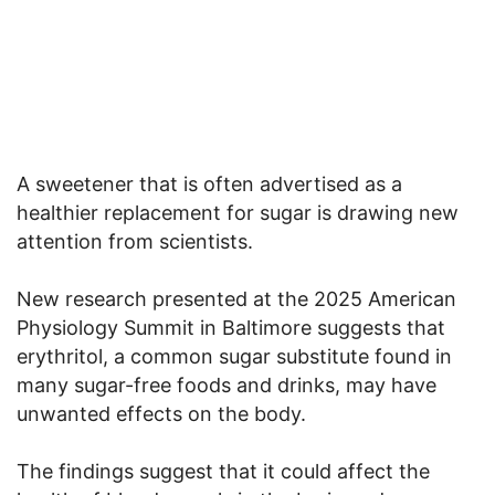
A sweetener that is often advertised as a
healthier replacement for sugar is drawing new
attention from scientists.
New research presented at the 2025 American
Physiology Summit in Baltimore suggests that
erythritol, a common sugar substitute found in
many sugar-free foods and drinks, may have
unwanted effects on the body.
The findings suggest that it could affect the