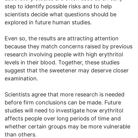
step to identify possible risks and to help
scientists decide what questions should be
explored in future human studies.
Even so, the results are attracting attention
because they match concerns raised by previous
research involving people with high erythritol
levels in their blood. Together, these studies
suggest that the sweetener may deserve closer
examination.
Scientists agree that more research is needed
before firm conclusions can be made. Future
studies will need to investigate how erythritol
affects people over long periods of time and
whether certain groups may be more vulnerable
than others.