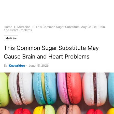
Home
Medicine
This Common Sugar Substitute May Cause Brain
and Heart Problems
Medicine
This Common Sugar Substitute May
Cause Brain and Heart Problems
By
Knowridge
-
June 15, 2026