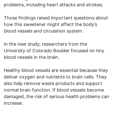
problems, including heart attacks and strokes.
Those findings raised important questions about
how this sweetener might affect the body’s
blood vessels and circulation system.
In the new study, researchers from the
University of Colorado Boulder focused on tiny
blood vessels in the brain.
Healthy blood vessels are essential because they
deliver oxygen and nutrients to brain cells. They
also help remove waste products and support
normal brain function. If blood vessels become
damaged, the risk of serious health problems can
increase.