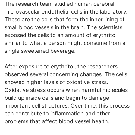
The research team studied human cerebral
microvascular endothelial cells in the laboratory.
These are the cells that form the inner lining of
small blood vessels in the brain. The scientists
exposed the cells to an amount of erythritol
similar to what a person might consume from a
single sweetened beverage.
After exposure to erythritol, the researchers
observed several concerning changes. The cells
showed higher levels of oxidative stress.
Oxidative stress occurs when harmful molecules
build up inside cells and begin to damage
important cell structures. Over time, this process
can contribute to inflammation and other
problems that affect blood vessel health.