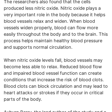
The researchers also found that the cells
produced less nitric oxide. Nitric oxide plays a
very important role in the body because it helps
blood vessels relax and widen. When blood
vessels widen properly, blood can flow more
easily throughout the body and to the brain. This
process helps maintain healthy blood pressure
and supports normal circulation.
When nitric oxide levels fall, blood vessels may
become less able to relax. Reduced blood flow
and impaired blood vessel function can create
conditions that increase the risk of blood clots.
Blood clots can block circulation and may lead to
heart attacks or strokes if they occur in critical
parts of the body.