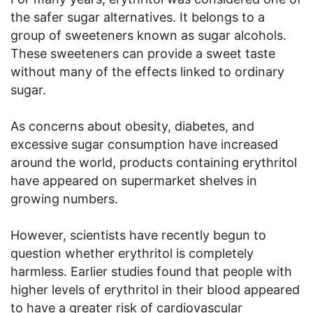
the safer sugar alternatives. It belongs to a
group of sweeteners known as sugar alcohols.
These sweeteners can provide a sweet taste
without many of the effects linked to ordinary
sugar.
As concerns about obesity, diabetes, and
excessive sugar consumption have increased
around the world, products containing erythritol
have appeared on supermarket shelves in
growing numbers.
However, scientists have recently begun to
question whether erythritol is completely
harmless. Earlier studies found that people with
higher levels of erythritol in their blood appeared
to have a greater risk of cardiovascular