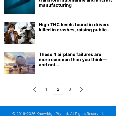
transform submarine and aircraft
manufacturing
High THC levels found in drivers
killed in crashes, raising public...
These 4 airplane failures are
more common than you think—
and not...
1
2
3
© 2016-2026 Knowridge Pty Ltd. All Rights Reserved.