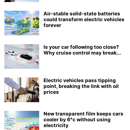
Air-stable solid-state batteries
could transform electric vehicles
forever
Is your car following too close?
Why cruise control may break...
Electric vehicles pass tipping
point, breaking the link with oil
prices
New transparent film keeps cars
cooler by 6°c without using
electricity