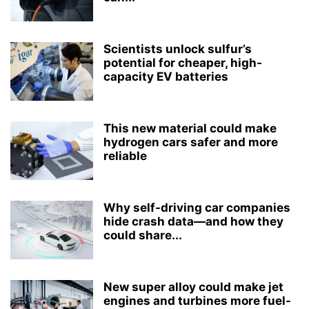
Scientists unlock sulfur’s
potential for cheaper, high-
capacity EV batteries
This new material could make
hydrogen cars safer and more
reliable
Why self-driving car companies
hide crash data—and how they
could share...
New super alloy could make jet
engines and turbines more fuel-