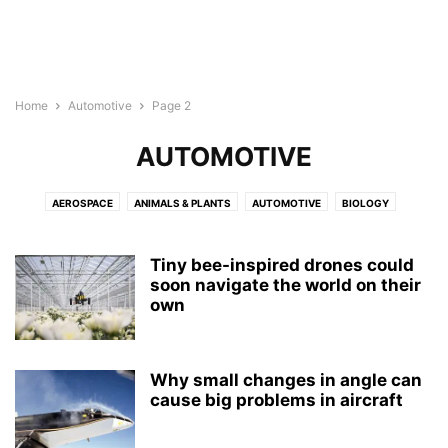
Home
Automotive
Page 2
AUTOMOTIVE
AEROSPACE
ANIMALS & PLANTS
AUTOMOTIVE
BIOLOGY
BIOTECH
BUSINESS
CHEMISTRY
CHILD DEVELOPMENT
COMPUTER SCIENCE
CULTURE
ELECTRONICS
ENERGY
Tiny bee-inspired drones could
ENGINEERING
soon navigate the world on their
ENVIRONMENT
GEOGRAPHY
MEDICINE
own
MENTAL HEALTH
NEUROLOGY
NEUROSCIENCE
NUTRITION
PHYSICS
PSYCHOLOGY
PUBLIC HEALTH
REPORT
ROBOTS
WELLNESS
Why small changes in angle can
cause big problems in aircraft