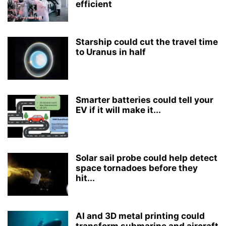
efficient
Starship could cut the travel time
to Uranus in half
Smarter batteries could tell your
EV if it will make it...
Solar sail probe could help detect
space tornadoes before they
hit...
AI and 3D metal printing could