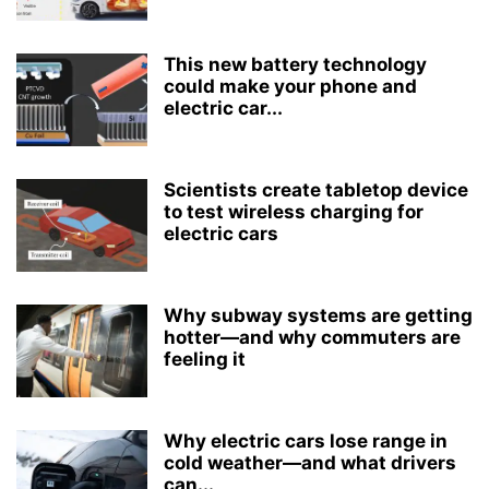
This new battery technology
could make your phone and
electric car...
Scientists create tabletop device
to test wireless charging for
electric cars
Why subway systems are getting
hotter—and why commuters are
feeling it
Why electric cars lose range in
cold weather—and what drivers
can...