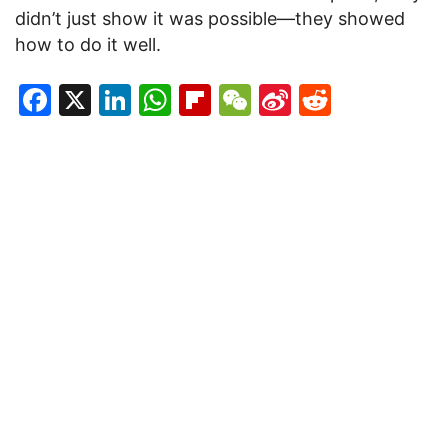
didn’t just show it was possible—they showed
how to do it well.
Facebook
X
LinkedIn
WhatsApp
Flipboard
WeChat
Sina
Reddit
Weibo