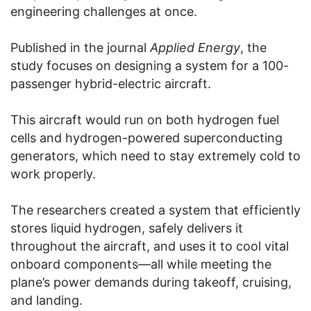
engineering challenges at once.
Published in the journal
Applied Energy
, the
study focuses on designing a system for a 100-
passenger hybrid-electric aircraft.
This aircraft would run on both hydrogen fuel
cells and hydrogen-powered superconducting
generators, which need to stay extremely cold to
work properly.
The researchers created a system that efficiently
stores liquid hydrogen, safely delivers it
throughout the aircraft, and uses it to cool vital
onboard components—all while meeting the
plane’s power demands during takeoff, cruising,
and landing.