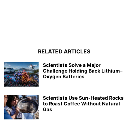
RELATED ARTICLES
Scientists Solve a Major
Challenge Holding Back Lithium–
Oxygen Batteries
Scientists Use Sun-Heated Rocks
to Roast Coffee Without Natural
Gas