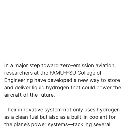
In a major step toward zero-emission aviation,
researchers at the FAMU-FSU College of
Engineering have developed a new way to store
and deliver liquid hydrogen that could power the
aircraft of the future.
Their innovative system not only uses hydrogen
as a clean fuel but also as a built-in coolant for
the plane’s power systems—tackling several