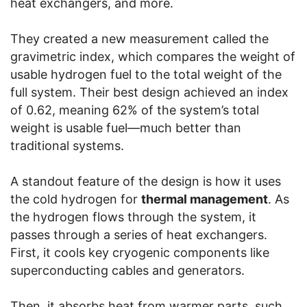
heat exchangers, and more.
They created a new measurement called the
gravimetric index, which compares the weight of
usable hydrogen fuel to the total weight of the
full system. Their best design achieved an index
of 0.62, meaning 62% of the system’s total
weight is usable fuel—much better than
traditional systems.
A standout feature of the design is how it uses
the cold hydrogen for
thermal management
. As
the hydrogen flows through the system, it
passes through a series of heat exchangers.
First, it cools key cryogenic components like
superconducting cables and generators.
Then, it absorbs heat from warmer parts, such