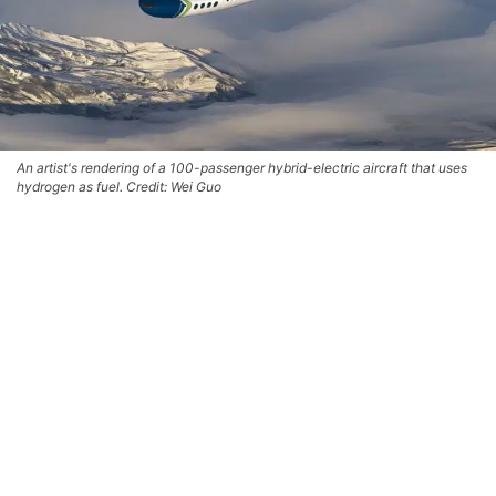
An artist's rendering of a 100-passenger hybrid-electric aircraft that uses
hydrogen as fuel. Credit: Wei Guo