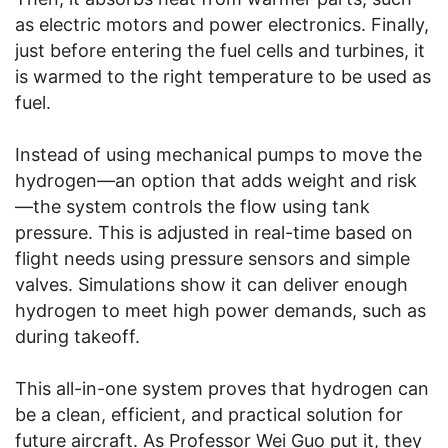
as electric motors and power electronics. Finally,
just before entering the fuel cells and turbines, it
is warmed to the right temperature to be used as
fuel.
Instead of using mechanical pumps to move the
hydrogen—an option that adds weight and risk
—the system controls the flow using tank
pressure. This is adjusted in real-time based on
flight needs using pressure sensors and simple
valves. Simulations show it can deliver enough
hydrogen to meet high power demands, such as
during takeoff.
This all-in-one system proves that hydrogen can
be a clean, efficient, and practical solution for
future aircraft. As Professor Wei Guo put it, they