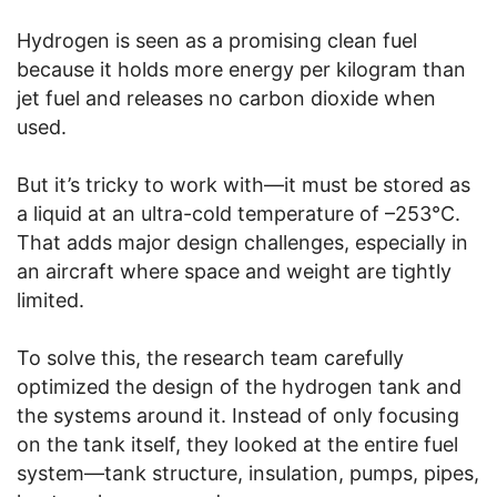
Hydrogen is seen as a promising clean fuel
because it holds more energy per kilogram than
jet fuel and releases no carbon dioxide when
used.
But it’s tricky to work with—it must be stored as
a liquid at an ultra-cold temperature of –253°C.
That adds major design challenges, especially in
an aircraft where space and weight are tightly
limited.
To solve this, the research team carefully
optimized the design of the hydrogen tank and
the systems around it. Instead of only focusing
on the tank itself, they looked at the entire fuel
system—tank structure, insulation, pumps, pipes,