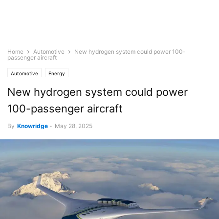
Home
Automotive
New hydrogen system could power 100-
passenger aircraft
Automotive
Energy
New hydrogen system could power
100-passenger aircraft
By
Knowridge
-
May 28, 2025