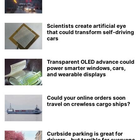
Scientists create artificial eye
that could transform self-driving
cars
Transparent OLED advance could
power smarter windows, cars,
and wearable displays
Could your online orders soon
travel on crewless cargo ships?
Curbside parking is great for