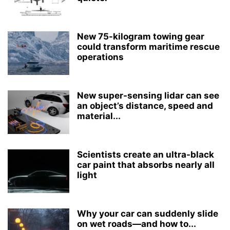
New 75-kilogram towing gear
could transform maritime rescue
operations
New super-sensing lidar can see
an object’s distance, speed and
material...
Scientists create an ultra-black
car paint that absorbs nearly all
light
Why your car can suddenly slide
on wet roads—and how to...