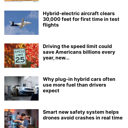
Hybrid-electric aircraft clears
30,000 feet for first time in test
flights
Driving the speed limit could
save Americans billions every
year, new...
Why plug-in hybrid cars often
use more fuel than drivers
expect
Smart new safety system helps
drones avoid crashes in real time