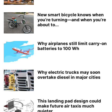
New smart bicycle knows when
you’re turning—and when you’re
about to...
Why airplanes still limit carry-on
batteries to 100 Wh
Why electric trucks may soon
overtake diesel in major cities
This landing pad design could
make future air taxis much
quieter