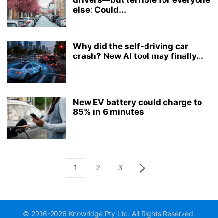
drivers—but terrible for everyone
else: Could...
Why did the self-driving car
crash? New AI tool may finally...
New EV battery could charge to
85% in 6 minutes
1
2
3
© 2016-2026 Knowridge Pty Ltd. All Rights Reserved.