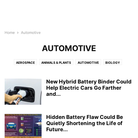
Home
Automotive
AUTOMOTIVE
AEROSPACE
ANIMALS & PLANTS
AUTOMOTIVE
BIOLOGY
BIOTECH
BUSINESS
CHEMISTRY
CHILD DEVELOPMENT
COMPUTER SCIENCE
CULTURE
ELECTRONICS
ENERGY
New Hybrid Battery Binder Could
ENGINEERING
Help Electric Cars Go Farther
ENVIRONMENT
GEOGRAPHY
MEDICINE
and...
MENTAL HEALTH
NEUROLOGY
NEUROSCIENCE
NUTRITION
PHYSICS
PSYCHOLOGY
PUBLIC HEALTH
REPORT
ROBOTS
WELLNESS
Hidden Battery Flaw Could Be
Quietly Shortening the Life of
Future...