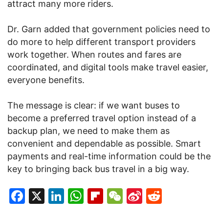
attract many more riders.
Dr. Garn added that government policies need to
do more to help different transport providers
work together. When routes and fares are
coordinated, and digital tools make travel easier,
everyone benefits.
The message is clear: if we want buses to
become a preferred travel option instead of a
backup plan, we need to make them as
convenient and dependable as possible. Smart
payments and real-time information could be the
key to bringing back bus travel in a big way.
Facebook
X
LinkedIn
WhatsApp
Flipboard
WeChat
Sina
Reddit
Weibo