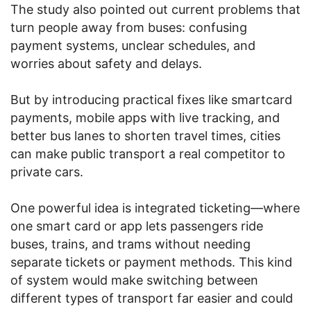
The study also pointed out current problems that
turn people away from buses: confusing
payment systems, unclear schedules, and
worries about safety and delays.
But by introducing practical fixes like smartcard
payments, mobile apps with live tracking, and
better bus lanes to shorten travel times, cities
can make public transport a real competitor to
private cars.
One powerful idea is integrated ticketing—where
one smart card or app lets passengers ride
buses, trains, and trams without needing
separate tickets or payment methods. This kind
of system would make switching between
different types of transport far easier and could