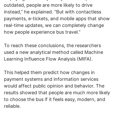
outdated, people are more likely to drive
instead,” he explained. “But with contactless
payments, e-tickets, and mobile apps that show
real-time updates, we can completely change
how people experience bus travel.”
To reach these conclusions, the researchers
used a new analytical method called Machine
Learning Influence Flow Analysis (MIFA).
This helped them predict how changes in
payment systems and information services
would affect public opinion and behavior. The
results showed that people are much more likely
to choose the bus if it feels easy, modern, and
reliable.