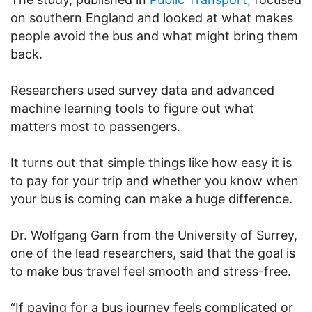
on southern England and looked at what makes
people avoid the bus and what might bring them
back.
Researchers used survey data and advanced
machine learning tools to figure out what
matters most to passengers.
It turns out that simple things like how easy it is
to pay for your trip and whether you know when
your bus is coming can make a huge difference.
Dr. Wolfgang Garn from the University of Surrey,
one of the lead researchers, said that the goal is
to make bus travel feel smooth and stress-free.
“If paying for a bus journey feels complicated or