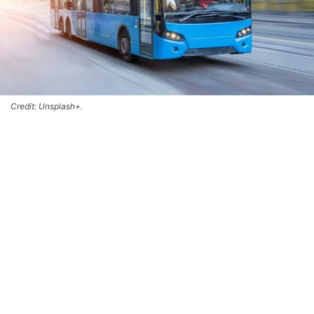
Credit: Unsplash+.