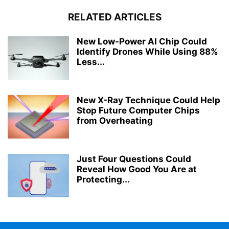
RELATED ARTICLES
New Low-Power AI Chip Could
Identify Drones While Using 88%
Less...
New X-Ray Technique Could Help
Stop Future Computer Chips
from Overheating
Just Four Questions Could
Reveal How Good You Are at
Protecting...