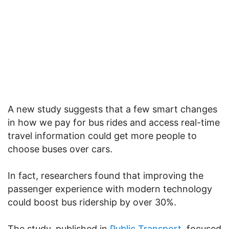
A new study suggests that a few smart changes
in how we pay for bus rides and access real-time
travel information could get more people to
choose buses over cars.
In fact, researchers found that improving the
passenger experience with modern technology
could boost bus ridership by over 30%.
The study, published in
Public Transport,
focused