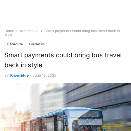
Home
Automotive
Smart payments could bring bus travel back in
style
Automotive
Electronics
Smart payments could bring bus travel
back in style
By
Knowridge
-
June 13, 2025