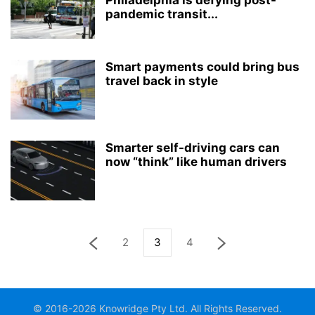
Philadelphia is defying post-
pandemic transit...
Smart payments could bring bus
travel back in style
Smarter self-driving cars can
now “think” like human drivers
2
3
4
© 2016-2026 Knowridge Pty Ltd. All Rights Reserved.