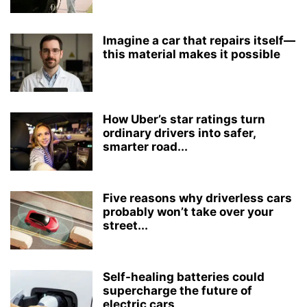
Imagine a car that repairs itself—
this material makes it possible
How Uber’s star ratings turn
ordinary drivers into safer,
smarter road...
Five reasons why driverless cars
probably won’t take over your
street...
Self-healing batteries could
supercharge the future of
electric cars