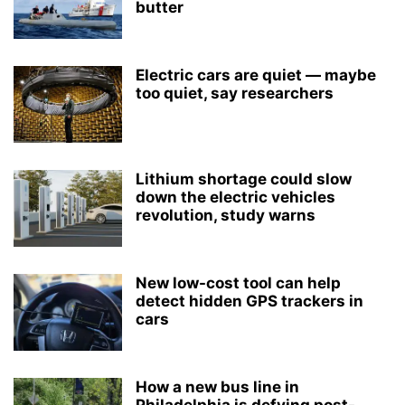
butter
Electric cars are quiet — maybe
too quiet, say researchers
Lithium shortage could slow
down the electric vehicles
revolution, study warns
New low-cost tool can help
detect hidden GPS trackers in
cars
How a new bus line in