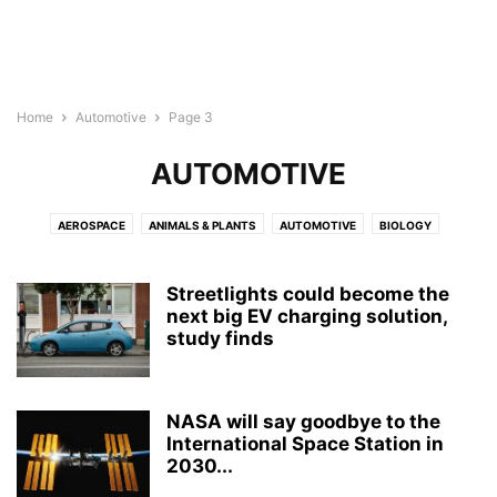
Home
Automotive
Page 3
AUTOMOTIVE
AEROSPACE
ANIMALS & PLANTS
AUTOMOTIVE
BIOLOGY
BIOTECH
BUSINESS
CHEMISTRY
CHILD DEVELOPMENT
COMPUTER SCIENCE
CULTURE
ELECTRONICS
ENERGY
Streetlights could become the
ENGINEERING
next big EV charging solution,
ENVIRONMENT
GEOGRAPHY
MEDICINE
study finds
MENTAL HEALTH
NEUROLOGY
NEUROSCIENCE
NUTRITION
PHYSICS
PSYCHOLOGY
PUBLIC HEALTH
REPORT
ROBOTS
WELLNESS
NASA will say goodbye to the
International Space Station in
2030...