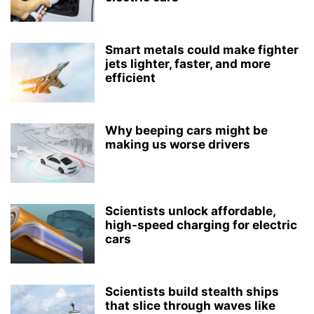
Smart metals could make fighter
jets lighter, faster, and more
efficient
Why beeping cars might be
making us worse drivers
Scientists unlock affordable,
high-speed charging for electric
cars
Scientists build stealth ships
that slice through waves like