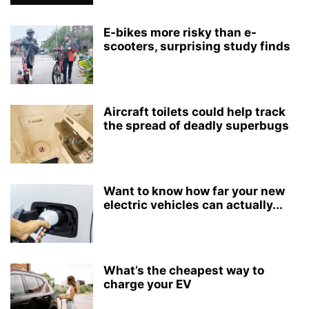
E-bikes more risky than e-
scooters, surprising study finds
Aircraft toilets could help track
the spread of deadly superbugs
Want to know how far your new
electric vehicles can actually...
What’s the cheapest way to
charge your EV