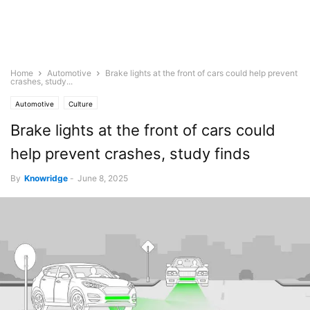
Home
Automotive
Brake lights at the front of cars could help prevent
crashes, study...
Automotive
Culture
Brake lights at the front of cars could
help prevent crashes, study finds
By
Knowridge
-
June 8, 2025