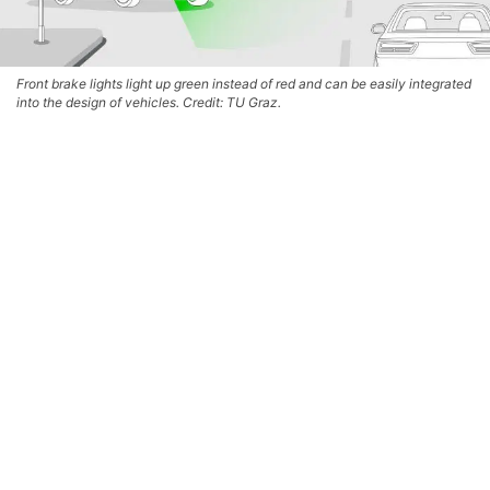
Front brake lights light up green instead of red and can be easily integrated
into the design of vehicles. Credit: TU Graz.