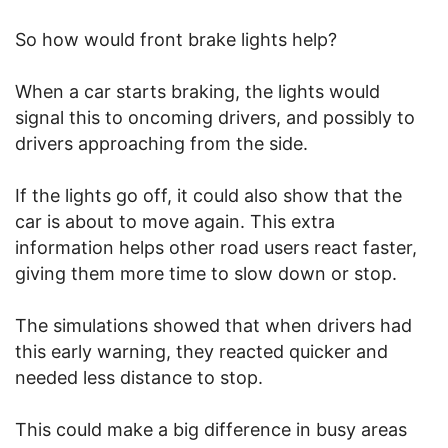
So how would front brake lights help?
When a car starts braking, the lights would
signal this to oncoming drivers, and possibly to
drivers approaching from the side.
If the lights go off, it could also show that the
car is about to move again. This extra
information helps other road users react faster,
giving them more time to slow down or stop.
The simulations showed that when drivers had
this early warning, they reacted quicker and
needed less distance to stop.
This could make a big difference in busy areas