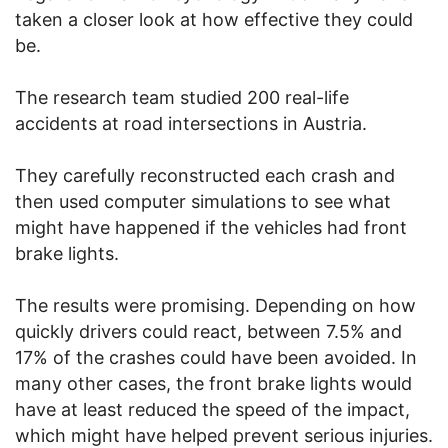
taken a closer look at how effective they could
be.
The research team studied 200 real-life
accidents at road intersections in Austria.
They carefully reconstructed each crash and
then used computer simulations to see what
might have happened if the vehicles had front
brake lights.
The results were promising. Depending on how
quickly drivers could react, between 7.5% and
17% of the crashes could have been avoided. In
many other cases, the front brake lights would
have at least reduced the speed of the impact,
which might have helped prevent serious injuries.