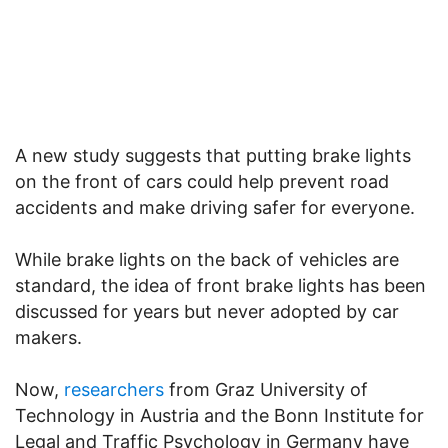
A new study suggests that putting brake lights
on the front of cars could help prevent road
accidents and make driving safer for everyone.
While brake lights on the back of vehicles are
standard, the idea of front brake lights has been
discussed for years but never adopted by car
makers.
Now,
researchers
from Graz University of
Technology in Austria and the Bonn Institute for
Legal and Traffic Psychology in Germany have