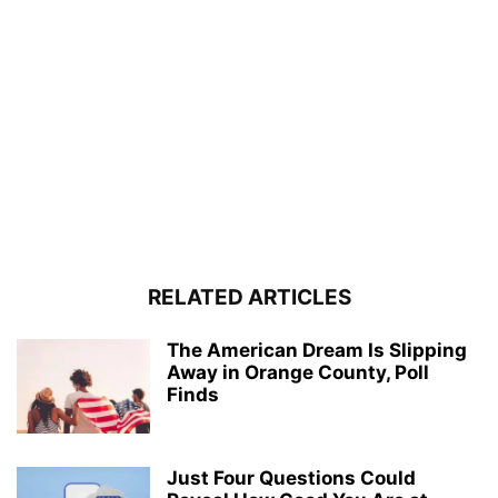
RELATED ARTICLES
The American Dream Is Slipping
Away in Orange County, Poll
Finds
Just Four Questions Could