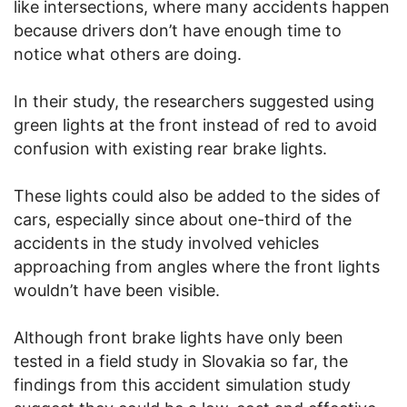
like intersections, where many accidents happen
because drivers don’t have enough time to
notice what others are doing.
In their study, the researchers suggested using
green lights at the front instead of red to avoid
confusion with existing rear brake lights.
These lights could also be added to the sides of
cars, especially since about one-third of the
accidents in the study involved vehicles
approaching from angles where the front lights
wouldn’t have been visible.
Although front brake lights have only been
tested in a field study in Slovakia so far, the
findings from this accident simulation study