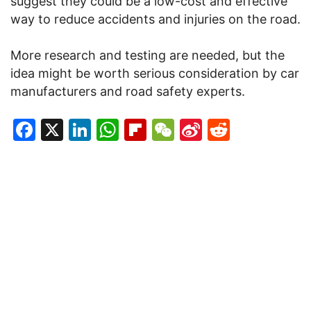
suggest they could be a low-cost and effective
way to reduce accidents and injuries on the road.
More research and testing are needed, but the
idea might be worth serious consideration by car
manufacturers and road safety experts.
Facebook
X
LinkedIn
WhatsApp
Flipboard
WeChat
Sina
Reddit
Weibo