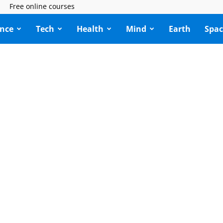
Free online courses
ence
Tech
Health
Mind
Earth
Spac