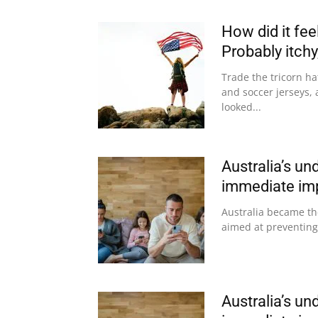
How did it fee
Probably itchy,
Trade the tricorn ha
and soccer jerseys, 
looked...
Australia’s un
immediate imp
Australia became the
aimed at preventing
Australia’s un