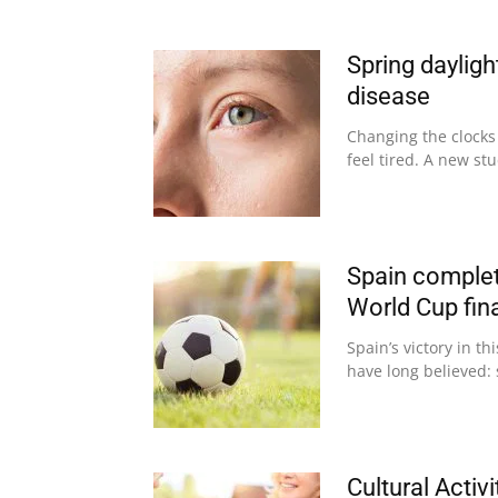
Spring dayligh
disease
Changing the clocks
feel tired. A new st
Spain complet
World Cup fin
Spain’s victory in t
have long believed: 
Cultural Activ