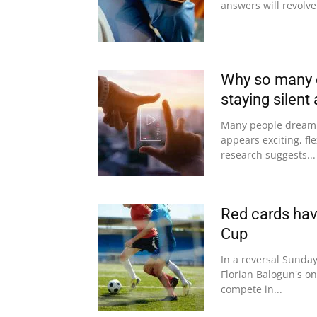
answers will revolve
Why so many c
staying silent 
Many people dream o
appears exciting, fle
research suggests...
Red cards have
Cup
In a reversal Sunday
Florian Balogun's on
compete in...