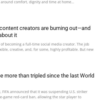
 around comfort, dignity and time at home...
ontent creators are burning out—and
about it
f becoming a full-time social media creator. The job
xible, creative, and, for some, highly profitable. But new
 more than tripled since the last World
, FIFA announced that it was suspending U.S. striker
e-game red-card ban, allowing the star player to