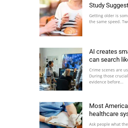
Study Sugges
Getting older is som
the same speed. Two
AI creates sm
can search li
Crime scenes are usu
During those crucial
evidence before...
Most American
healthcare sy
Ask people what they