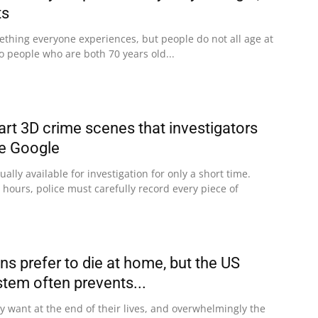
ts
ething everyone experiences, but people do not all age at
 people who are both 70 years old...
art 3D crime scenes that investigators
ke Google
ally available for investigation for only a short time.
 hours, police must carefully record every piece of
s prefer to die at home, but the US
stem often prevents...
 want at the end of their lives, and overwhelmingly the