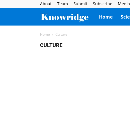
About
Team
Submit
Subscribe
Media
Knowridge
Home
Sci
Science
Home
Culture
CULTURE
Report