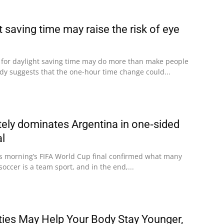
t saving time may raise the risk of eye
 for daylight saving time may do more than make people
udy suggests that the one-hour time change could...
ely dominates Argentina in one‑sided
al
his morning’s FIFA World Cup final confirmed what many
soccer is a team sport, and in the end,...
ities May Help Your Body Stay Younger,