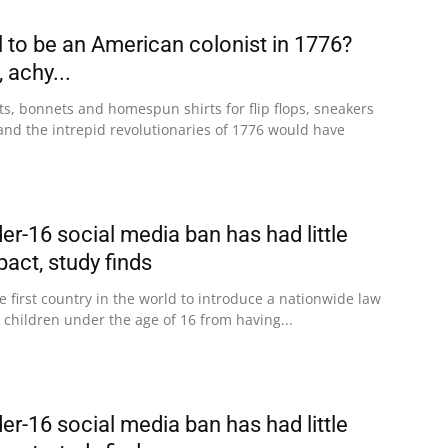
l to be an American colonist in 1776?
 achy...
ts, bonnets and homespun shirts for flip flops, sneakers
and the intrepid revolutionaries of 1776 would have
der-16 social media ban has had little
act, study finds
 first country in the world to introduce a nationwide law
 children under the age of 16 from having...
der-16 social media ban has had little