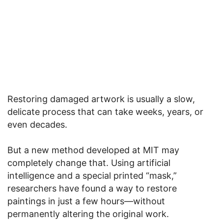
Restoring damaged artwork is usually a slow,
delicate process that can take weeks, years, or
even decades.
But a new method developed at MIT may
completely change that. Using artificial
intelligence and a special printed “mask,”
researchers have found a way to restore
paintings in just a few hours—without
permanently altering the original work.