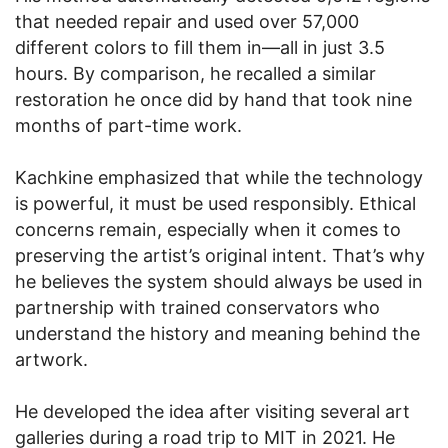
that needed repair and used over 57,000
different colors to fill them in—all in just 3.5
hours. By comparison, he recalled a similar
restoration he once did by hand that took nine
months of part-time work.
Kachkine emphasized that while the technology
is powerful, it must be used responsibly. Ethical
concerns remain, especially when it comes to
preserving the artist’s original intent. That’s why
he believes the system should always be used in
partnership with trained conservators who
understand the history and meaning behind the
artwork.
He developed the idea after visiting several art
galleries during a road trip to MIT in 2021. He