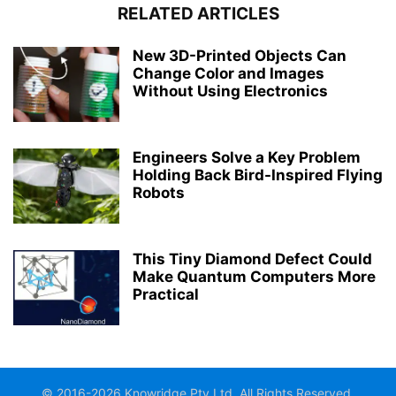
RELATED ARTICLES
New 3D-Printed Objects Can
Change Color and Images
Without Using Electronics
Engineers Solve a Key Problem
Holding Back Bird-Inspired Flying
Robots
This Tiny Diamond Defect Could
Make Quantum Computers More
Practical
© 2016-2026 Knowridge Pty Ltd. All Rights Reserved.