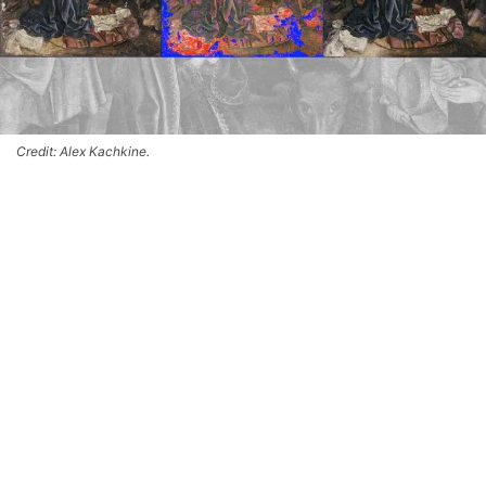
Credit: Alex Kachkine.