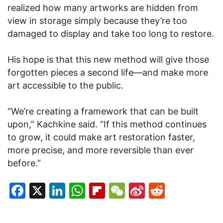
realized how many artworks are hidden from
view in storage simply because they’re too
damaged to display and take too long to restore.
His hope is that this new method will give those
forgotten pieces a second life—and make more
art accessible to the public.
“We’re creating a framework that can be built
upon,” Kachkine said. “If this method continues
to grow, it could make art restoration faster,
more precise, and more reversible than ever
before.”
Facebook
X
LinkedIn
WhatsApp
Flipboard
WeChat
Sina
Reddit
Weibo