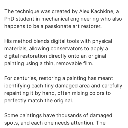
The technique was created by Alex Kachkine, a
PhD student in mechanical engineering who also
happens to be a passionate art restorer.
His method blends digital tools with physical
materials, allowing conservators to apply a
digital restoration directly onto an original
painting using a thin, removable film.
For centuries, restoring a painting has meant
identifying each tiny damaged area and carefully
repainting it by hand, often mixing colors to
perfectly match the original.
Some paintings have thousands of damaged
spots, and each one needs attention. The