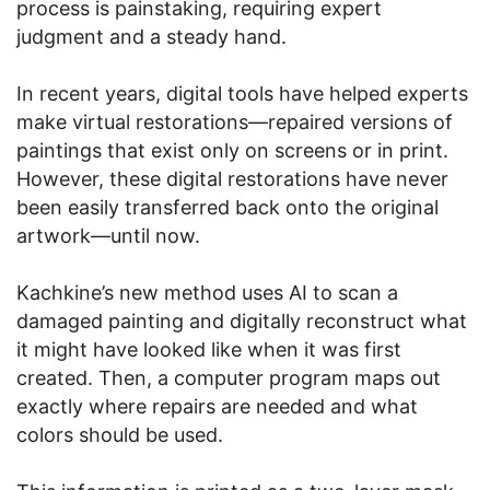
process is painstaking, requiring expert
judgment and a steady hand.
In recent years, digital tools have helped experts
make virtual restorations—repaired versions of
paintings that exist only on screens or in print.
However, these digital restorations have never
been easily transferred back onto the original
artwork—until now.
Kachkine’s new method uses AI to scan a
damaged painting and digitally reconstruct what
it might have looked like when it was first
created. Then, a computer program maps out
exactly where repairs are needed and what
colors should be used.