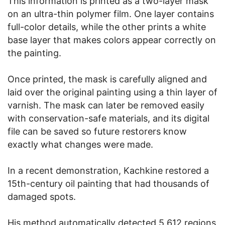
This information is printed as a two-layer mask
on an ultra-thin polymer film. One layer contains
full-color details, while the other prints a white
base layer that makes colors appear correctly on
the painting.
Once printed, the mask is carefully aligned and
laid over the original painting using a thin layer of
varnish. The mask can later be removed easily
with conservation-safe materials, and its digital
file can be saved so future restorers know
exactly what changes were made.
In a recent demonstration, Kachkine restored a
15th-century oil painting that had thousands of
damaged spots.
His method automatically detected 5,612 regions