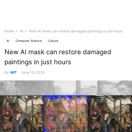
Home
AI
New AI mask can restore damaged paintings in just hours
AI
Computer Science
Culture
New AI mask can restore damaged
paintings in just hours
By
MIT
-
June 13, 2025