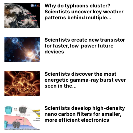
Why do typhoons cluster?
Scientists uncover key weather
patterns behind multiple...
Scientists create new transistor
for faster, low-power future
devices
Scientists discover the most
energetic gamma-ray burst ever
seen in the...
Scientists develop high-density
nano carbon filters for smaller,
more efficient electronics