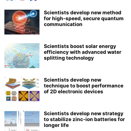
Scientists develop new method
for high-speed, secure quantum
communication
Scientists boost solar energy
efficiency with advanced water
splitting technology
Scientists develop new
technique to boost performance
of 2D electronic devices
Scientists develop new strategy
to stabilize zinc-ion batteries for
longer life