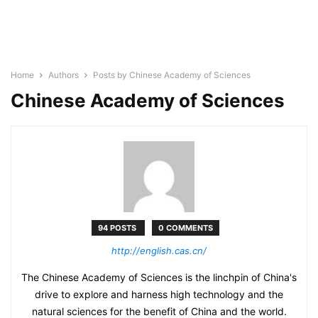
Home
Authors
Posts by Chinese Academy of Sciences
Chinese Academy of Sciences
94 POSTS
0 COMMENTS
http://english.cas.cn/
The Chinese Academy of Sciences is the linchpin of China's
drive to explore and harness high technology and the
natural sciences for the benefit of China and the world.