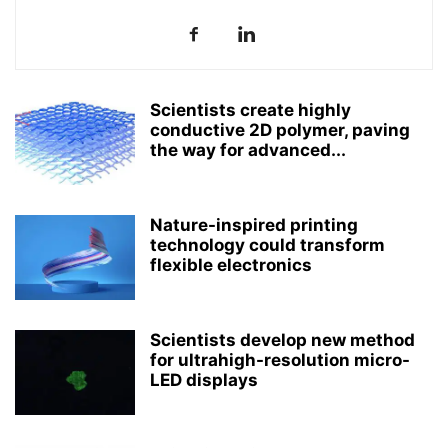
Scientists create highly
conductive 2D polymer, paving
the way for advanced...
Nature-inspired printing
technology could transform
flexible electronics
Scientists develop new method
for ultrahigh-resolution micro-
LED displays