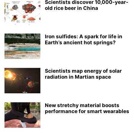
Scientists discover 10,000-year-
old rice beer in China
Iron sulfides: A spark for life in
Earth’s ancient hot springs?
Scientists map energy of solar
radiation in Martian space
New stretchy material boosts
performance for smart wearables