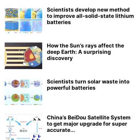
Scientists develop new method
to improve all-solid-state lithium
batteries
How the Sun’s rays affect the
deep Earth: A surprising
discovery
Scientists turn solar waste into
powerful batteries
China’s BeiDou Satellite System
to get major upgrade for super
accurate...