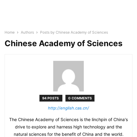
Home
Authors
Posts by Chinese Academy of Sciences
Chinese Academy of Sciences
94 POSTS
0 COMMENTS
http://english.cas.cn/
The Chinese Academy of Sciences is the linchpin of China's
drive to explore and harness high technology and the
natural sciences for the benefit of China and the world.