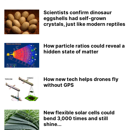
Scientists confirm dinosaur
eggshells had self-grown
crystals, just like modern reptiles
How particle ratios could reveal a
hidden state of matter
How new tech helps drones fly
without GPS
New flexible solar cells could
bend 3,000 times and still
shine...