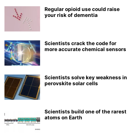
Regular opioid use could raise
your risk of dementia
Scientists crack the code for
more accurate chemical sensors
Scientists solve key weakness in
perovskite solar cells
Scientists build one of the rarest
atoms on Earth