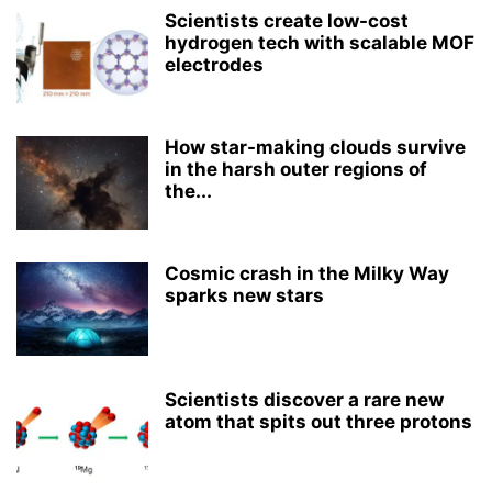
Scientists create low-cost
hydrogen tech with scalable MOF
electrodes
How star-making clouds survive
in the harsh outer regions of
the...
Cosmic crash in the Milky Way
sparks new stars
Scientists discover a rare new
atom that spits out three protons