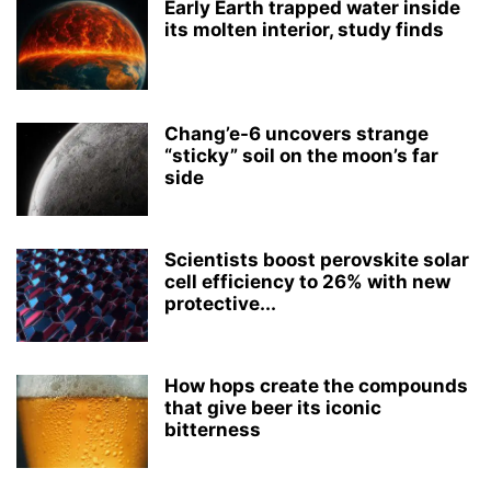
Early Earth trapped water inside
its molten interior, study finds
Chang’e-6 uncovers strange
“sticky” soil on the moon’s far
side
Scientists boost perovskite solar
cell efficiency to 26% with new
protective...
How hops create the compounds
that give beer its iconic
bitterness