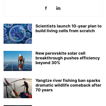
Scientists launch 10-year plan to
build living cells from scratch
New perovskite solar cell
breakthrough pushes efficiency
beyond 30%
Yangtze river fishing ban sparks
dramatic wildlife comeback after
70 years