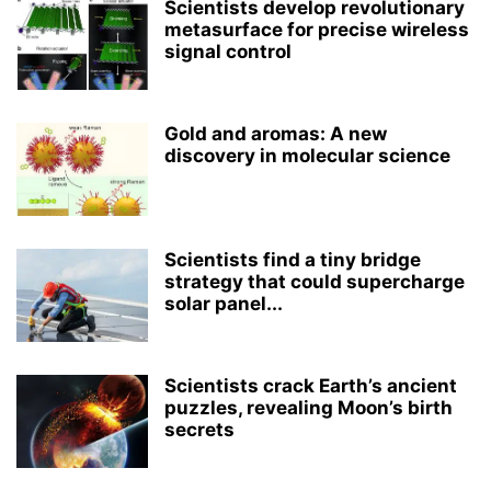
Scientists develop revolutionary
metasurface for precise wireless
signal control
Gold and aromas: A new
discovery in molecular science
Scientists find a tiny bridge
strategy that could supercharge
solar panel...
Scientists crack Earth’s ancient
puzzles, revealing Moon’s birth
secrets