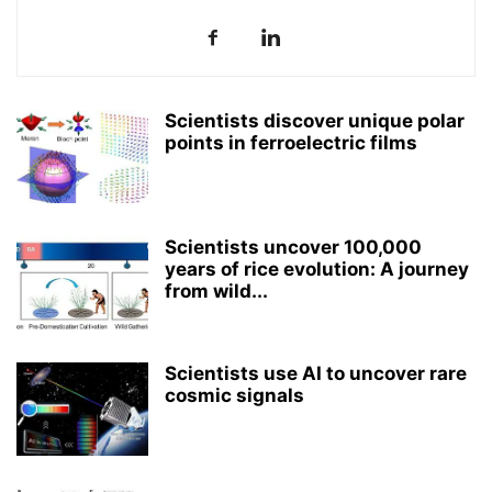
Scientists discover unique polar
points in ferroelectric films
Scientists uncover 100,000
years of rice evolution: A journey
from wild...
Scientists use AI to uncover rare
cosmic signals