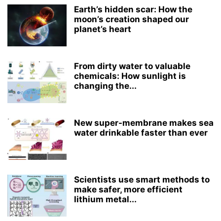
Earth’s hidden scar: How the
moon’s creation shaped our
planet’s heart
From dirty water to valuable
chemicals: How sunlight is
changing the...
New super-membrane makes sea
water drinkable faster than ever
Scientists use smart methods to
make safer, more efficient
lithium metal...