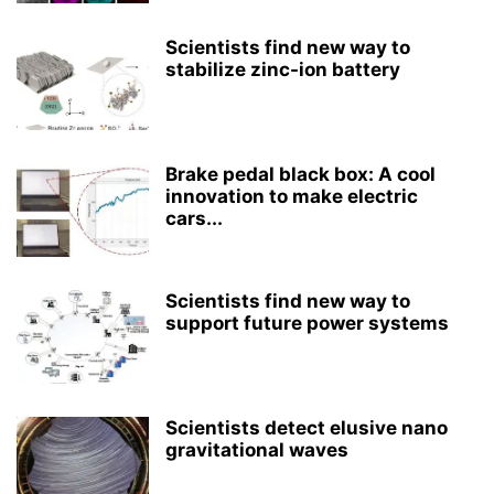
Scientists find new way to
stabilize zinc-ion battery
Brake pedal black box: A cool
innovation to make electric
cars...
Scientists find new way to
support future power systems
Scientists detect elusive nano
gravitational waves