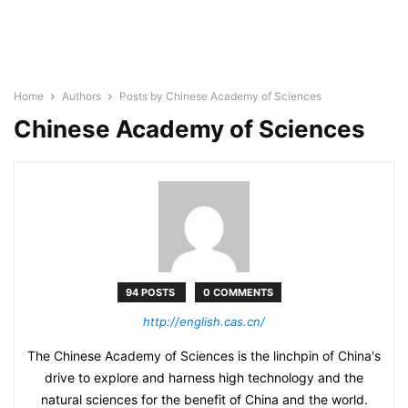
Home
Authors
Posts by Chinese Academy of Sciences
Chinese Academy of Sciences
94 POSTS
0 COMMENTS
http://english.cas.cn/
The Chinese Academy of Sciences is the linchpin of China's
drive to explore and harness high technology and the
natural sciences for the benefit of China and the world.