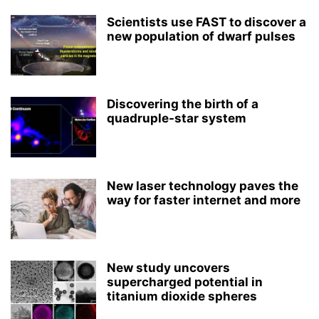
Scientists use FAST to discover a
new population of dwarf pulses
Discovering the birth of a
quadruple-star system
New laser technology paves the
way for faster internet and more
New study uncovers
supercharged potential in
titanium dioxide spheres