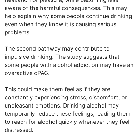
aware of the harmful consequences. This may
help explain why some people continue drinking
even when they know it is causing serious
problems.
The second pathway may contribute to
impulsive drinking. The study suggests that
some people with alcohol addiction may have an
overactive dPAG.
This could make them feel as if they are
constantly experiencing stress, discomfort, or
unpleasant emotions. Drinking alcohol may
temporarily reduce these feelings, leading them
to reach for alcohol quickly whenever they feel
distressed.