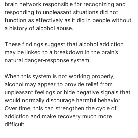
brain network responsible for recognizing and
responding to unpleasant situations did not
function as effectively as it did in people without
a history of alcohol abuse.
These findings suggest that alcohol addiction
may be linked to a breakdown in the brain’s
natural danger-response system.
When this system is not working properly,
alcohol may appear to provide relief from
unpleasant feelings or hide negative signals that
would normally discourage harmful behavior.
Over time, this can strengthen the cycle of
addiction and make recovery much more
difficult.