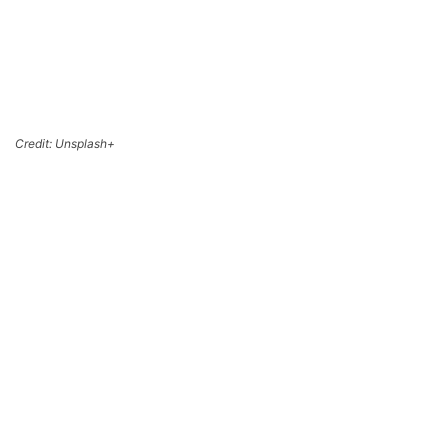
Credit: Unsplash+