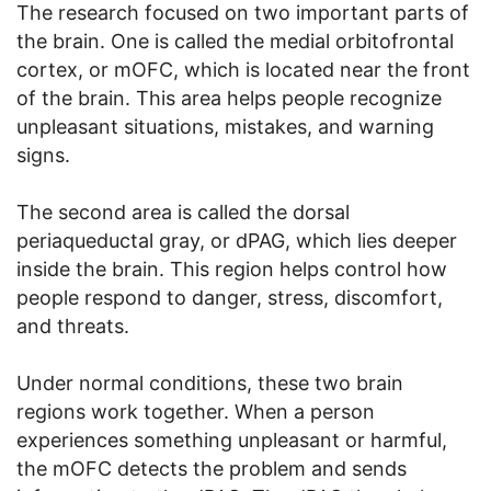
The research focused on two important parts of
the brain. One is called the medial orbitofrontal
cortex, or mOFC, which is located near the front
of the brain. This area helps people recognize
unpleasant situations, mistakes, and warning
signs.
The second area is called the dorsal
periaqueductal gray, or dPAG, which lies deeper
inside the brain. This region helps control how
people respond to danger, stress, discomfort,
and threats.
Under normal conditions, these two brain
regions work together. When a person
experiences something unpleasant or harmful,
the mOFC detects the problem and sends