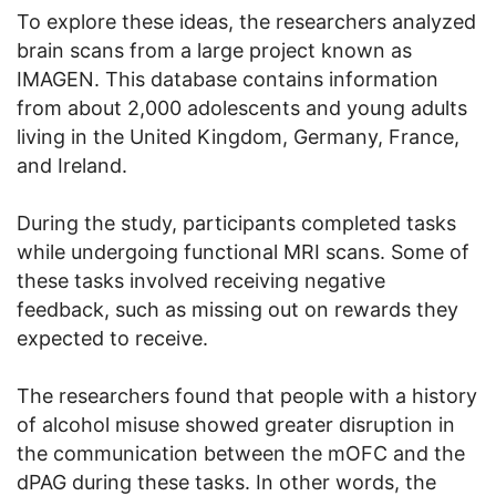
To explore these ideas, the researchers analyzed
brain scans from a large project known as
IMAGEN. This database contains information
from about 2,000 adolescents and young adults
living in the United Kingdom, Germany, France,
and Ireland.
During the study, participants completed tasks
while undergoing functional MRI scans. Some of
these tasks involved receiving negative
feedback, such as missing out on rewards they
expected to receive.
The researchers found that people with a history
of alcohol misuse showed greater disruption in
the communication between the mOFC and the
dPAG during these tasks. In other words, the