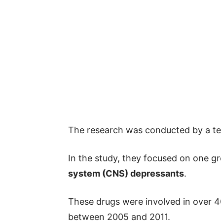
The research was conducted by a te
In the study, they focused on one 
system (CNS) depressants
.
These drugs were involved in over 4
between 2005 and 2011.