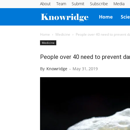
About
Team
Submit
Subscribe
Media
Knowridge
Home
Sci
Science
Home
Medicine
People over 40 need to prevent d
Medicine
Report
People over 40 need to prevent da
By
Knowridge
-
May 31, 2019