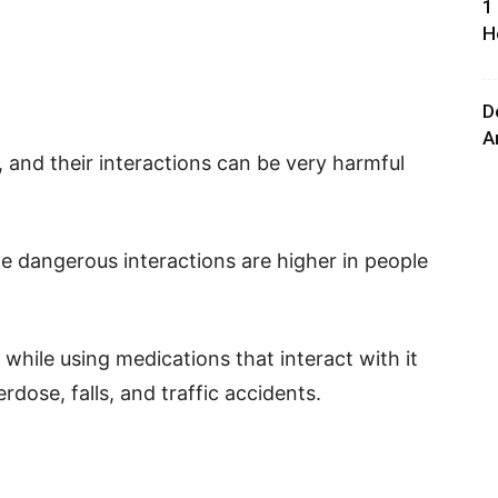
1
H
D
A
 and their interactions can be very harmful
e dangerous interactions are higher in people
while using medications that interact with it
rdose, falls, and traffic accidents.