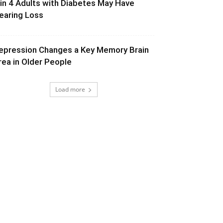
 in 4 Adults with Diabetes May Have
earing Loss
epression Changes a Key Memory Brain
rea in Older People
Load more