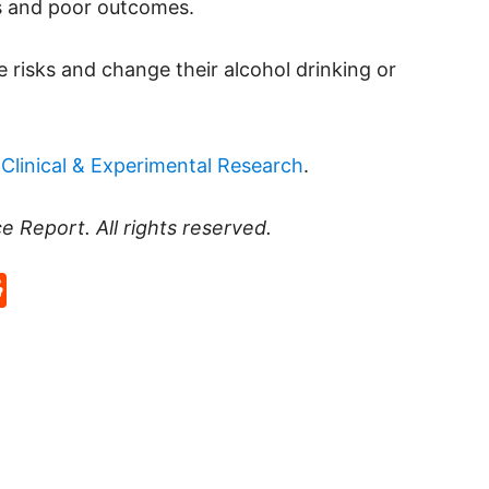
ns and poor outcomes.
 risks and change their alcohol drinking or
Clinical & Experimental Research
.
ce Report
. All rights reserved.
p
rd
hat
na
Reddit
eibo