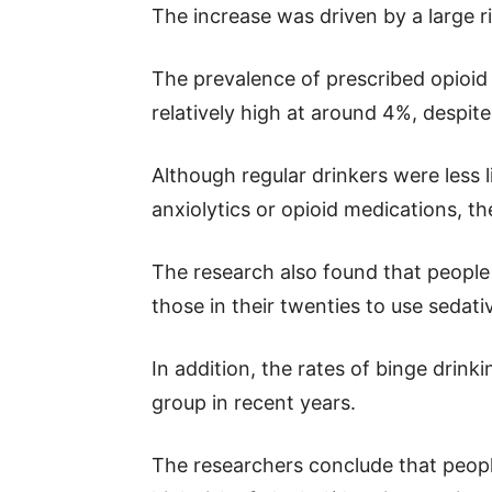
The increase was driven by a large ri
The prevalence of prescribed opioid
relatively high at around 4%, despit
Although regular drinkers were less l
anxiolytics or opioid medications, the
The research also found that people 
those in their twenties to use sedat
In addition, the rates of binge drink
group in recent years.
The researchers conclude that people