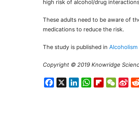
high risk of alcohol/drug interactio
These adults need to be aware of the
medications to reduce the risk.
The study is published in
Alcoholism 
Copyright © 2019
Knowridge Scien
Facebook
X
LinkedIn
WhatsAp
Flipboa
WeC
Si
W