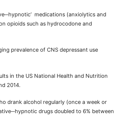
ve─hypnotic’ medications (anxiolytics and
ion opioids such as hydrocodone and
ging prevalence of CNS depressant use
lts in the US National Health and Nutrition
nd 2014.
ho drank alcohol regularly (once a week or
dative─hypnotic drugs doubled to 6% between