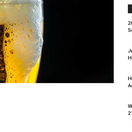
2
S
J
H
H
A
W
2