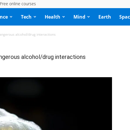
Free online courses
ence
Tech
Health
Mind
Earth
Spac
angerous alcohol/drug interactions
ngerous alcohol/drug interactions