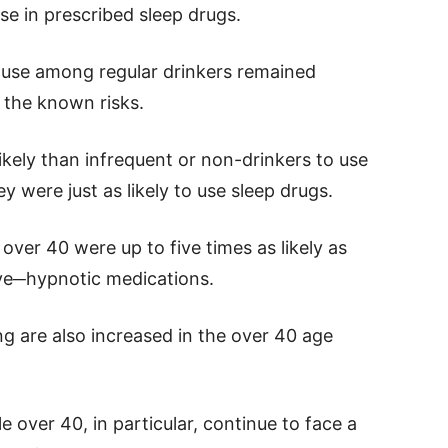
se in prescribed sleep drugs.
 use among regular drinkers remained
e the known risks.
ikely than infrequent or non-drinkers to use
y were just as likely to use sleep drugs.
over 40 were up to five times as likely as
ive─hypnotic medications.
ing are also increased in the over 40 age
 over 40, in particular, continue to face a