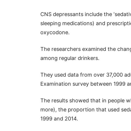
CNS depressants include the ‘sedati
sleeping medications) and prescript
oxycodone.
The researchers examined the chan
among regular drinkers.
They used data from over 37,000 adu
Examination survey between 1999 a
The results showed that in people w
more), the proportion that used se
1999 and 2014.