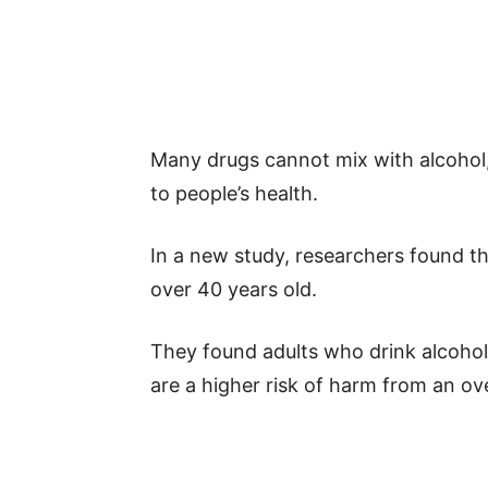
Many drugs cannot mix with alcohol,
to people’s health.
In a new study, researchers found th
over 40 years old.
They found adults who drink alcohol 
are a higher risk of harm from an ove