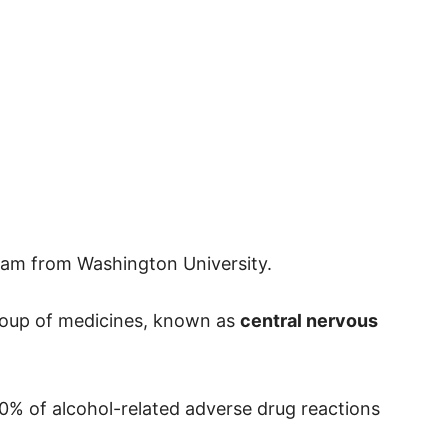
am from Washington University.
group of medicines, known as
central nervous
0% of alcohol-related adverse drug reactions