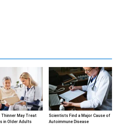
 Thinner May Treat
Scientists Find a Major Cause of
s in Older Adults
Autoimmune Disease