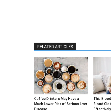
RELATED ARTICLES
Coffee Drinkers May Have a
This Blood
Much Lower Risk of Serious Liver
Blood Clot
Disease
Effectively