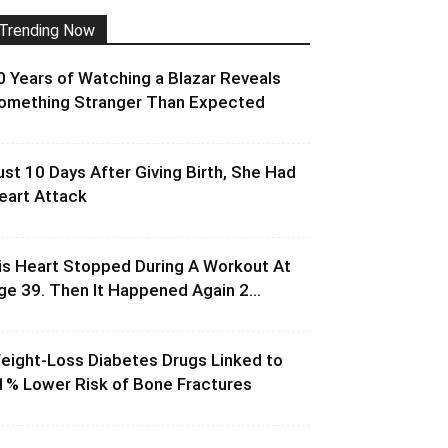
Trending Now
0 Years of Watching a Blazar Reveals
omething Stranger Than Expected
ust 10 Days After Giving Birth, She Had
eart Attack
is Heart Stopped During A Workout At
ge 39. Then It Happened Again 2...
eight-Loss Diabetes Drugs Linked to
1% Lower Risk of Bone Fractures