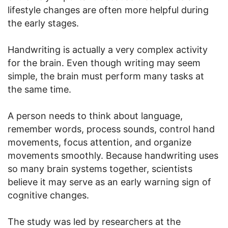
lifestyle changes are often more helpful during
the early stages.
Handwriting is actually a very complex activity
for the brain. Even though writing may seem
simple, the brain must perform many tasks at
the same time.
A person needs to think about language,
remember words, process sounds, control hand
movements, focus attention, and organize
movements smoothly. Because handwriting uses
so many brain systems together, scientists
believe it may serve as an early warning sign of
cognitive changes.
The study was led by researchers at the