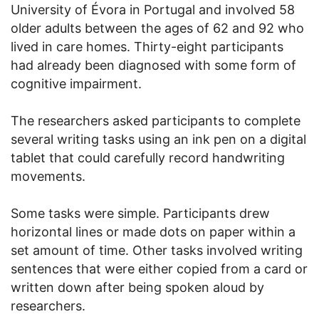
University of Évora in Portugal and involved 58
older adults between the ages of 62 and 92 who
lived in care homes. Thirty-eight participants
had already been diagnosed with some form of
cognitive impairment.
The researchers asked participants to complete
several writing tasks using an ink pen on a digital
tablet that could carefully record handwriting
movements.
Some tasks were simple. Participants drew
horizontal lines or made dots on paper within a
set amount of time. Other tasks involved writing
sentences that were either copied from a card or
written down after being spoken aloud by
researchers.