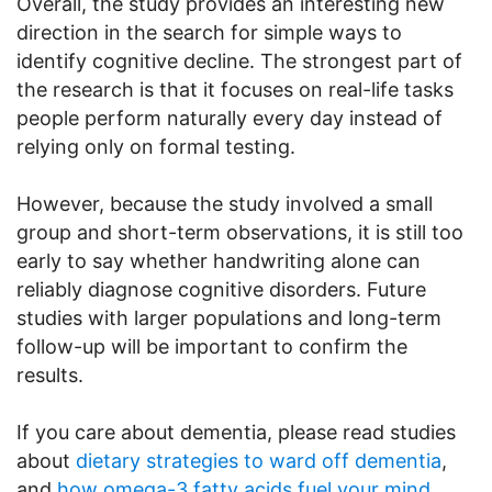
Overall, the study provides an interesting new
direction in the search for simple ways to
identify cognitive decline. The strongest part of
the research is that it focuses on real-life tasks
people perform naturally every day instead of
relying only on formal testing.
However, because the study involved a small
group and short-term observations, it is still too
early to say whether handwriting alone can
reliably diagnose cognitive disorders. Future
studies with larger populations and long-term
follow-up will be important to confirm the
results.
If you care about dementia, please read studies
about
dietary strategies to ward off dementia
,
and
how omega-3 fatty acids fuel your mind
.