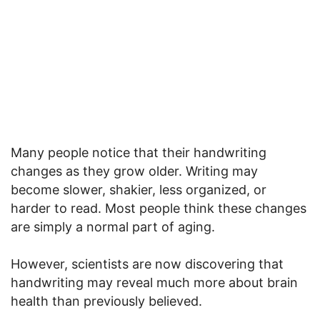
Many people notice that their handwriting
changes as they grow older. Writing may
become slower, shakier, less organized, or
harder to read. Most people think these changes
are simply a normal part of aging.
However, scientists are now discovering that
handwriting may reveal much more about brain
health than previously believed.