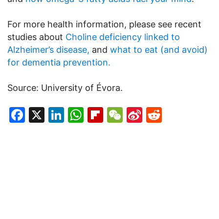
For more health information, please see recent
studies about
Choline deficiency linked to
Alzheimer’s disease,
and
what to eat (and avoid)
for dementia prevention.
Source: University of Évora.
Facebook
X
LinkedIn
WhatsApp
Flipboard
WeChat
Sina
Reddit
Weibo