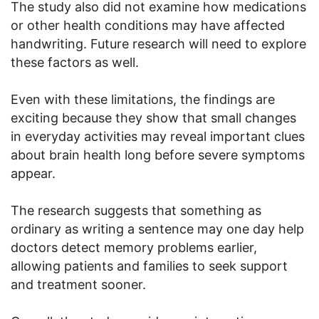
The study also did not examine how medications
or other health conditions may have affected
handwriting. Future research will need to explore
these factors as well.
Even with these limitations, the findings are
exciting because they show that small changes
in everyday activities may reveal important clues
about brain health long before severe symptoms
appear.
The research suggests that something as
ordinary as writing a sentence may one day help
doctors detect memory problems earlier,
allowing patients and families to seek support
and treatment sooner.