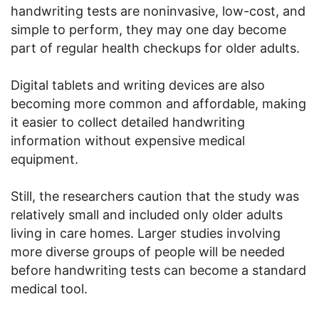
handwriting tests are noninvasive, low-cost, and
simple to perform, they may one day become
part of regular health checkups for older adults.
Digital tablets and writing devices are also
becoming more common and affordable, making
it easier to collect detailed handwriting
information without expensive medical
equipment.
Still, the researchers caution that the study was
relatively small and included only older adults
living in care homes. Larger studies involving
more diverse groups of people will be needed
before handwriting tests can become a standard
medical tool.