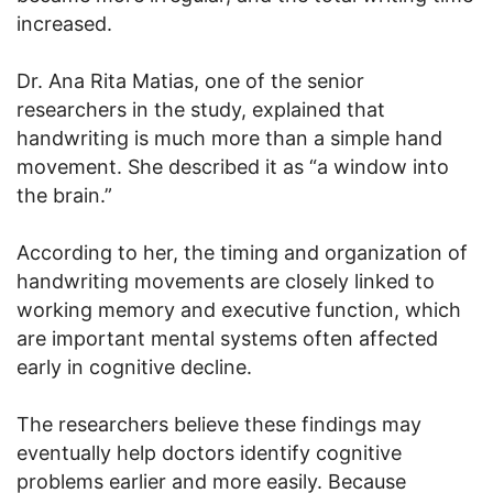
increased.
Dr. Ana Rita Matias, one of the senior
researchers in the study, explained that
handwriting is much more than a simple hand
movement. She described it as “a window into
the brain.”
According to her, the timing and organization of
handwriting movements are closely linked to
working memory and executive function, which
are important mental systems often affected
early in cognitive decline.
The researchers believe these findings may
eventually help doctors identify cognitive
problems earlier and more easily. Because