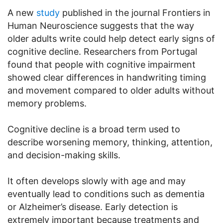
A new
study
published in the journal Frontiers in
Human Neuroscience suggests that the way
older adults write could help detect early signs of
cognitive decline. Researchers from Portugal
found that people with cognitive impairment
showed clear differences in handwriting timing
and movement compared to older adults without
memory problems.
Cognitive decline is a broad term used to
describe worsening memory, thinking, attention,
and decision-making skills.
It often develops slowly with age and may
eventually lead to conditions such as dementia
or Alzheimer’s disease. Early detection is
extremely important because treatments and