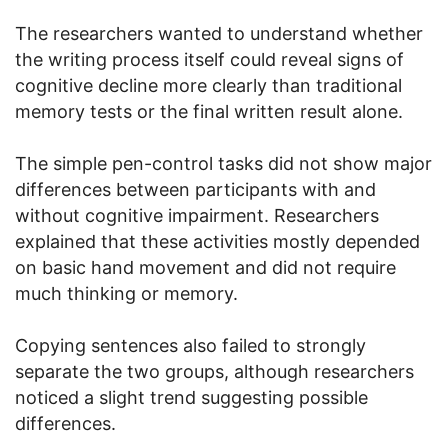
The researchers wanted to understand whether
the writing process itself could reveal signs of
cognitive decline more clearly than traditional
memory tests or the final written result alone.
The simple pen-control tasks did not show major
differences between participants with and
without cognitive impairment. Researchers
explained that these activities mostly depended
on basic hand movement and did not require
much thinking or memory.
Copying sentences also failed to strongly
separate the two groups, although researchers
noticed a slight trend suggesting possible
differences.