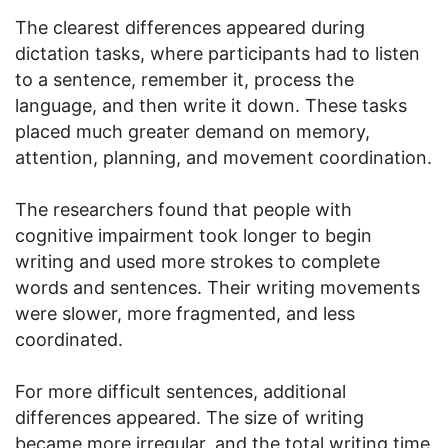
The clearest differences appeared during
dictation tasks, where participants had to listen
to a sentence, remember it, process the
language, and then write it down. These tasks
placed much greater demand on memory,
attention, planning, and movement coordination.
The researchers found that people with
cognitive impairment took longer to begin
writing and used more strokes to complete
words and sentences. Their writing movements
were slower, more fragmented, and less
coordinated.
For more difficult sentences, additional
differences appeared. The size of writing
became more irregular, and the total writing time