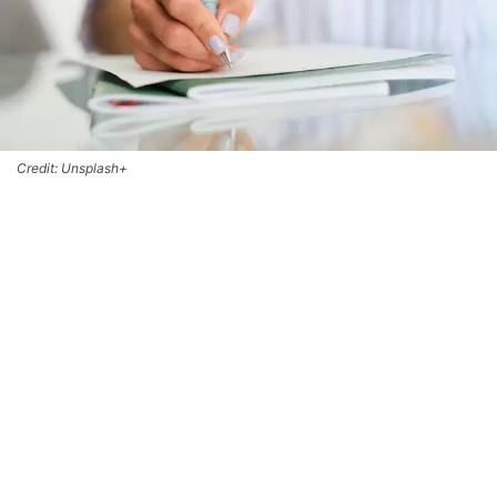
Credit: Unsplash+