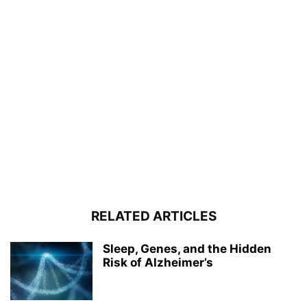
RELATED ARTICLES
Sleep, Genes, and the Hidden
Risk of Alzheimer’s