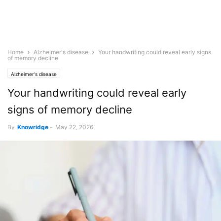
Home
Alzheimer's disease
Your handwriting could reveal early signs
of memory decline
Alzheimer's disease
Your handwriting could reveal early
signs of memory decline
By
Knowridge
-
May 22, 2026