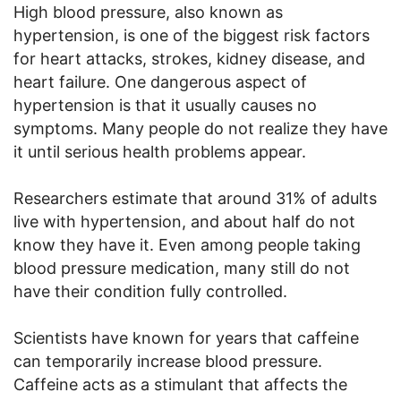
High blood pressure, also known as
hypertension, is one of the biggest risk factors
for heart attacks, strokes, kidney disease, and
heart failure. One dangerous aspect of
hypertension is that it usually causes no
symptoms. Many people do not realize they have
it until serious health problems appear.
Researchers estimate that around 31% of adults
live with hypertension, and about half do not
know they have it. Even among people taking
blood pressure medication, many still do not
have their condition fully controlled.
Scientists have known for years that caffeine
can temporarily increase blood pressure.
Caffeine acts as a stimulant that affects the