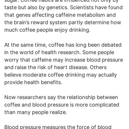
taste but also by genetics. Scientists have found
that genes affecting caffeine metabolism and
the brain’s reward system partly determine how
much coffee people enjoy drinking.
At the same time, coffee has long been debated
in the world of health research. Some people
worry that caffeine may increase blood pressure
and raise the risk of heart disease. Others
believe moderate coffee drinking may actually
provide health benefits.
Now researchers say the relationship between
coffee and blood pressure is more complicated
than many people realize.
Blood pressure measures the force of blood