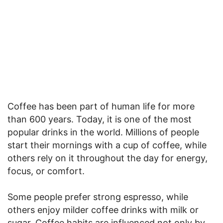
Coffee has been part of human life for more
than 600 years. Today, it is one of the most
popular drinks in the world. Millions of people
start their mornings with a cup of coffee, while
others rely on it throughout the day for energy,
focus, or comfort.
Some people prefer strong espresso, while
others enjoy milder coffee drinks with milk or
sugar. Coffee habits are influenced not only by