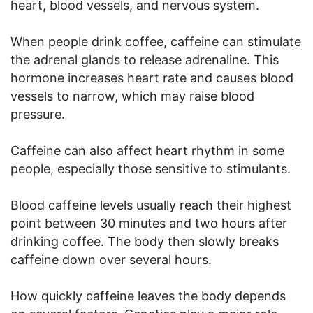
heart, blood vessels, and nervous system.
When people drink coffee, caffeine can stimulate
the adrenal glands to release adrenaline. This
hormone increases heart rate and causes blood
vessels to narrow, which may raise blood
pressure.
Caffeine can also affect heart rhythm in some
people, especially those sensitive to stimulants.
Blood caffeine levels usually reach their highest
point between 30 minutes and two hours after
drinking coffee. The body then slowly breaks
caffeine down over several hours.
How quickly caffeine leaves the body depends