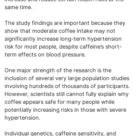
same time.
The study findings are important because they
show that moderate coffee intake may not
significantly increase long-term hypertension
risk for most people, despite caffeine’s short-
term effects on blood pressure.
One major strength of the research is the
inclusion of several very large population studies
involving hundreds of thousands of participants.
However, scientists still cannot fully explain why
coffee appears safe for many people while
potentially increasing risks in those with severe
hypertension.
Individual genetics, caffeine sensitivity, and