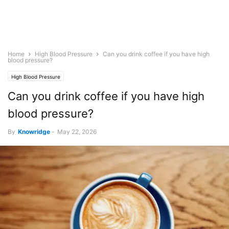
Home
High Blood Pressure
Can you drink coffee if you have high
blood pressure?
High Blood Pressure
Can you drink coffee if you have high
blood pressure?
By
Knowridge
-
May 22, 2026