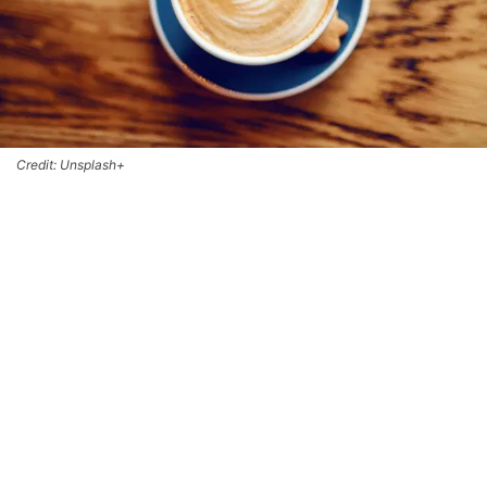
Credit: Unsplash+