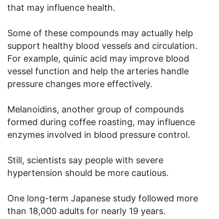
that may influence health.
Some of these compounds may actually help
support healthy blood vessels and circulation.
For example, quinic acid may improve blood
vessel function and help the arteries handle
pressure changes more effectively.
Melanoidins, another group of compounds
formed during coffee roasting, may influence
enzymes involved in blood pressure control.
Still, scientists say people with severe
hypertension should be more cautious.
One long-term Japanese study followed more
than 18,000 adults for nearly 19 years.