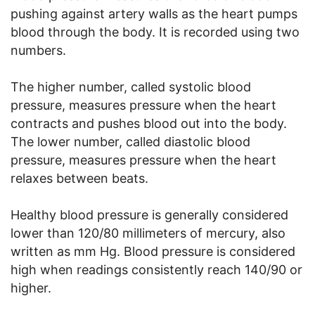
pushing against artery walls as the heart pumps
blood through the body. It is recorded using two
numbers.
The higher number, called systolic blood
pressure, measures pressure when the heart
contracts and pushes blood out into the body.
The lower number, called diastolic blood
pressure, measures pressure when the heart
relaxes between beats.
Healthy blood pressure is generally considered
lower than 120/80 millimeters of mercury, also
written as mm Hg. Blood pressure is considered
high when readings consistently reach 140/90 or
higher.