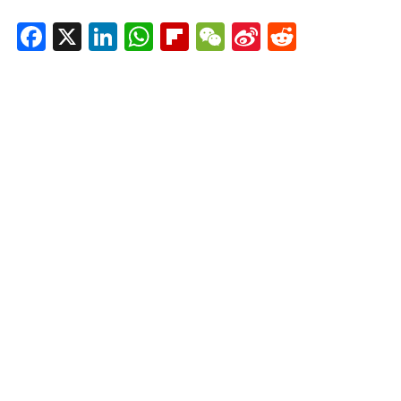
Facebook
X
LinkedIn
WhatsApp
Flipboard
WeChat
Sina
Reddit
Weibo