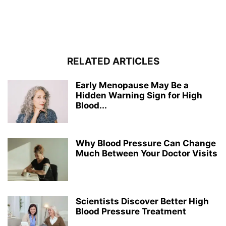
RELATED ARTICLES
Early Menopause May Be a
Hidden Warning Sign for High
Blood...
Why Blood Pressure Can Change
Much Between Your Doctor Visits
Scientists Discover Better High
Blood Pressure Treatment