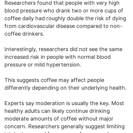
Researchers found that people with very high
blood pressure who drank two or more cups of
coffee daily had roughly double the risk of dying
from cardiovascular disease compared to non-
coffee drinkers.
Interestingly, researchers did not see the same
increased risk in people with normal blood
pressure or mild hypertension.
This suggests coffee may affect people
differently depending on their underlying health.
Experts say moderation is usually the key. Most
healthy adults can likely continue drinking
moderate amounts of coffee without major
concern. Researchers generally suggest limiting