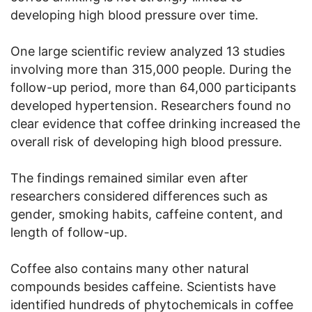
developing high blood pressure over time.
One large scientific review analyzed 13 studies
involving more than 315,000 people. During the
follow-up period, more than 64,000 participants
developed hypertension. Researchers found no
clear evidence that coffee drinking increased the
overall risk of developing high blood pressure.
The findings remained similar even after
researchers considered differences such as
gender, smoking habits, caffeine content, and
length of follow-up.
Coffee also contains many other natural
compounds besides caffeine. Scientists have
identified hundreds of phytochemicals in coffee