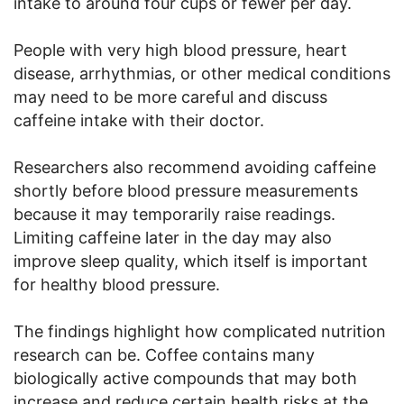
intake to around four cups or fewer per day.
People with very high blood pressure, heart
disease, arrhythmias, or other medical conditions
may need to be more careful and discuss
caffeine intake with their doctor.
Researchers also recommend avoiding caffeine
shortly before blood pressure measurements
because it may temporarily raise readings.
Limiting caffeine later in the day may also
improve sleep quality, which itself is important
for healthy blood pressure.
The findings highlight how complicated nutrition
research can be. Coffee contains many
biologically active compounds that may both
increase and reduce certain health risks at the