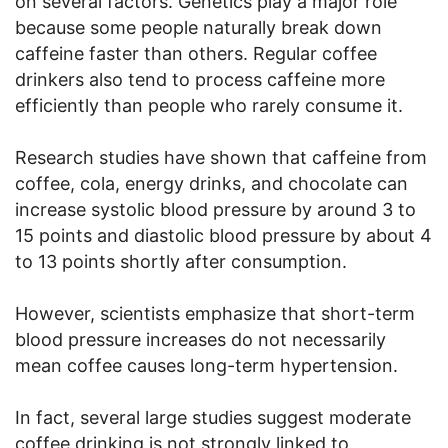
on several factors. Genetics play a major role
because some people naturally break down
caffeine faster than others. Regular coffee
drinkers also tend to process caffeine more
efficiently than people who rarely consume it.
Research studies have shown that caffeine from
coffee, cola, energy drinks, and chocolate can
increase systolic blood pressure by around 3 to
15 points and diastolic blood pressure by about 4
to 13 points shortly after consumption.
However, scientists emphasize that short-term
blood pressure increases do not necessarily
mean coffee causes long-term hypertension.
In fact, several large studies suggest moderate
coffee drinking is not strongly linked to