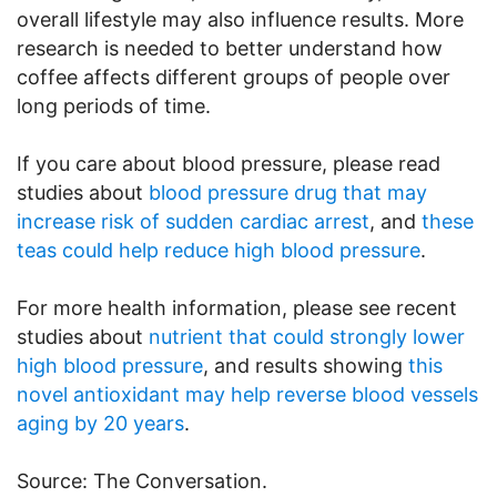
overall lifestyle may also influence results. More
research is needed to better understand how
coffee affects different groups of people over
long periods of time.
If you care about blood pressure, please read
studies about
blood pressure drug that may
increase risk of sudden cardiac arrest
, and
these
teas could help reduce high blood pressure
.
For more health information, please see recent
studies about
nutrient that could strongly lower
high blood pressure
, and results showing
this
novel antioxidant may help reverse blood vessels
aging by 20 years
.
Source: The Conversation.