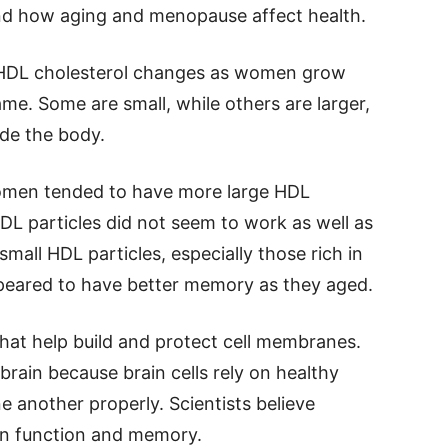
nd how aging and menopause affect health.
 HDL cholesterol changes as women grow
same. Some are small, while others are larger,
ide the body.
omen tended to have more large HDL
 HDL particles did not seem to work as well as
all HDL particles, especially those rich in
ppeared to have better memory as they aged.
hat help build and protect cell membranes.
brain because brain cells rely on healthy
another properly. Scientists believe
in function and memory.