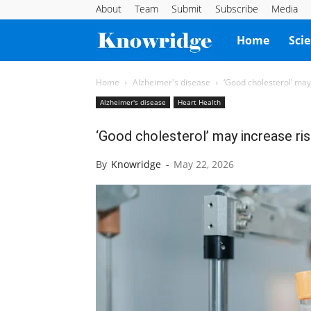
About
Team
Submit
Subscribe
Media
Knowridge
Home
Sci
Science
Home
Alzheimer's disease
‘Good cholesterol’ may
Alzheimer's disease
Heart Health
Report
‘Good cholesterol’ may increase ris
By
Knowridge
-
May 22, 2026