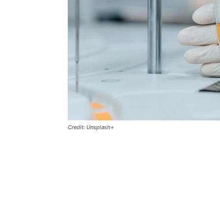
Credit: Unsplash+