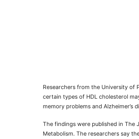
Researchers from the University of P
certain types of HDL cholesterol may 
memory problems and Alzheimer’s di
The findings were published in The J
Metabolism. The researchers say the