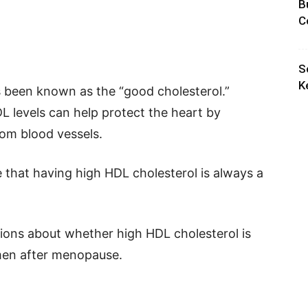
B
C
S
K
 been known as the “good cholesterol.”
L levels can help protect the heart by
rom blood vessels.
 that having high HDL cholesterol is always a
tions about whether high HDL cholesterol is
omen after menopause.