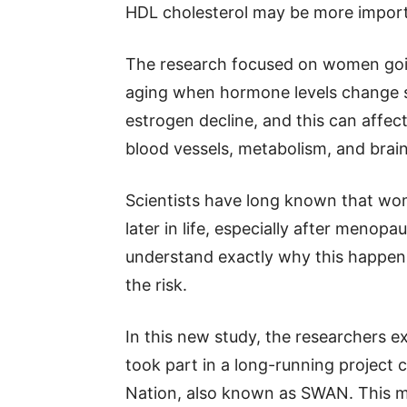
HDL cholesterol may be more import
The research focused on women goi
aging when hormone levels change si
estrogen decline, and this can affec
blood vessels, metabolism, and brain
Scientists have long known that wom
later in life, especially after menopa
understand exactly why this happen
the risk.
In this new study, the researcher
took part in a long-running project 
Nation, also known as SWAN. This m