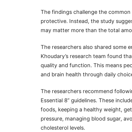
The findings challenge the common be
protective. Instead, the study sugg
may matter more than the total amo
The researchers also shared some en
Khoudary’s research team found that
quality and function. This means peo
and brain health through daily choic
The researchers recommend following
Essential 8” guidelines. These includ
foods, keeping a healthy weight, get
pressure, managing blood sugar, avo
cholesterol levels.