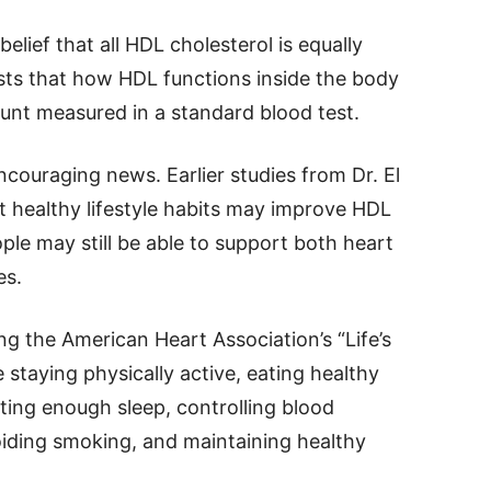
lief that all HDL cholesterol is equally
ests that how HDL functions inside the body
unt measured in a standard blood test.
couraging news. Earlier studies from Dr. El
 healthy lifestyle habits may improve HDL
ple may still be able to support both heart
es.
 the American Heart Association’s “Life’s
e staying physically active, eating healthy
ting enough sleep, controlling blood
iding smoking, and maintaining healthy