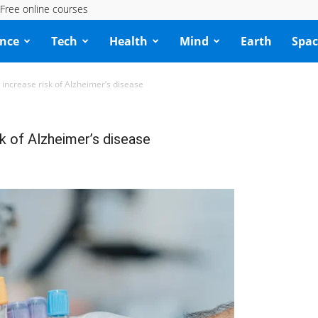
Free online courses
ence
Tech
Health
Mind
Earth
Spac
 increase risk of Alzheimer’s disease
k of Alzheimer’s disease