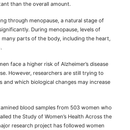
ant than the overall amount.
ng through menopause, a natural stage of
gnificantly. During menopause, levels of
t many parts of the body, including the heart,
.
en face a higher risk of Alzheimer’s disease
use. However, researchers are still trying to
s and which biological changes may increase
s examined blood samples from 503 women who
called the Study of Women’s Health Across the
ajor research project has followed women