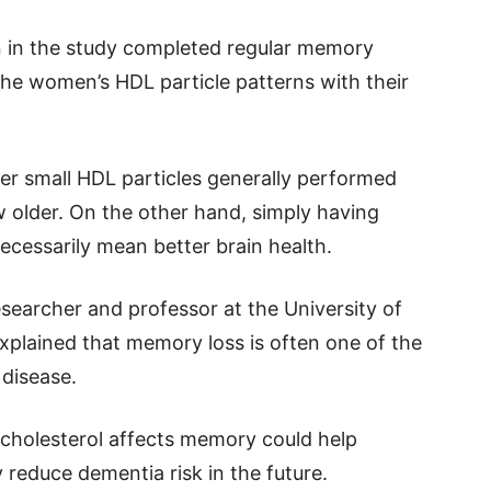
in the study completed regular memory
he women’s HDL particle patterns with their
r small HDL particles generally performed
 older. On the other hand, simply having
necessarily mean better brain health.
esearcher and professor at the University of
explained that memory loss is often one of the
 disease.
cholesterol affects memory could help
y reduce dementia risk in the future.