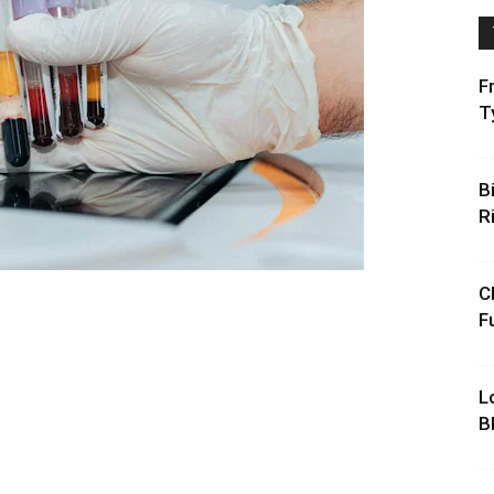
F
T
B
R
C
F
L
B