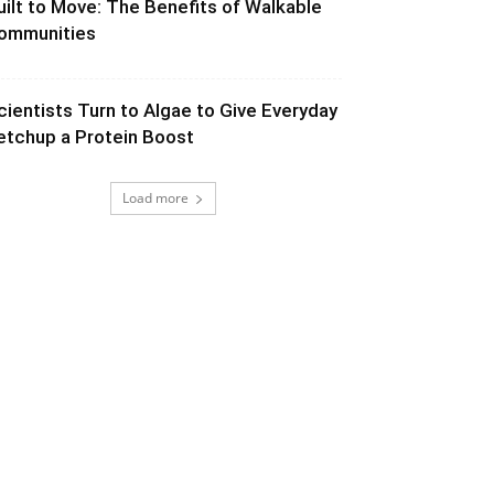
uilt to Move: The Benefits of Walkable
ommunities
cientists Turn to Algae to Give Everyday
etchup a Protein Boost
Load more