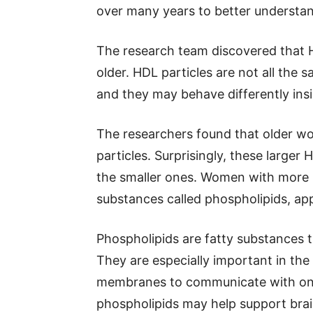
over many years to better understa
The research team discovered that
older. HDL particles are not all the 
and they may behave differently ins
The researchers found that older w
particles. Surprisingly, these larger
the smaller ones. Women with more sm
substances called phospholipids, a
Phospholipids are fatty substances t
They are especially important in the 
membranes to communicate with one 
phospholipids may help support bra