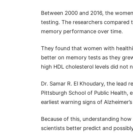
Between 2000 and 2016, the women 
testing. The researchers compared t
memory performance over time.
They found that women with healthie
better on memory tests as they grew
high HDL cholesterol levels did not 
Dr. Samar R. El Khoudary, the lead r
Pittsburgh School of Public Health, 
earliest warning signs of Alzheimer’s
Because of this, understanding how 
scientists better predict and possibl