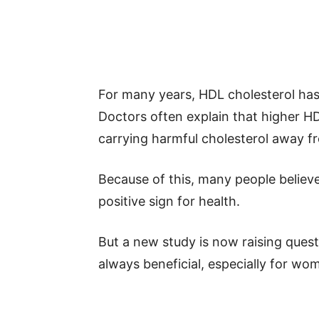
For many years, HDL cholesterol has
Doctors often explain that higher HD
carrying harmful cholesterol away f
Because of this, many people believe
positive sign for health.
But a new study is now raising ques
always beneficial, especially for w