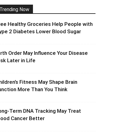
Trending Now
ree Healthy Groceries Help People with
ype 2 Diabetes Lower Blood Sugar
irth Order May Influence Your Disease
isk Later in Life
hildren’s Fitness May Shape Brain
unction More Than You Think
ong-Term DNA Tracking May Treat
lood Cancer Better