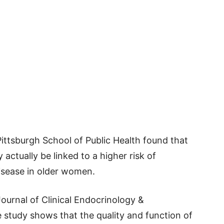
ittsburgh School of Public Health found that
actually be linked to a higher risk of
sease in older women.
ournal of Clinical Endocrinology &
 study shows that the quality and function of