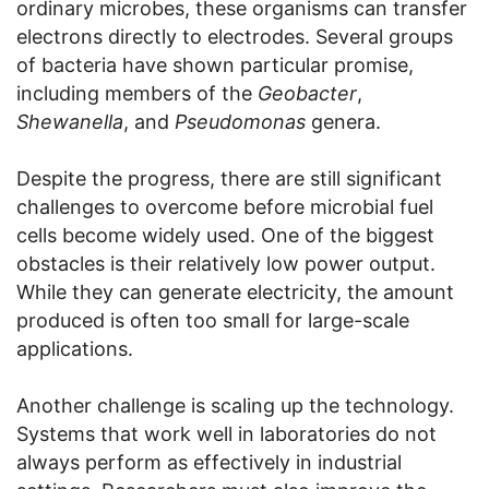
ordinary microbes, these organisms can transfer
electrons directly to electrodes. Several groups
of bacteria have shown particular promise,
including members of the
Geobacter
,
Shewanella
, and
Pseudomonas
genera.
Despite the progress, there are still significant
challenges to overcome before microbial fuel
cells become widely used. One of the biggest
obstacles is their relatively low power output.
While they can generate electricity, the amount
produced is often too small for large-scale
applications.
Another challenge is scaling up the technology.
Systems that work well in laboratories do not
always perform as effectively in industrial