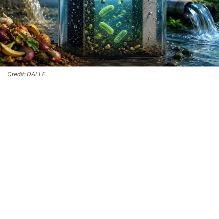
Credit: DALLE.