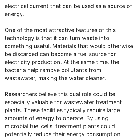
electrical current that can be used as a source of
energy.
One of the most attractive features of this
technology is that it can turn waste into
something useful. Materials that would otherwise
be discarded can become a fuel source for
electricity production. At the same time, the
bacteria help remove pollutants from
wastewater, making the water cleaner.
Researchers believe this dual role could be
especially valuable for wastewater treatment
plants. These facilities typically require large
amounts of energy to operate. By using
microbial fuel cells, treatment plants could
potentially reduce their energy consumption