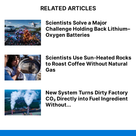
RELATED ARTICLES
Scientists Solve a Major
Challenge Holding Back Lithium–
Oxygen Batteries
Scientists Use Sun-Heated Rocks
to Roast Coffee Without Natural
Gas
New System Turns Dirty Factory
CO₂ Directly into Fuel Ingredient
Without...