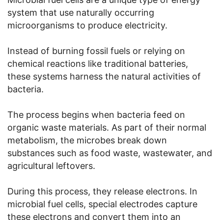
system that use naturally occurring
microorganisms to produce electricity.
Instead of burning fossil fuels or relying on
chemical reactions like traditional batteries,
these systems harness the natural activities of
bacteria.
The process begins when bacteria feed on
organic waste materials. As part of their normal
metabolism, the microbes break down
substances such as food waste, wastewater, and
agricultural leftovers.
During this process, they release electrons. In
microbial fuel cells, special electrodes capture
these electrons and convert them into an