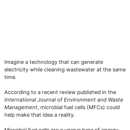
Imagine a technology that can generate
electricity while cleaning wastewater at the same
time.
According to a recent review published in the
International Journal of Environment and Waste
Management
, microbial fuel cells (MFCs) could
help make that idea a reality.
Microbial fuel cells are a unique type of energy