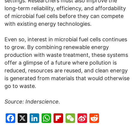
settings. Researchers must also improve the
long-term reliability, efficiency, and affordability
of microbial fuel cells before they can compete
with existing energy technologies.
Even so, interest in microbial fuel cells continues
to grow. By combining renewable energy
production with waste treatment, these systems
offer a glimpse of a future where pollution is
reduced, resources are reused, and clean energy
is generated from materials that would otherwise
go to waste.
Source: Inderscience.
Facebook
X
LinkedIn
WhatsApp
Flipboard
WeChat
Sina
Reddit
Weibo