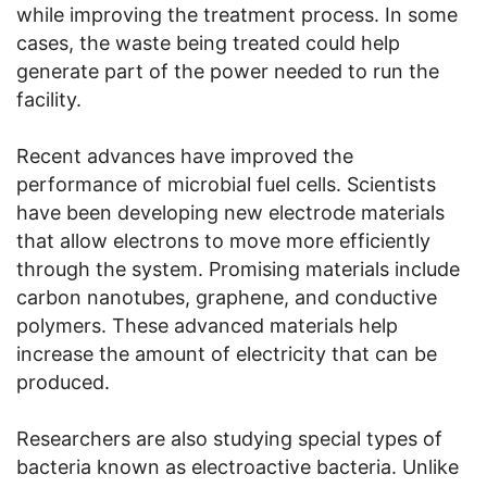
while improving the treatment process. In some
cases, the waste being treated could help
generate part of the power needed to run the
facility.
Recent advances have improved the
performance of microbial fuel cells. Scientists
have been developing new electrode materials
that allow electrons to move more efficiently
through the system. Promising materials include
carbon nanotubes, graphene, and conductive
polymers. These advanced materials help
increase the amount of electricity that can be
produced.
Researchers are also studying special types of
bacteria known as electroactive bacteria. Unlike