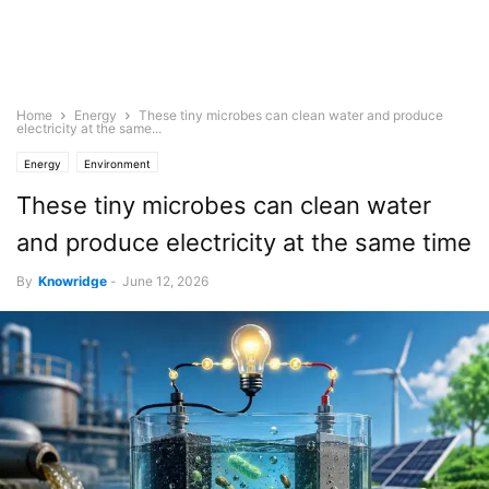
Home
Energy
These tiny microbes can clean water and produce
electricity at the same...
Energy
Environment
These tiny microbes can clean water
and produce electricity at the same time
By
Knowridge
-
June 12, 2026