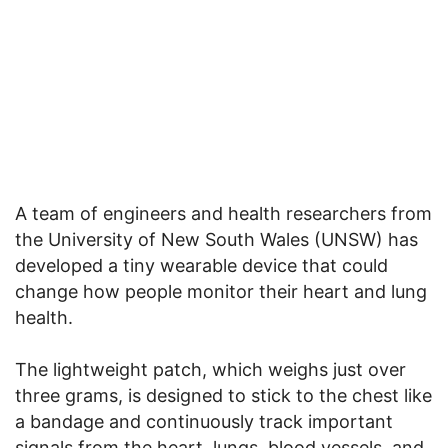
A team of engineers and health researchers from
the University of New South Wales (UNSW) has
developed a tiny wearable device that could
change how people monitor their heart and lung
health.
The lightweight patch, which weighs just over
three grams, is designed to stick to the chest like
a bandage and continuously track important
signals from the heart, lungs, blood vessels, and