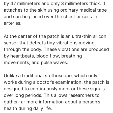
by 47 millimeters and only 3 millimeters thick. It
attaches to the skin using ordinary medical tape
and can be placed over the chest or certain
arteries.
At the center of the patch is an ultra-thin silicon
sensor that detects tiny vibrations moving
through the body. These vibrations are produced
by heartbeats, blood flow, breathing
movements, and pulse waves.
Unlike a traditional stethoscope, which only
works during a doctor’s examination, the patch is
designed to continuously monitor these signals
over long periods. This allows researchers to
gather far more information about a person’s
health during daily life.