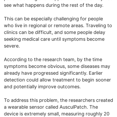
see what happens during the rest of the day.
This can be especially challenging for people
who live in regional or remote areas. Traveling to
clinics can be difficult, and some people delay
seeking medical care until symptoms become
severe.
According to the research team, by the time
symptoms become obvious, some diseases may
already have progressed significantly. Earlier
detection could allow treatment to begin sooner
and potentially improve outcomes.
To address this problem, the researchers created
a wearable sensor called AusculPatch. The
device is extremely small, measuring roughly 20