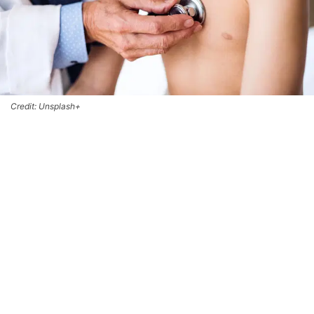
Credit: Unsplash+