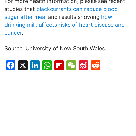
For more health information, please see recent
studies that
blackcurrants can reduce blood
sugar after meal
and results showing
how
drinking milk affects risks of heart disease and
cancer
.
Source: University of New South Wales.
Facebook
X
LinkedIn
WhatsApp
Flipboard
WeChat
Sina
Reddit
Weibo