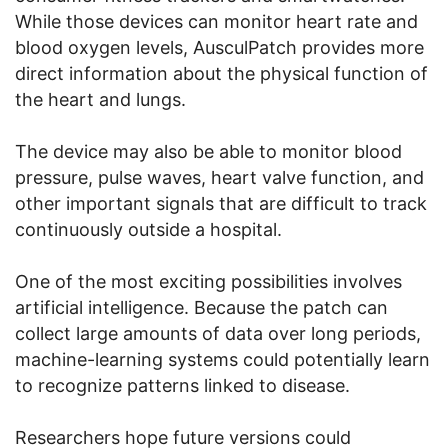
While those devices can monitor heart rate and
blood oxygen levels, AusculPatch provides more
direct information about the physical function of
the heart and lungs.
The device may also be able to monitor blood
pressure, pulse waves, heart valve function, and
other important signals that are difficult to track
continuously outside a hospital.
One of the most exciting possibilities involves
artificial intelligence. Because the patch can
collect large amounts of data over long periods,
machine-learning systems could potentially learn
to recognize patterns linked to disease.
Researchers hope future versions could