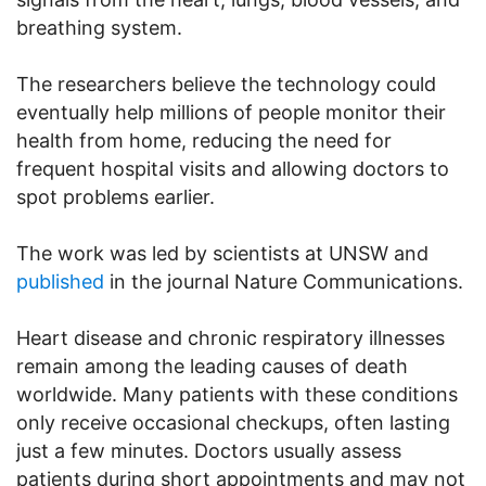
breathing system.
The researchers believe the technology could
eventually help millions of people monitor their
health from home, reducing the need for
frequent hospital visits and allowing doctors to
spot problems earlier.
The work was led by scientists at UNSW and
published
in the journal Nature Communications.
Heart disease and chronic respiratory illnesses
remain among the leading causes of death
worldwide. Many patients with these conditions
only receive occasional checkups, often lasting
just a few minutes. Doctors usually assess
patients during short appointments and may not