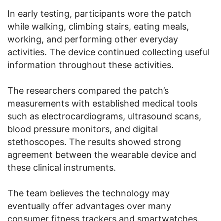
In early testing, participants wore the patch
while walking, climbing stairs, eating meals,
working, and performing other everyday
activities. The device continued collecting useful
information throughout these activities.
The researchers compared the patch’s
measurements with established medical tools
such as electrocardiograms, ultrasound scans,
blood pressure monitors, and digital
stethoscopes. The results showed strong
agreement between the wearable device and
these clinical instruments.
The team believes the technology may
eventually offer advantages over many
consumer fitness trackers and smartwatches.