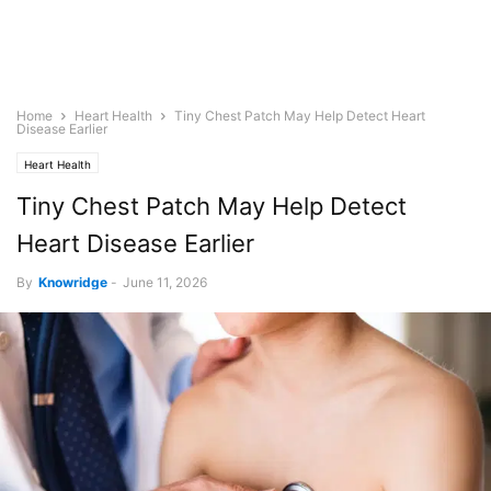
Home
Heart Health
Tiny Chest Patch May Help Detect Heart
Disease Earlier
Heart Health
Tiny Chest Patch May Help Detect
Heart Disease Earlier
By
Knowridge
-
June 11, 2026