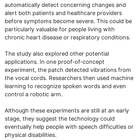
automatically detect concerning changes and
alert both patients and healthcare providers
before symptoms become severe. This could be
particularly valuable for people living with
chronic heart disease or respiratory conditions.
The study also explored other potential
applications. In one proof-of-concept
experiment, the patch detected vibrations from
the vocal cords. Researchers then used machine
learning to recognize spoken words and even
control a robotic arm.
Although these experiments are still at an early
stage, they suggest the technology could
eventually help people with speech difficulties or
physical disabilities.