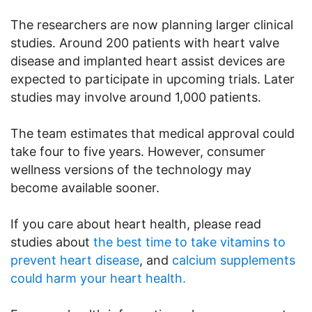
The researchers are now planning larger clinical
studies. Around 200 patients with heart valve
disease and implanted heart assist devices are
expected to participate in upcoming trials. Later
studies may involve around 1,000 patients.
The team estimates that medical approval could
take four to five years. However, consumer
wellness versions of the technology may
become available sooner.
If you care about heart health, please read
studies about
the best time to take vitamins to
prevent heart disease
, and
calcium supplements
could harm your heart health.