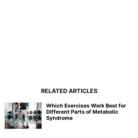
RELATED ARTICLES
Which Exercises Work Best for
Different Parts of Metabolic
Syndrome