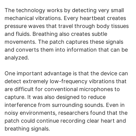
The technology works by detecting very small
mechanical vibrations. Every heartbeat creates
pressure waves that travel through body tissues
and fluids. Breathing also creates subtle
movements. The patch captures these signals
and converts them into information that can be
analyzed.
One important advantage is that the device can
detect extremely low-frequency vibrations that
are difficult for conventional microphones to
capture. It was also designed to reduce
interference from surrounding sounds. Even in
noisy environments, researchers found that the
patch could continue recording clear heart and
breathing signals.