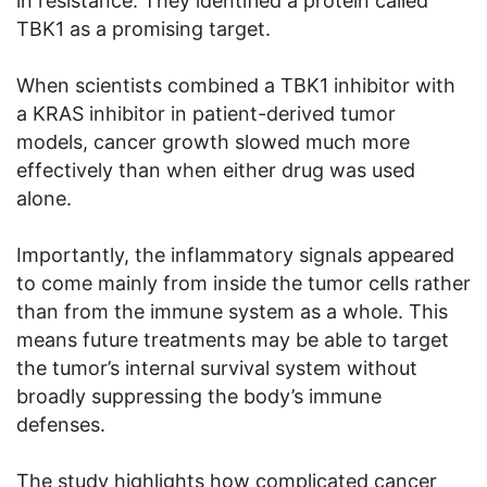
in resistance. They identified a protein called
TBK1 as a promising target.
When scientists combined a TBK1 inhibitor with
a KRAS inhibitor in patient-derived tumor
models, cancer growth slowed much more
effectively than when either drug was used
alone.
Importantly, the inflammatory signals appeared
to come mainly from inside the tumor cells rather
than from the immune system as a whole. This
means future treatments may be able to target
the tumor’s internal survival system without
broadly suppressing the body’s immune
defenses.
The study highlights how complicated cancer