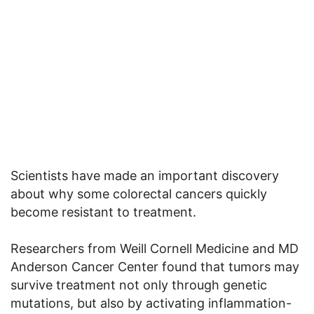
Scientists have made an important discovery
about why some colorectal cancers quickly
become resistant to treatment.
Researchers from Weill Cornell Medicine and MD
Anderson Cancer Center found that tumors may
survive treatment not only through genetic
mutations, but also by activating inflammation-