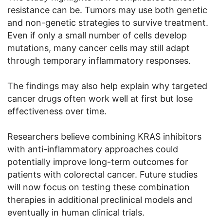
resistance can be. Tumors may use both genetic
and non-genetic strategies to survive treatment.
Even if only a small number of cells develop
mutations, many cancer cells may still adapt
through temporary inflammatory responses.
The findings may also help explain why targeted
cancer drugs often work well at first but lose
effectiveness over time.
Researchers believe combining KRAS inhibitors
with anti-inflammatory approaches could
potentially improve long-term outcomes for
patients with colorectal cancer. Future studies
will now focus on testing these combination
therapies in additional preclinical models and
eventually in human clinical trials.