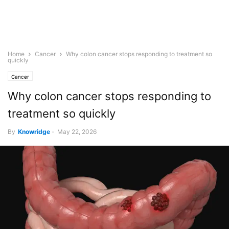
Home
Cancer
Why colon cancer stops responding to treatment so
quickly
Cancer
Why colon cancer stops responding to
treatment so quickly
By
Knowridge
-
May 22, 2026