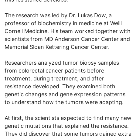
The research was led by Dr. Lukas Dow, a
professor of biochemistry in medicine at Weill
Cornell Medicine. His team worked together with
scientists from MD Anderson Cancer Center and
Memorial Sloan Kettering Cancer Center.
Researchers analyzed tumor biopsy samples
from colorectal cancer patients before
treatment, during treatment, and after
resistance developed. They examined both
genetic changes and gene expression patterns
to understand how the tumors were adapting.
At first, the scientists expected to find many new
genetic mutations that explained the resistance.
They did discover that some tumors gained extra