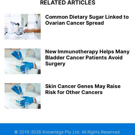
RELATED ARTICLES
Common Dietary Sugar Linked to
Ovarian Cancer Spread
New Immunotherapy Helps Many
Bladder Cancer Patients Avoid
Surgery
Skin Cancer Genes May Raise
Risk for Other Cancers
© 2016-2026 Knowridge Pty Ltd. All Rights Reserved.