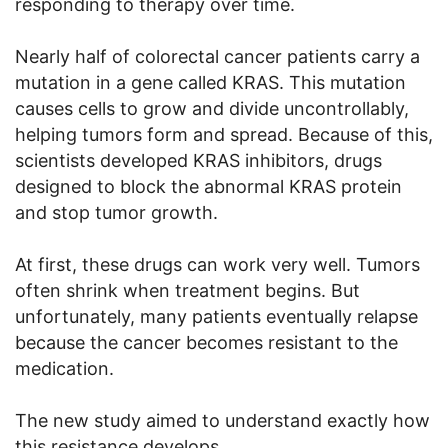
responding to therapy over time.
Nearly half of colorectal cancer patients carry a
mutation in a gene called KRAS. This mutation
causes cells to grow and divide uncontrollably,
helping tumors form and spread. Because of this,
scientists developed KRAS inhibitors, drugs
designed to block the abnormal KRAS protein
and stop tumor growth.
At first, these drugs can work very well. Tumors
often shrink when treatment begins. But
unfortunately, many patients eventually relapse
because the cancer becomes resistant to the
medication.
The new study aimed to understand exactly how
this resistance develops.