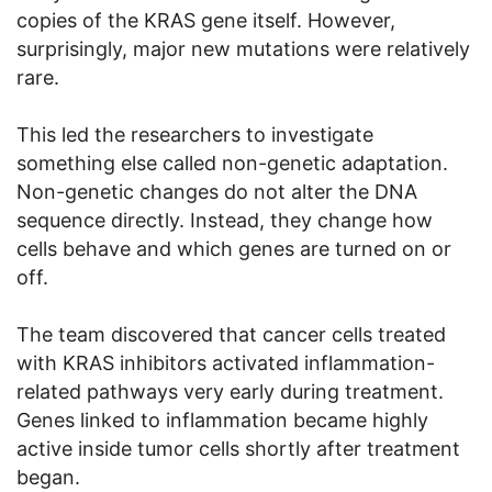
copies of the KRAS gene itself. However,
surprisingly, major new mutations were relatively
rare.
This led the researchers to investigate
something else called non-genetic adaptation.
Non-genetic changes do not alter the DNA
sequence directly. Instead, they change how
cells behave and which genes are turned on or
off.
The team discovered that cancer cells treated
with KRAS inhibitors activated inflammation-
related pathways very early during treatment.
Genes linked to inflammation became highly
active inside tumor cells shortly after treatment
began.