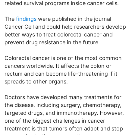
related survival programs inside cancer cells.
The
findings
were published in the journal
Cancer Cell and could help researchers develop
better ways to treat colorectal cancer and
prevent drug resistance in the future.
Colorectal cancer is one of the most common
cancers worldwide. It affects the colon or
rectum and can become life-threatening if it
spreads to other organs.
Doctors have developed many treatments for
the disease, including surgery, chemotherapy,
targeted drugs, and immunotherapy. However,
one of the biggest challenges in cancer
treatment is that tumors often adapt and stop