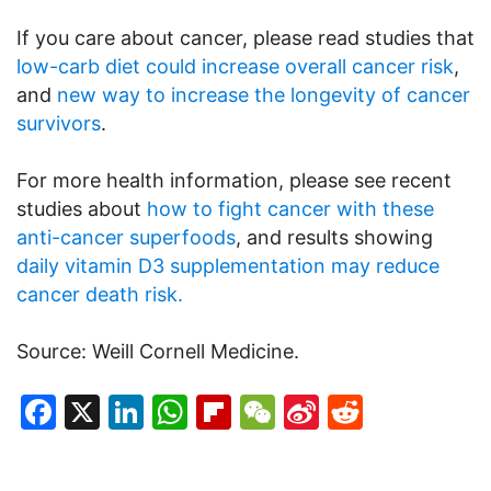
If you care about cancer, please read studies that
low-carb diet could increase overall cancer risk
,
and
new way to increase the longevity of cancer
survivors
.
For more health information, please see recent
studies about
how to fight cancer with these
anti-cancer superfoods
, and results showing
daily vitamin D3 supplementation may reduce
cancer death risk.
Source: Weill Cornell Medicine.
Facebook
X
LinkedIn
WhatsApp
Flipboard
WeChat
Sina
Reddit
Weibo