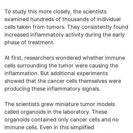
To study this more closely, the scientists
examined hundreds of thousands of individual
cells taken from tumors. They consistently found
increased inflammatory activity during the early
phase of treatment.
At first, researchers wondered whether immune
cells surrounding the tumor were causing the
inflammation. But additional experiments
showed that the cancer cells themselves were
producing these inflammatory signals.
The scientists grew miniature tumor models
called organoids in the laboratory. These
organoids contained only cancer cells and no
immune cells. Even in this simplified