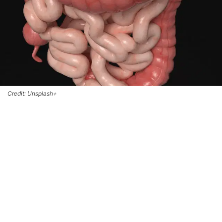
Credit: Unsplash+