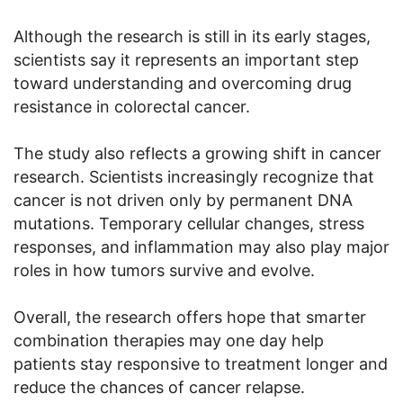
Although the research is still in its early stages,
scientists say it represents an important step
toward understanding and overcoming drug
resistance in colorectal cancer.
The study also reflects a growing shift in cancer
research. Scientists increasingly recognize that
cancer is not driven only by permanent DNA
mutations. Temporary cellular changes, stress
responses, and inflammation may also play major
roles in how tumors survive and evolve.
Overall, the research offers hope that smarter
combination therapies may one day help
patients stay responsive to treatment longer and
reduce the chances of cancer relapse.