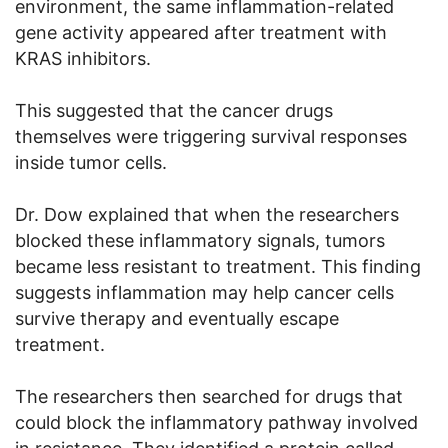
environment, the same inflammation-related
gene activity appeared after treatment with
KRAS inhibitors.
This suggested that the cancer drugs
themselves were triggering survival responses
inside tumor cells.
Dr. Dow explained that when the researchers
blocked these inflammatory signals, tumors
became less resistant to treatment. This finding
suggests inflammation may help cancer cells
survive therapy and eventually escape
treatment.
The researchers then searched for drugs that
could block the inflammatory pathway involved