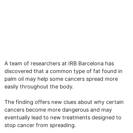
A team of researchers at IRB Barcelona has
discovered that a common type of fat found in
palm oil may help some cancers spread more
easily throughout the body.
The finding offers new clues about why certain
cancers become more dangerous and may
eventually lead to new treatments designed to
stop cancer from spreading.