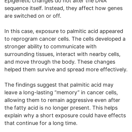
Epigenetic changes do not alter the DNA
sequence itself. Instead, they affect how genes
are switched on or off.
In this case, exposure to palmitic acid appeared
to reprogram cancer cells. The cells developed a
stronger ability to communicate with
surrounding tissues, interact with nearby cells,
and move through the body. These changes
helped them survive and spread more effectively.
The findings suggest that palmitic acid may
leave a long-lasting “memory” in cancer cells,
allowing them to remain aggressive even after
the fatty acid is no longer present. This helps
explain why a short exposure could have effects
that continue for a long time.