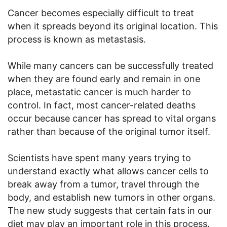
Cancer becomes especially difficult to treat
when it spreads beyond its original location. This
process is known as metastasis.
While many cancers can be successfully treated
when they are found early and remain in one
place, metastatic cancer is much harder to
control. In fact, most cancer-related deaths
occur because cancer has spread to vital organs
rather than because of the original tumor itself.
Scientists have spent many years trying to
understand exactly what allows cancer cells to
break away from a tumor, travel through the
body, and establish new tumors in other organs.
The new study suggests that certain fats in our
diet may play an important role in this process.