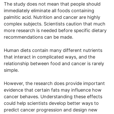
The study does not mean that people should
immediately eliminate all foods containing
palmitic acid. Nutrition and cancer are highly
complex subjects. Scientists caution that much
more research is needed before specific dietary
recommendations can be made.
Human diets contain many different nutrients
that interact in complicated ways, and the
relationship between food and cancer is rarely
simple.
However, the research does provide important
evidence that certain fats may influence how
cancer behaves. Understanding these effects
could help scientists develop better ways to
predict cancer progression and design new