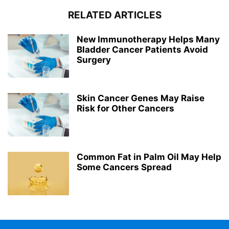
RELATED ARTICLES
New Immunotherapy Helps Many
Bladder Cancer Patients Avoid
Surgery
Skin Cancer Genes May Raise
Risk for Other Cancers
Common Fat in Palm Oil May Help
Some Cancers Spread