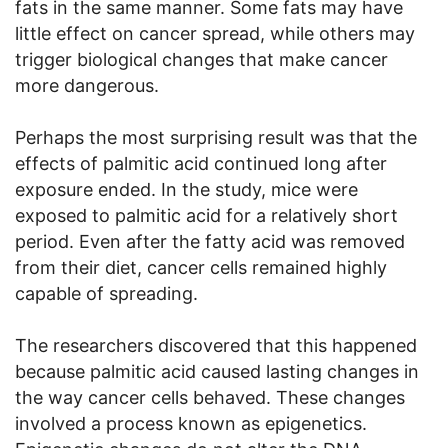
fats in the same manner. Some fats may have
little effect on cancer spread, while others may
trigger biological changes that make cancer
more dangerous.
Perhaps the most surprising result was that the
effects of palmitic acid continued long after
exposure ended. In the study, mice were
exposed to palmitic acid for a relatively short
period. Even after the fatty acid was removed
from their diet, cancer cells remained highly
capable of spreading.
The researchers discovered that this happened
because palmitic acid caused lasting changes in
the way cancer cells behaved. These changes
involved a process known as epigenetics.