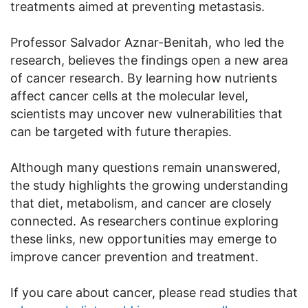
treatments aimed at preventing metastasis.
Professor Salvador Aznar-Benitah, who led the
research, believes the findings open a new area
of cancer research. By learning how nutrients
affect cancer cells at the molecular level,
scientists may uncover new vulnerabilities that
can be targeted with future therapies.
Although many questions remain unanswered,
the study highlights the growing understanding
that diet, metabolism, and cancer are closely
connected. As researchers continue exploring
these links, new opportunities may emerge to
improve cancer prevention and treatment.
If you care about cancer, please read studies that