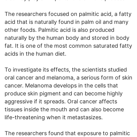
The researchers focused on palmitic acid, a fatty
acid that is naturally found in palm oil and many
other foods. Palmitic acid is also produced
naturally by the human body and stored in body
fat. It is one of the most common saturated fatty
acids in the human diet.
To investigate its effects, the scientists studied
oral cancer and melanoma, a serious form of skin
cancer. Melanoma develops in the cells that
produce skin pigment and can become highly
aggressive if it spreads. Oral cancer affects
tissues inside the mouth and can also become
life-threatening when it metastasizes.
The researchers found that exposure to palmitic