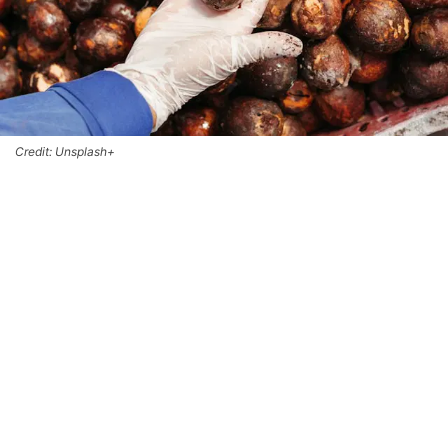
Credit: Unsplash+