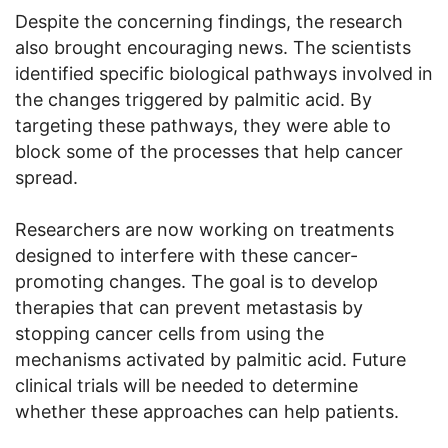
Despite the concerning findings, the research
also brought encouraging news. The scientists
identified specific biological pathways involved in
the changes triggered by palmitic acid. By
targeting these pathways, they were able to
block some of the processes that help cancer
spread.
Researchers are now working on treatments
designed to interfere with these cancer-
promoting changes. The goal is to develop
therapies that can prevent metastasis by
stopping cancer cells from using the
mechanisms activated by palmitic acid. Future
clinical trials will be needed to determine
whether these approaches can help patients.