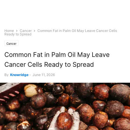
Home
Cancer
Common Fat in Palm Oil May Leave Cancer Cells
Ready to Spread
Cancer
Common Fat in Palm Oil May Leave
Cancer Cells Ready to Spread
By
Knowridge
-
June 11, 2026