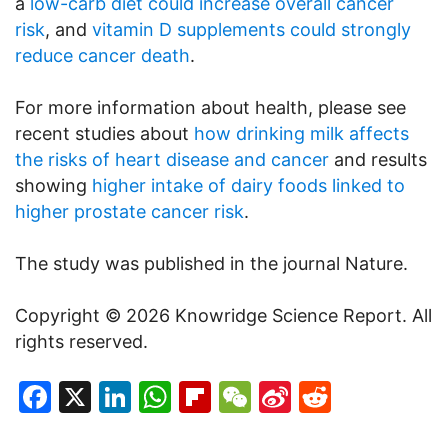
a
low-carb diet could increase overall cancer
risk
, and
vitamin D supplements could strongly
reduce cancer death
.
For more information about health, please see
recent studies about
how drinking milk affects
the risks of heart disease and cancer
and results
showing
higher intake of dairy foods linked to
higher prostate cancer risk
.
The study was published in the journal Nature.
Copyright © 2026 Knowridge Science Report. All
rights reserved.
Facebook
X
LinkedIn
WhatsApp
Flipboard
WeChat
Sina
Reddit
Weibo