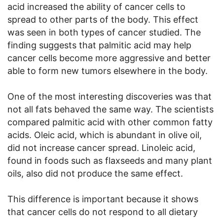
acid increased the ability of cancer cells to
spread to other parts of the body. This effect
was seen in both types of cancer studied. The
finding suggests that palmitic acid may help
cancer cells become more aggressive and better
able to form new tumors elsewhere in the body.
One of the most interesting discoveries was that
not all fats behaved the same way. The scientists
compared palmitic acid with other common fatty
acids. Oleic acid, which is abundant in olive oil,
did not increase cancer spread. Linoleic acid,
found in foods such as flaxseeds and many plant
oils, also did not produce the same effect.
This difference is important because it shows
that cancer cells do not respond to all dietary