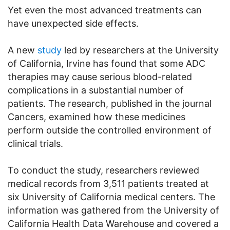
Yet even the most advanced treatments can
have unexpected side effects.
A new
study
led by researchers at the University
of California, Irvine has found that some ADC
therapies may cause serious blood-related
complications in a substantial number of
patients. The research, published in the journal
Cancers, examined how these medicines
perform outside the controlled environment of
clinical trials.
To conduct the study, researchers reviewed
medical records from 3,511 patients treated at
six University of California medical centers. The
information was gathered from the University of
California Health Data Warehouse and covered a