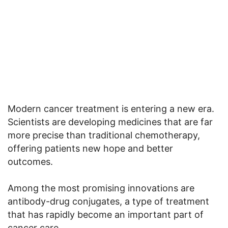
Modern cancer treatment is entering a new era.
Scientists are developing medicines that are far
more precise than traditional chemotherapy,
offering patients new hope and better
outcomes.
Among the most promising innovations are
antibody-drug conjugates, a type of treatment
that has rapidly become an important part of
cancer care.