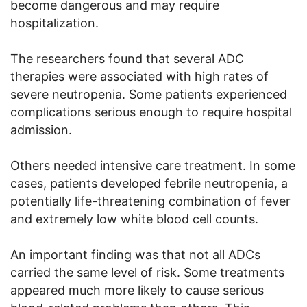
become dangerous and may require
hospitalization.
The researchers found that several ADC
therapies were associated with high rates of
severe neutropenia. Some patients experienced
complications serious enough to require hospital
admission.
Others needed intensive care treatment. In some
cases, patients developed febrile neutropenia, a
potentially life-threatening combination of fever
and extremely low white blood cell counts.
An important finding was that not all ADCs
carried the same level of risk. Some treatments
appeared much more likely to cause serious