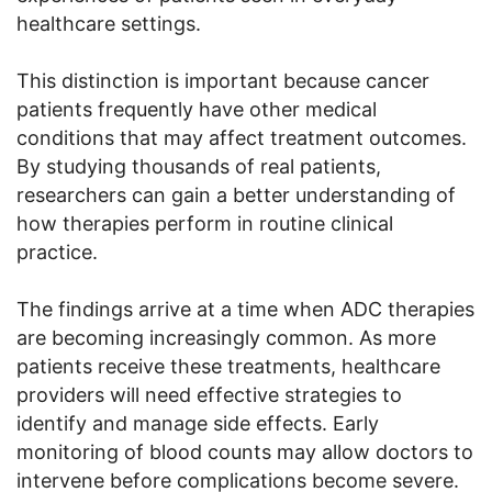
healthcare settings.
This distinction is important because cancer
patients frequently have other medical
conditions that may affect treatment outcomes.
By studying thousands of real patients,
researchers can gain a better understanding of
how therapies perform in routine clinical
practice.
The findings arrive at a time when ADC therapies
are becoming increasingly common. As more
patients receive these treatments, healthcare
providers will need effective strategies to
identify and manage side effects. Early
monitoring of blood counts may allow doctors to
intervene before complications become severe.