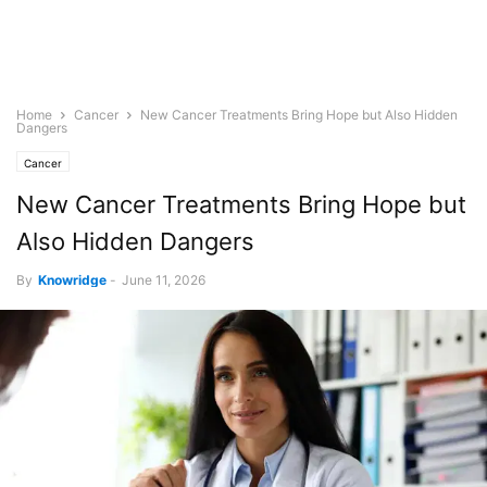
Home
Cancer
New Cancer Treatments Bring Hope but Also Hidden
Dangers
Cancer
New Cancer Treatments Bring Hope but
Also Hidden Dangers
By
Knowridge
-
June 11, 2026