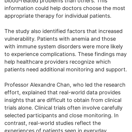
blood-related problems than others. This
information could help doctors choose the most
appropriate therapy for individual patients.
The study also identified factors that increased
vulnerability. Patients with anemia and those
with immune system disorders were more likely
to experience complications. These findings may
help healthcare providers recognize which
patients need additional monitoring and support.
Professor Alexandre Chan, who led the research
effort, explained that real-world data provides
insights that are difficult to obtain from clinical
trials alone. Clinical trials often involve carefully
selected participants and close monitoring. In
contrast, real-world studies reflect the
experiences of patients seen in everyday