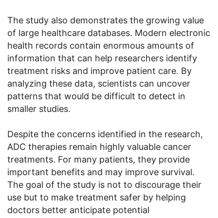
The study also demonstrates the growing value
of large healthcare databases. Modern electronic
health records contain enormous amounts of
information that can help researchers identify
treatment risks and improve patient care. By
analyzing these data, scientists can uncover
patterns that would be difficult to detect in
smaller studies.
Despite the concerns identified in the research,
ADC therapies remain highly valuable cancer
treatments. For many patients, they provide
important benefits and may improve survival.
The goal of the study is not to discourage their
use but to make treatment safer by helping
doctors better anticipate potential