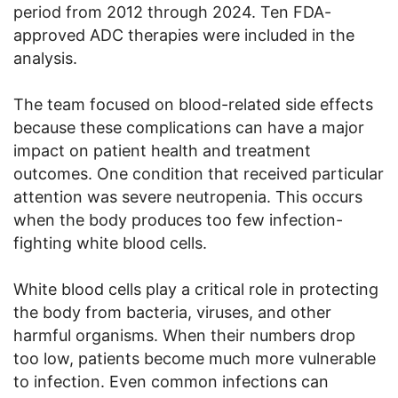
period from 2012 through 2024. Ten FDA-
approved ADC therapies were included in the
analysis.
The team focused on blood-related side effects
because these complications can have a major
impact on patient health and treatment
outcomes. One condition that received particular
attention was severe neutropenia. This occurs
when the body produces too few infection-
fighting white blood cells.
White blood cells play a critical role in protecting
the body from bacteria, viruses, and other
harmful organisms. When their numbers drop
too low, patients become much more vulnerable
to infection. Even common infections can