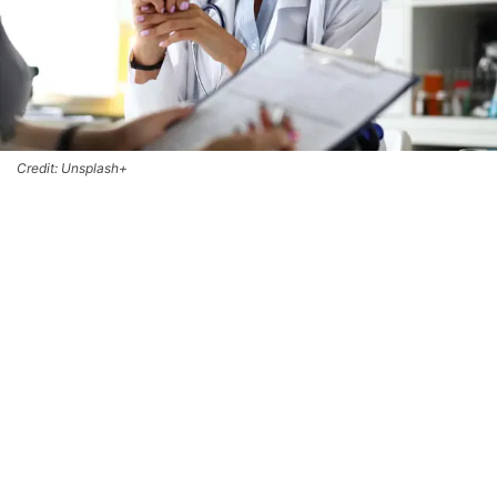
Credit: Unsplash+