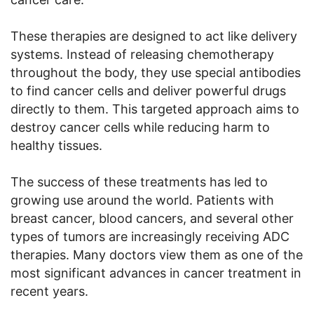
These therapies are designed to act like delivery
systems. Instead of releasing chemotherapy
throughout the body, they use special antibodies
to find cancer cells and deliver powerful drugs
directly to them. This targeted approach aims to
destroy cancer cells while reducing harm to
healthy tissues.
The success of these treatments has led to
growing use around the world. Patients with
breast cancer, blood cancers, and several other
types of tumors are increasingly receiving ADC
therapies. Many doctors view them as one of the
most significant advances in cancer treatment in
recent years.