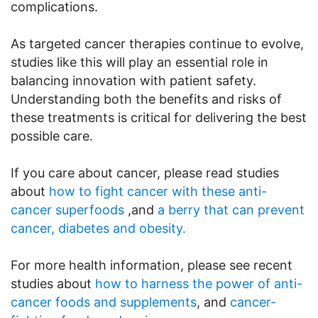
complications.
As targeted cancer therapies continue to evolve,
studies like this will play an essential role in
balancing innovation with patient safety.
Understanding both the benefits and risks of
these treatments is critical for delivering the best
possible care.
If you care about cancer, please read studies
about
how to fight cancer with these anti-
cancer superfoods
,and
a berry that can prevent
cancer, diabetes and obesity.
For more health information, please see recent
studies about
how to harness the power of anti-
cancer foods and supplements
, and
cancer-