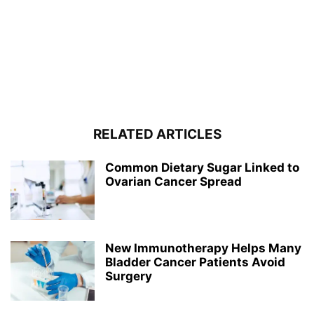
RELATED ARTICLES
Common Dietary Sugar Linked to
Ovarian Cancer Spread
New Immunotherapy Helps Many
Bladder Cancer Patients Avoid
Surgery