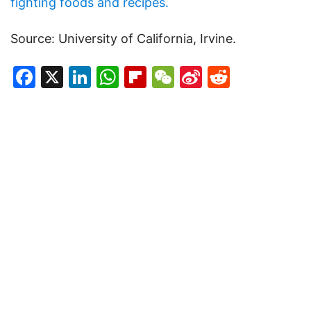
fighting foods and recipes.
Source: University of California, Irvine.
Facebook
X
LinkedIn
WhatsApp
Flipboard
WeChat
Sina
Reddit
Weibo