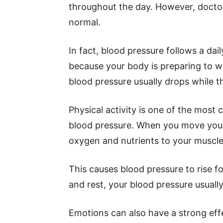
throughout the day. However, doctor
normal.
In fact, blood pressure follows a dai
because your body is preparing to w
blood pressure usually drops while t
Physical activity is one of the mos
blood pressure. When you move your 
oxygen and nutrients to your muscle
This causes blood pressure to rise for
and rest, your blood pressure usually
Emotions can also have a strong effe