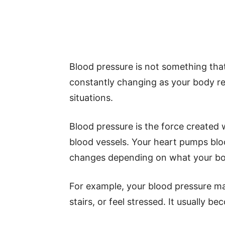
Blood pressure is not something that 
constantly changing as your body res
situations.
Blood pressure is the force created
blood vessels. Your heart pumps blo
changes depending on what your bo
For example, your blood pressure ma
stairs, or feel stressed. It usually b