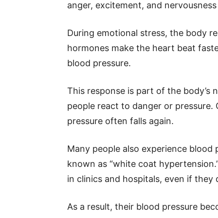
anger, excitement, and nervousness c
During emotional stress, the body r
hormones make the heart beat faster
blood pressure.
This response is part of the body’s n
people react to danger or pressure. 
pressure often falls again.
Many people also experience blood pr
known as “white coat hypertension.
in clinics and hospitals, even if they 
As a result, their blood pressure be