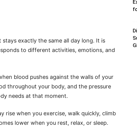
E
f
D
S
stays exactly the same all day long. It is
G
ponds to different activities, emotions, and
 when blood pushes against the walls of your
od throughout your body, and the pressure
dy needs at that moment.
y rise when you exercise, walk quickly, climb
ecomes lower when you rest, relax, or sleep.