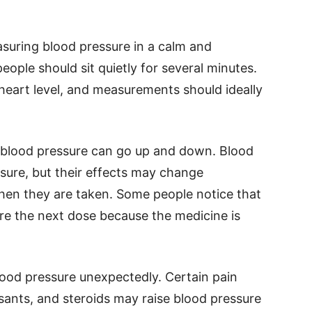
uring blood pressure in a calm and
eople should sit quietly for several minutes.
heart level, and measurements should ideally
 blood pressure can go up and down. Blood
sure, but their effects may change
en they are taken. Some people notice that
ore the next dose because the medicine is
lood pressure unexpectedly. Certain pain
ssants, and steroids may raise blood pressure