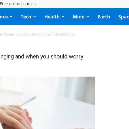
Free online courses
ence
Tech
Health
Mind
Earth
Spac
ure keeps changing and when you should worry
nging and when you should worry