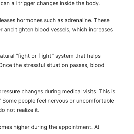
an all trigger changes inside the body.
eleases hormones such as adrenaline. These
 and tighten blood vessels, which increases
atural “fight or flight” system that helps
Once the stressful situation passes, blood
essure changes during medical visits. This is
” Some people feel nervous or uncomfortable
do not realize it.
comes higher during the appointment. At