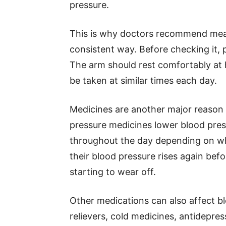
pressure.
This is why doctors recommend meas
consistent way. Before checking it, p
The arm should rest comfortably at 
be taken at similar times each day.
Medicines are another major reason
pressure medicines lower blood pres
throughout the day depending on wh
their blood pressure rises again bef
starting to wear off.
Other medications can also affect b
relievers, cold medicines, antidepre