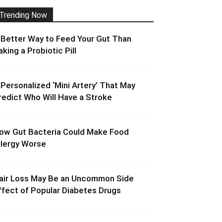
Trending Now
 Better Way to Feed Your Gut Than
aking a Probiotic Pill
 Personalized ‘Mini Artery’ That May
redict Who Will Have a Stroke
ow Gut Bacteria Could Make Food
llergy Worse
air Loss May Be an Uncommon Side
ffect of Popular Diabetes Drugs