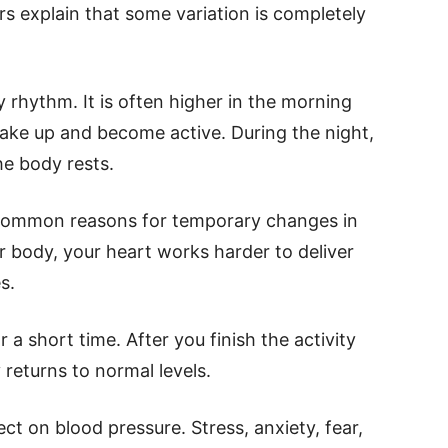
s explain that some variation is completely
ly rhythm. It is often higher in the morning
ake up and become active. During the night,
he body rests.
t common reasons for temporary changes in
body, your heart works harder to deliver
s.
 a short time. After you finish the activity
 returns to normal levels.
ct on blood pressure. Stress, anxiety, fear,