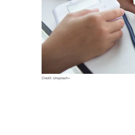
Credit: Unsplash+