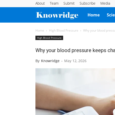
About
Team
Submit
Subscribe
Media
Knowridge
Home
Sci
Science
Home
High Blood Pressure
Why your blood press
High Blood Pressure
Report
Why your blood pressure keeps cha
By
Knowridge
-
May 12, 2026