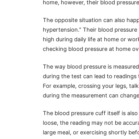
home, however, their blood pressur
The opposite situation can also ha
hypertension.” Their blood pressure
high during daily life at home or w
checking blood pressure at home ove
The way blood pressure is measured c
during the test can lead to readings 
For example, crossing your legs, talk
during the measurement can change
The blood pressure cuff itself is also
loose, the reading may not be accura
large meal, or exercising shortly bef