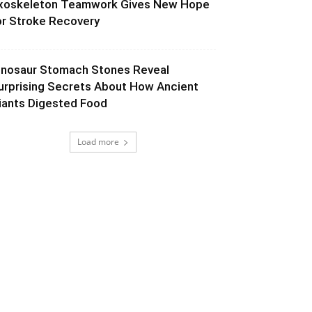
xoskeleton Teamwork Gives New Hope
or Stroke Recovery
inosaur Stomach Stones Reveal
urprising Secrets About How Ancient
iants Digested Food
Load more