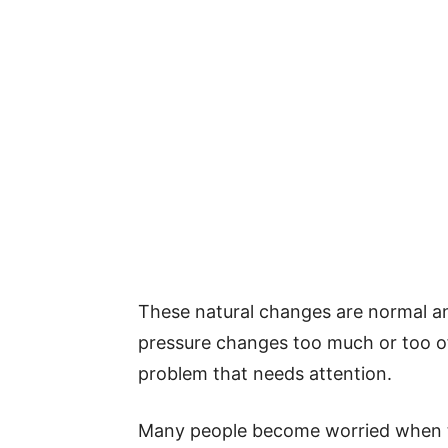
These natural changes are normal an
pressure changes too much or too of
problem that needs attention.
Many people become worried when th