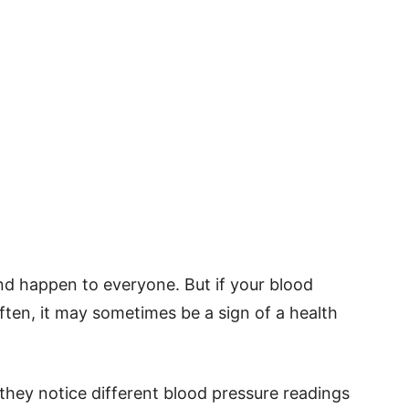
d happen to everyone. But if your blood
ten, it may sometimes be a sign of a health
ey notice different blood pressure readings