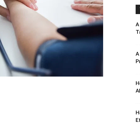
A
T
A
P
H
A
H
E