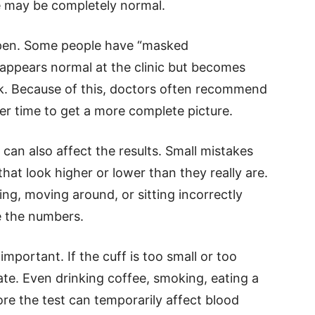
e may be completely normal.
ppen. Some people have “masked
 appears normal at the clinic but becomes
ork. Because of this, doctors often recommend
r time to get a more complete picture.
an also affect the results. Small mistakes
that look higher or lower than they really are.
ing, moving around, or sitting incorrectly
 the numbers.
 important. If the cuff is too small or too
te. Even drinking coffee, smoking, eating a
ore the test can temporarily affect blood