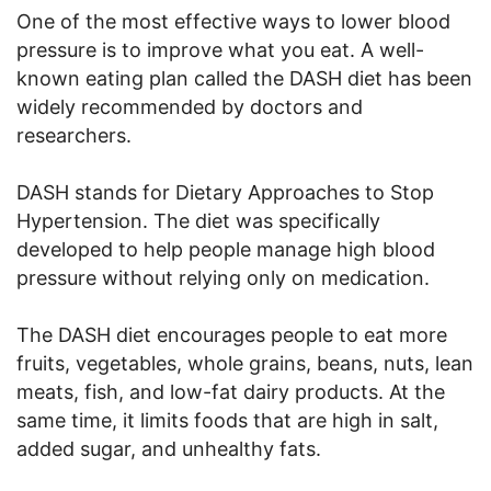
One of the most effective ways to lower blood
pressure is to improve what you eat. A well-
known eating plan called the DASH diet has been
widely recommended by doctors and
researchers.
DASH stands for Dietary Approaches to Stop
Hypertension. The diet was specifically
developed to help people manage high blood
pressure without relying only on medication.
The DASH diet encourages people to eat more
fruits, vegetables, whole grains, beans, nuts, lean
meats, fish, and low-fat dairy products. At the
same time, it limits foods that are high in salt,
added sugar, and unhealthy fats.