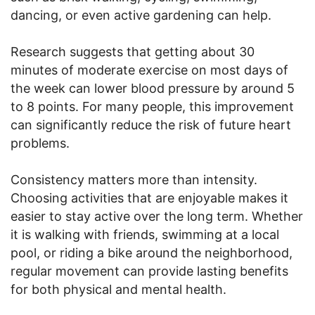
dancing, or even active gardening can help.
Research suggests that getting about 30
minutes of moderate exercise on most days of
the week can lower blood pressure by around 5
to 8 points. For many people, this improvement
can significantly reduce the risk of future heart
problems.
Consistency matters more than intensity.
Choosing activities that are enjoyable makes it
easier to stay active over the long term. Whether
it is walking with friends, swimming at a local
pool, or riding a bike around the neighborhood,
regular movement can provide lasting benefits
for both physical and mental health.