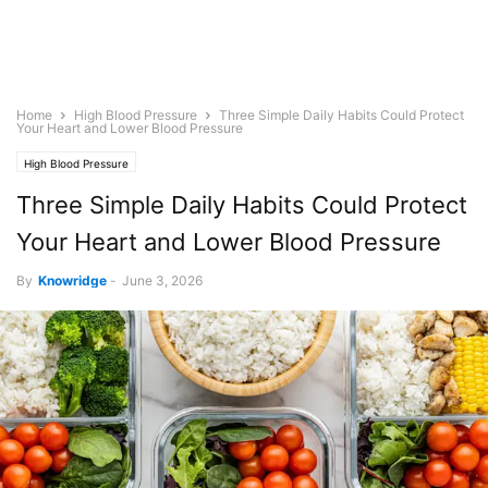
Home
High Blood Pressure
Three Simple Daily Habits Could Protect
Your Heart and Lower Blood Pressure
High Blood Pressure
Three Simple Daily Habits Could Protect
Your Heart and Lower Blood Pressure
By
Knowridge
-
June 3, 2026