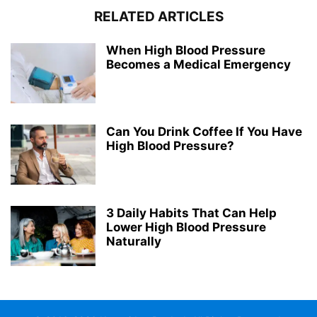
RELATED ARTICLES
When High Blood Pressure
Becomes a Medical Emergency
Can You Drink Coffee If You Have
High Blood Pressure?
3 Daily Habits That Can Help
Lower High Blood Pressure
Naturally