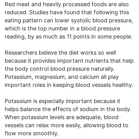
Red meat and heavily processed foods are also
reduced. Studies have found that following this
eating pattern can lower systolic blood pressure,
which is the top number in a blood pressure
reading, by as much as 11 points in some people.
Researchers believe the diet works so well
because it provides important nutrients that help
the body control blood pressure naturally.
Potassium, magnesium, and calcium all play
important roles in keeping blood vessels healthy.
Potassium is especially important because it
helps balance the effects of sodium in the body.
When potassium levels are adequate, blood
vessels can relax more easily, allowing blood to
flow more smoothly.