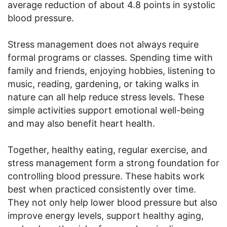
average reduction of about 4.8 points in systolic
blood pressure.
Stress management does not always require
formal programs or classes. Spending time with
family and friends, enjoying hobbies, listening to
music, reading, gardening, or taking walks in
nature can all help reduce stress levels. These
simple activities support emotional well-being
and may also benefit heart health.
Together, healthy eating, regular exercise, and
stress management form a strong foundation for
controlling blood pressure. These habits work
best when practiced consistently over time.
They not only help lower blood pressure but also
improve energy levels, support healthy aging,