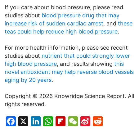
If you care about blood pressure, please read
studies about
blood pressure drug that may
increase risk of sudden cardiac arrest
, and
these
teas could help reduce high blood pressure
.
For more health information, please see recent
studies about
nutrient that could strongly lower
high blood pressure
, and results showing
this
novel antioxidant may help reverse blood vessels
aging by 20 years
.
Copyright © 2026 Knowridge Science Report. All
rights reserved.
Facebook
X
LinkedIn
WhatsApp
Flipboard
WeChat
Sina
Reddit
Weibo