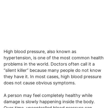
High blood pressure, also known as
hypertension, is one of the most common health
problems in the world. Doctors often call it a
“silent killer” because many people do not know
they have it. In most cases, high blood pressure
does not cause obvious symptoms.
A person may feel completely healthy while
damage is slowly happening inside the body.
Over time, uncontrolled blood pressure can