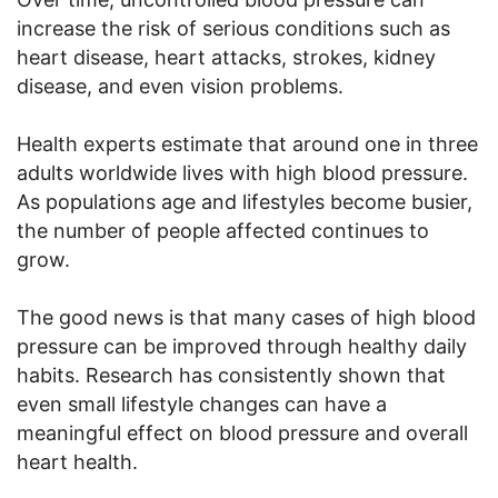
increase the risk of serious conditions such as
heart disease, heart attacks, strokes, kidney
disease, and even vision problems.
Health experts estimate that around one in three
adults worldwide lives with high blood pressure.
As populations age and lifestyles become busier,
the number of people affected continues to
grow.
The good news is that many cases of high blood
pressure can be improved through healthy daily
habits. Research has consistently shown that
even small lifestyle changes can have a
meaningful effect on blood pressure and overall
heart health.