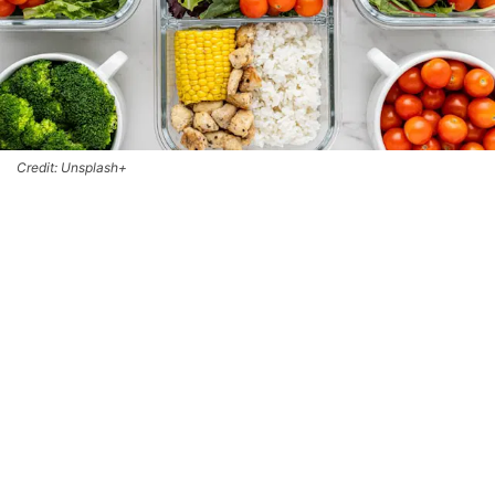
Credit: Unsplash+