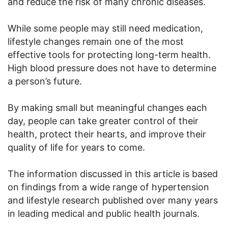
and reduce the risk of many chronic diseases.
While some people may still need medication,
lifestyle changes remain one of the most
effective tools for protecting long-term health.
High blood pressure does not have to determine
a person’s future.
By making small but meaningful changes each
day, people can take greater control of their
health, protect their hearts, and improve their
quality of life for years to come.
The information discussed in this article is based
on findings from a wide range of hypertension
and lifestyle research published over many years
in leading medical and public health journals.