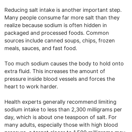
Reducing salt intake is another important step.
Many people consume far more salt than they
realize because sodium is often hidden in
packaged and processed foods. Common
sources include canned soups, chips, frozen
meals, sauces, and fast food.
Too much sodium causes the body to hold onto
extra fluid. This increases the amount of
pressure inside blood vessels and forces the
heart to work harder.
Health experts generally recommend limiting
sodium intake to less than 2,300 milligrams per
day, which is about one teaspoon of salt. For
many adults, especially those with high blood