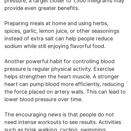
pressure, a target closer to 1,500 milligrams may
provide even greater benefits.
Preparing meals at home and using herbs,
spices, garlic, lemon juice, or other seasonings
instead of extra salt can help people reduce
sodium while still enjoying flavorful food.
Another powerful habit for controlling blood
pressure is regular physical activity. Exercise
helps strengthen the heart muscle. A stronger
heart can pump blood more efficiently, reducing
the force placed on artery walls. This can lead to
lower blood pressure over time.
The encouraging news is that people do not
need intense workouts to see results. Activities
such as brisk walking, cycling, swimming,