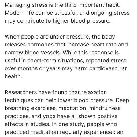
Managing stress is the third important habit.
Modern life can be stressful, and ongoing stress
may contribute to higher blood pressure.
When people are under pressure, the body
releases hormones that increase heart rate and
narrow blood vessels. While this response is
useful in short-term situations, repeated stress
over months or years may harm cardiovascular
health.
Researchers have found that relaxation
techniques can help lower blood pressure. Deep
breathing exercises, meditation, mindfulness
practices, and yoga have all shown positive
effects in studies. In one study, people who
practiced meditation regularly experienced an