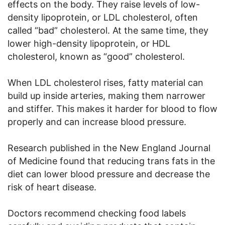
effects on the body. They raise levels of low-
density lipoprotein, or LDL cholesterol, often
called “bad” cholesterol. At the same time, they
lower high-density lipoprotein, or HDL
cholesterol, known as “good” cholesterol.
When LDL cholesterol rises, fatty material can
build up inside arteries, making them narrower
and stiffer. This makes it harder for blood to flow
properly and can increase blood pressure.
Research published in the New England Journal
of Medicine found that reducing trans fats in the
diet can lower blood pressure and decrease the
risk of heart disease.
Doctors recommend checking food labels