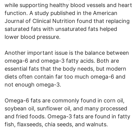
while supporting healthy blood vessels and heart
function. A study published in the American
Journal of Clinical Nutrition found that replacing
saturated fats with unsaturated fats helped
lower blood pressure.
Another important issue is the balance between
omega-6 and omega-3 fatty acids. Both are
essential fats that the body needs, but modern
diets often contain far too much omega-6 and
not enough omega-3.
Omega-6 fats are commonly found in corn oil,
soybean oil, sunflower oil, and many processed
and fried foods. Omega-3 fats are found in fatty
fish, flaxseeds, chia seeds, and walnuts.