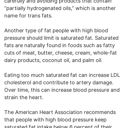
carefully and avoiding products that contain
“partially hydrogenated oils,” which is another
name for trans fats.
Another type of fat people with high blood
pressure should limit is saturated fat. Saturated
fats are naturally found in foods such as fatty
cuts of meat, butter, cheese, cream, whole-fat
dairy products, coconut oil, and palm oil.
Eating too much saturated fat can increase LDL
cholesterol and contribute to artery damage.
Over time, this can increase blood pressure and
strain the heart.
The American Heart Association recommends
that people with high blood pressure keep
saturated fat intake below 6 percent of their