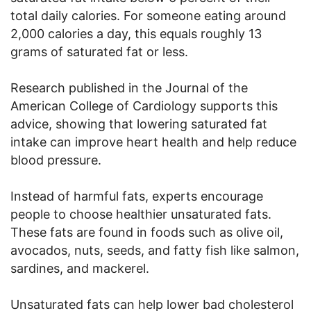
total daily calories. For someone eating around
2,000 calories a day, this equals roughly 13
grams of saturated fat or less.
Research published in the Journal of the
American College of Cardiology supports this
advice, showing that lowering saturated fat
intake can improve heart health and help reduce
blood pressure.
Instead of harmful fats, experts encourage
people to choose healthier unsaturated fats.
These fats are found in foods such as olive oil,
avocados, nuts, seeds, and fatty fish like salmon,
sardines, and mackerel.
Unsaturated fats can help lower bad cholesterol