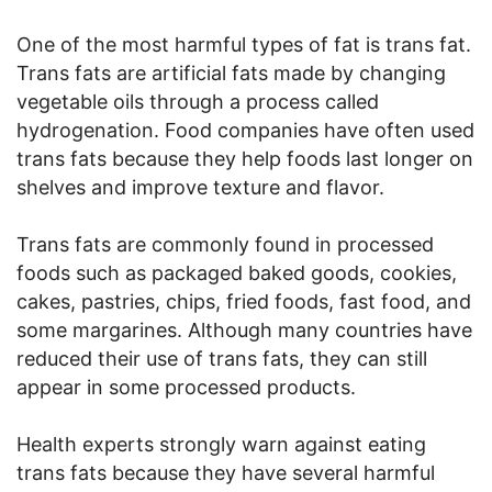
One of the most harmful types of fat is trans fat.
Trans fats are artificial fats made by changing
vegetable oils through a process called
hydrogenation. Food companies have often used
trans fats because they help foods last longer on
shelves and improve texture and flavor.
Trans fats are commonly found in processed
foods such as packaged baked goods, cookies,
cakes, pastries, chips, fried foods, fast food, and
some margarines. Although many countries have
reduced their use of trans fats, they can still
appear in some processed products.
Health experts strongly warn against eating
trans fats because they have several harmful