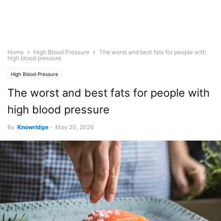
Home
High Blood Pressure
The worst and best fats for people with
high blood pressure
High Blood Pressure
The worst and best fats for people with
high blood pressure
By
Knowridge
-
May 20, 2026