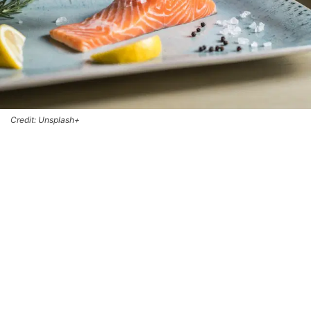
Credit: Unsplash+