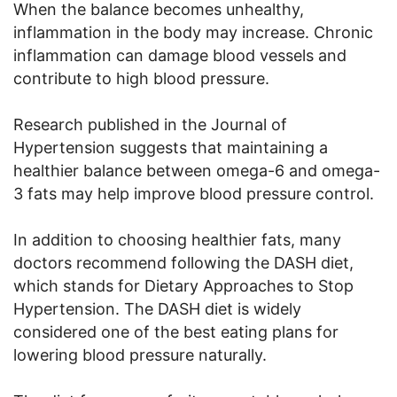
When the balance becomes unhealthy,
inflammation in the body may increase. Chronic
inflammation can damage blood vessels and
contribute to high blood pressure.
Research published in the Journal of
Hypertension suggests that maintaining a
healthier balance between omega-6 and omega-
3 fats may help improve blood pressure control.
In addition to choosing healthier fats, many
doctors recommend following the DASH diet,
which stands for Dietary Approaches to Stop
Hypertension. The DASH diet is widely
considered one of the best eating plans for
lowering blood pressure naturally.