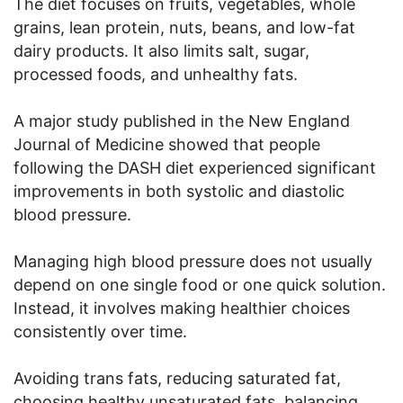
The diet focuses on fruits, vegetables, whole
grains, lean protein, nuts, beans, and low-fat
dairy products. It also limits salt, sugar,
processed foods, and unhealthy fats.
A major study published in the New England
Journal of Medicine showed that people
following the DASH diet experienced significant
improvements in both systolic and diastolic
blood pressure.
Managing high blood pressure does not usually
depend on one single food or one quick solution.
Instead, it involves making healthier choices
consistently over time.
Avoiding trans fats, reducing saturated fat,
choosing healthy unsaturated fats, balancing