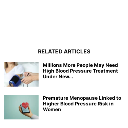
RELATED ARTICLES
Millions More People May Need
High Blood Pressure Treatment
Under New...
Premature Menopause Linked to
Higher Blood Pressure Risk in
Women