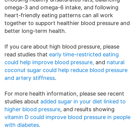
omega-3 and omega-6 intake, and following
heart-friendly eating patterns can all work
together to support healthier blood pressure and
better long-term health.
If you care about high blood pressure, please
read studies that
early time-restricted eating
could help improve blood pressure,
and
natural
coconut sugar could help reduce blood pressure
and artery stiffness
.
For more health information, please see recent
studies about
added sugar in your diet linked to
higher blood pressure
, and results showing
vitamin D could improve blood pressure in people
with diabetes
.