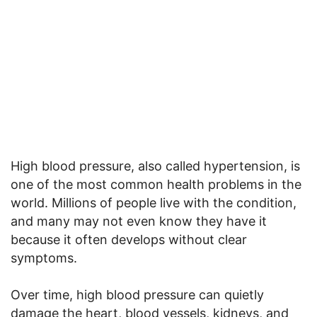
High blood pressure, also called hypertension, is
one of the most common health problems in the
world. Millions of people live with the condition,
and many may not even know they have it
because it often develops without clear
symptoms.
Over time, high blood pressure can quietly
damage the heart, blood vessels, kidneys, and