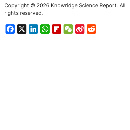
Copyright © 2026 Knowridge Science Report. All
rights reserved.
Facebook
X
LinkedIn
WhatsApp
Flipboard
WeChat
Sina
Reddit
Weibo