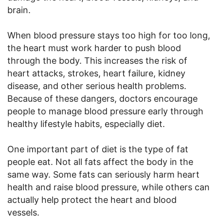
brain.
When blood pressure stays too high for too long,
the heart must work harder to push blood
through the body. This increases the risk of
heart attacks, strokes, heart failure, kidney
disease, and other serious health problems.
Because of these dangers, doctors encourage
people to manage blood pressure early through
healthy lifestyle habits, especially diet.
One important part of diet is the type of fat
people eat. Not all fats affect the body in the
same way. Some fats can seriously harm heart
health and raise blood pressure, while others can
actually help protect the heart and blood
vessels.