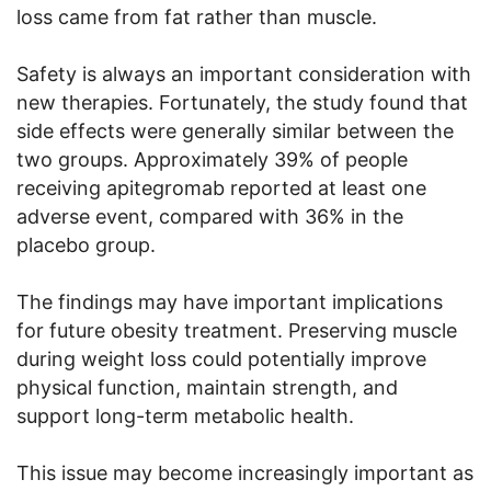
loss came from fat rather than muscle.
Safety is always an important consideration with
new therapies. Fortunately, the study found that
side effects were generally similar between the
two groups. Approximately 39% of people
receiving apitegromab reported at least one
adverse event, compared with 36% in the
placebo group.
The findings may have important implications
for future obesity treatment. Preserving muscle
during weight loss could potentially improve
physical function, maintain strength, and
support long-term metabolic health.
This issue may become increasingly important as