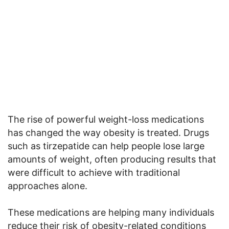
The rise of powerful weight-loss medications
has changed the way obesity is treated. Drugs
such as tirzepatide can help people lose large
amounts of weight, often producing results that
were difficult to achieve with traditional
approaches alone.
These medications are helping many individuals
reduce their risk of obesity-related conditions