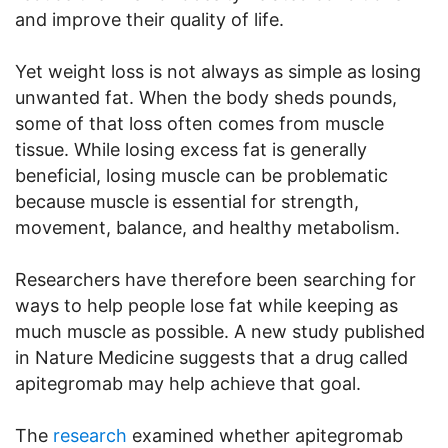
and improve their quality of life.
Yet weight loss is not always as simple as losing
unwanted fat. When the body sheds pounds,
some of that loss often comes from muscle
tissue. While losing excess fat is generally
beneficial, losing muscle can be problematic
because muscle is essential for strength,
movement, balance, and healthy metabolism.
Researchers have therefore been searching for
ways to help people lose fat while keeping as
much muscle as possible. A new study published
in Nature Medicine suggests that a drug called
apitegromab may help achieve that goal.
The
research
examined whether apitegromab