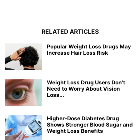
RELATED ARTICLES
Popular Weight Loss Drugs May
Increase Hair Loss Risk
Weight Loss Drug Users Don’t
Need to Worry About Vision
Loss...
Higher-Dose Diabetes Drug
Shows Stronger Blood Sugar and
Weight Loss Benefits