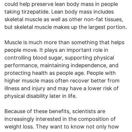
could help preserve lean body mass in people
taking tirzepatide. Lean body mass includes
skeletal muscle as well as other non-fat tissues,
but skeletal muscle makes up the largest portion.
Muscle is much more than something that helps
people move. It plays an important role in
controlling blood sugar, supporting physical
performance, maintaining independence, and
protecting health as people age. People with
higher muscle mass often recover better from
illness and injury and may have a lower risk of
physical disability later in life.
Because of these benefits, scientists are
increasingly interested in the composition of
weight loss. They want to know not only how