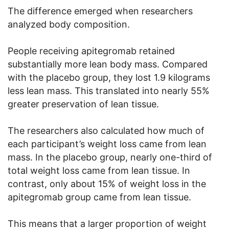
The difference emerged when researchers
analyzed body composition.
People receiving apitegromab retained
substantially more lean body mass. Compared
with the placebo group, they lost 1.9 kilograms
less lean mass. This translated into nearly 55%
greater preservation of lean tissue.
The researchers also calculated how much of
each participant’s weight loss came from lean
mass. In the placebo group, nearly one-third of
total weight loss came from lean tissue. In
contrast, only about 15% of weight loss in the
apitegromab group came from lean tissue.
This means that a larger proportion of weight