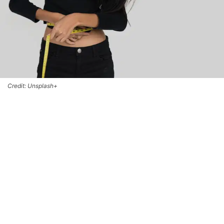
Credit: Unsplash+