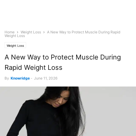
Home
Weight Loss
A New Way to Protect Muscle During Rapid
Weight Loss
Weight Loss
A New Way to Protect Muscle During
Rapid Weight Loss
By
Knowridge
-
June 11, 2026