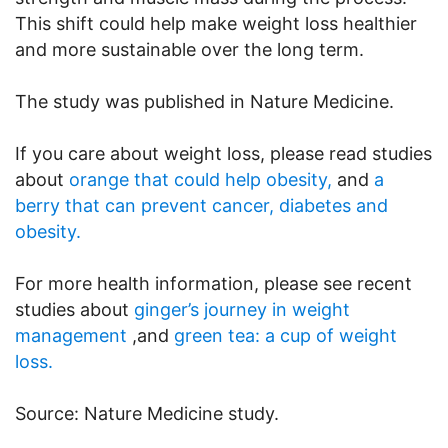
This shift could help make weight loss healthier
and more sustainable over the long term.
The study was published in Nature Medicine.
If you care about weight loss, please read studies
about
orange that could help obesity,
and
a
berry that can prevent cancer, diabetes and
obesity.
For more health information, please see recent
studies about
ginger’s journey in weight
management
,and
green tea: a cup of weight
loss.
Source: Nature Medicine study.