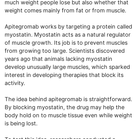
much weight people lose but also whether that
weight comes mainly from fat or from muscle.
Apitegromab works by targeting a protein called
myostatin. Myostatin acts as a natural regulator
of muscle growth. Its job is to prevent muscles
from growing too large. Scientists discovered
years ago that animals lacking myostatin
develop unusually large muscles, which sparked
interest in developing therapies that block its
activity.
The idea behind apitegromab is straightforward.
By blocking myostatin, the drug may help the
body hold on to muscle tissue even while weight
is being lost.