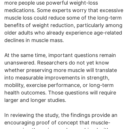
more people use powerful weight-loss
medications. Some experts worry that excessive
muscle loss could reduce some of the long-term
benefits of weight reduction, particularly among
older adults who already experience age-related
declines in muscle mass.
At the same time, important questions remain
unanswered. Researchers do not yet know
whether preserving more muscle will translate
into measurable improvements in strength,
mobility, exercise performance, or long-term
health outcomes. Those questions will require
larger and longer studies.
In reviewing the study, the findings provide an
encouraging proof of concept that muscle-