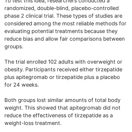
To test this idea, researchers conducted a
randomized, double-blind, placebo-controlled
phase 2 clinical trial. These types of studies are
considered among the most reliable methods for
evaluating potential treatments because they
reduce bias and allow fair comparisons between
groups.
The trial enrolled 102 adults with overweight or
obesity. Participants received either tirzepatide
plus apitegromab or tirzepatide plus a placebo
for 24 weeks.
Both groups lost similar amounts of total body
weight. This showed that apitegromab did not
reduce the effectiveness of tirzepatide as a
weight-loss treatment.