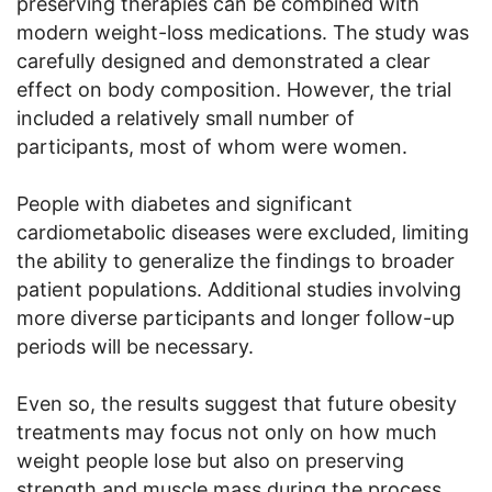
preserving therapies can be combined with
modern weight-loss medications. The study was
carefully designed and demonstrated a clear
effect on body composition. However, the trial
included a relatively small number of
participants, most of whom were women.
People with diabetes and significant
cardiometabolic diseases were excluded, limiting
the ability to generalize the findings to broader
patient populations. Additional studies involving
more diverse participants and longer follow-up
periods will be necessary.
Even so, the results suggest that future obesity
treatments may focus not only on how much
weight people lose but also on preserving
strength and muscle mass during the process.