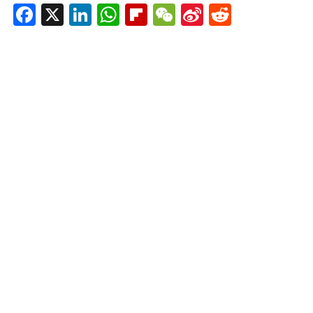
Facebook
X
LinkedIn
WhatsApp
Flipboard
WeChat
Sina
Reddit
Weibo