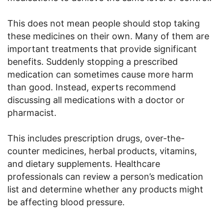
This does not mean people should stop taking
these medicines on their own. Many of them are
important treatments that provide significant
benefits. Suddenly stopping a prescribed
medication can sometimes cause more harm
than good. Instead, experts recommend
discussing all medications with a doctor or
pharmacist.
This includes prescription drugs, over-the-
counter medicines, herbal products, vitamins,
and dietary supplements. Healthcare
professionals can review a person’s medication
list and determine whether any products might
be affecting blood pressure.