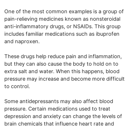
One of the most common examples is a group of
pain-relieving medicines known as nonsteroidal
anti-inflammatory drugs, or NSAIDs. This group
includes familiar medications such as ibuprofen
and naproxen.
These drugs help reduce pain and inflammation,
but they can also cause the body to hold on to
extra salt and water. When this happens, blood
pressure may increase and become more difficult
to control.
Some antidepressants may also affect blood
pressure. Certain medications used to treat
depression and anxiety can change the levels of
brain chemicals that influence heart rate and