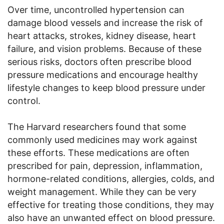
Over time, uncontrolled hypertension can
damage blood vessels and increase the risk of
heart attacks, strokes, kidney disease, heart
failure, and vision problems. Because of these
serious risks, doctors often prescribe blood
pressure medications and encourage healthy
lifestyle changes to keep blood pressure under
control.
The Harvard researchers found that some
commonly used medicines may work against
these efforts. These medications are often
prescribed for pain, depression, inflammation,
hormone-related conditions, allergies, colds, and
weight management. While they can be very
effective for treating those conditions, they may
also have an unwanted effect on blood pressure.