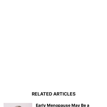
RELATED ARTICLES
Early Menopause May Be a