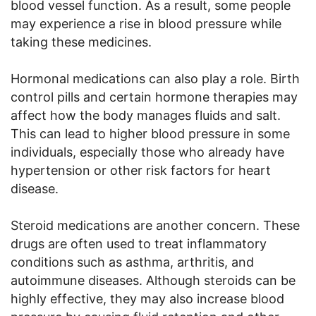
blood vessel function. As a result, some people
may experience a rise in blood pressure while
taking these medicines.
Hormonal medications can also play a role. Birth
control pills and certain hormone therapies may
affect how the body manages fluids and salt.
This can lead to higher blood pressure in some
individuals, especially those who already have
hypertension or other risk factors for heart
disease.
Steroid medications are another concern. These
drugs are often used to treat inflammatory
conditions such as asthma, arthritis, and
autoimmune diseases. Although steroids can be
highly effective, they may also increase blood