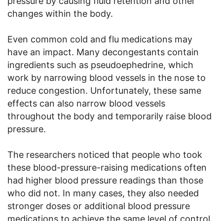
pressure by causing fluid retention and other
changes within the body.
Even common cold and flu medications may
have an impact. Many decongestants contain
ingredients such as pseudoephedrine, which
work by narrowing blood vessels in the nose to
reduce congestion. Unfortunately, these same
effects can also narrow blood vessels
throughout the body and temporarily raise blood
pressure.
The researchers noticed that people who took
these blood-pressure-raising medications often
had higher blood pressure readings than those
who did not. In many cases, they also needed
stronger doses or additional blood pressure
medications to achieve the same level of control.