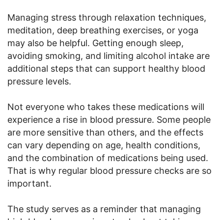
Managing stress through relaxation techniques,
meditation, deep breathing exercises, or yoga
may also be helpful. Getting enough sleep,
avoiding smoking, and limiting alcohol intake are
additional steps that can support healthy blood
pressure levels.
Not everyone who takes these medications will
experience a rise in blood pressure. Some people
are more sensitive than others, and the effects
can vary depending on age, health conditions,
and the combination of medications being used.
That is why regular blood pressure checks are so
important.
The study serves as a reminder that managing