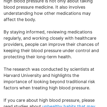
high blood pressure is not only about taking
blood pressure medicine. It also involves
understanding how other medications may
affect the body.
By staying informed, reviewing medications
regularly, and working closely with healthcare
providers, people can improve their chances of
keeping their blood pressure under control and
protecting their long-term health.
The research was conducted by scientists at
Harvard University and highlights the
importance of looking beyond traditional risk
factors when treating high blood pressure.
If you care about high blood pressure, please
read studies about
unhealthy habits that may