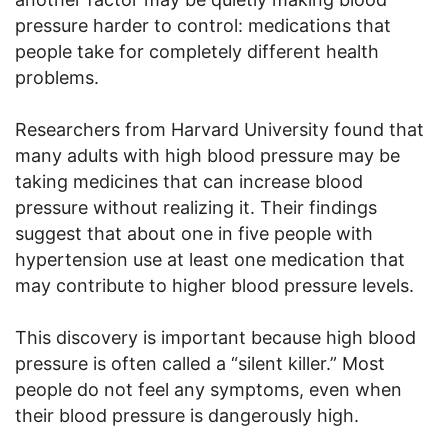
pressure harder to control: medications that
people take for completely different health
problems.
Researchers from Harvard University found that
many adults with high blood pressure may be
taking medicines that can increase blood
pressure without realizing it. Their findings
suggest that about one in five people with
hypertension use at least one medication that
may contribute to higher blood pressure levels.
This discovery is important because high blood
pressure is often called a “silent killer.” Most
people do not feel any symptoms, even when
their blood pressure is dangerously high.