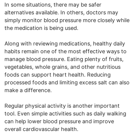
In some situations, there may be safer
alternatives available. In others, doctors may
simply monitor blood pressure more closely while
the medication is being used.
Along with reviewing medications, healthy daily
habits remain one of the most effective ways to
manage blood pressure. Eating plenty of fruits,
vegetables, whole grains, and other nutritious
foods can support heart health. Reducing
processed foods and limiting excess salt can also
make a difference.
Regular physical activity is another important
tool. Even simple activities such as daily walking
can help lower blood pressure and improve
overall cardiovascular health.