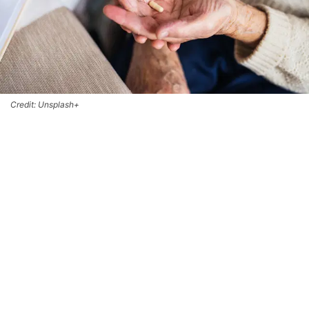
Credit: Unsplash+