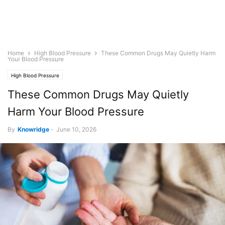
Home
High Blood Pressure
These Common Drugs May Quietly Harm
Your Blood Pressure
High Blood Pressure
These Common Drugs May Quietly
Harm Your Blood Pressure
By
Knowridge
-
June 10, 2026