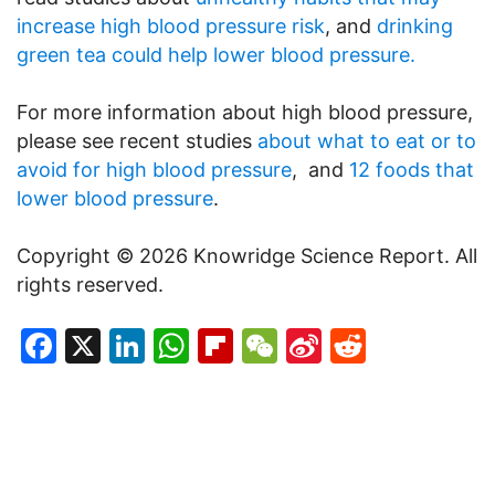
increase high blood pressure risk
, and
drinking
green tea could help lower blood pressure.
For more information about high blood pressure,
please see recent studies
about what to eat or to
avoid for high blood pressure
, and
12 foods that
lower blood pressure
.
Copyright © 2026 Knowridge Science Report. All
rights reserved.
Facebook
X
LinkedIn
WhatsApp
Flipboard
WeChat
Sina
Reddit
Weibo