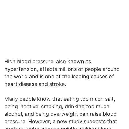
High blood pressure, also known as
hypertension, affects millions of people around
the world and is one of the leading causes of
heart disease and stroke.
Many people know that eating too much salt,
being inactive, smoking, drinking too much
alcohol, and being overweight can raise blood
pressure. However, a new study suggests that
another factor may be quietly making blood