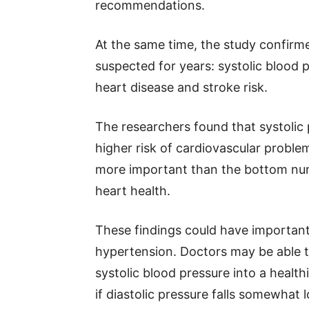
recommendations.
At the same time, the study confir
suspected for years: systolic blood 
heart disease and stroke risk.
The researchers found that systolic
higher risk of cardiovascular probl
more important than the bottom nu
heart health.
These findings could have important 
hypertension. Doctors may be able t
systolic blood pressure into a heal
if diastolic pressure falls somewha