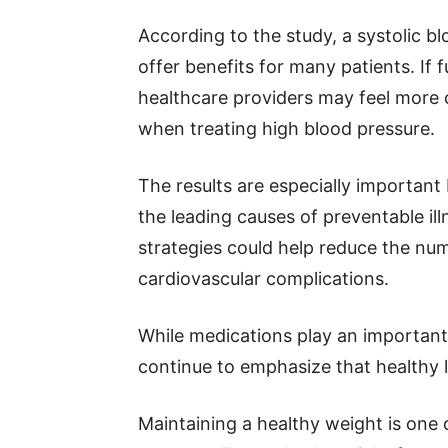
According to the study, a systolic 
offer benefits for many patients. If 
healthcare providers may feel more 
when treating high blood pressure.
The results are especially importan
the leading causes of preventable il
strategies could help reduce the num
cardiovascular complications.
While medications play an important 
continue to emphasize that healthy li
Maintaining a healthy weight is one