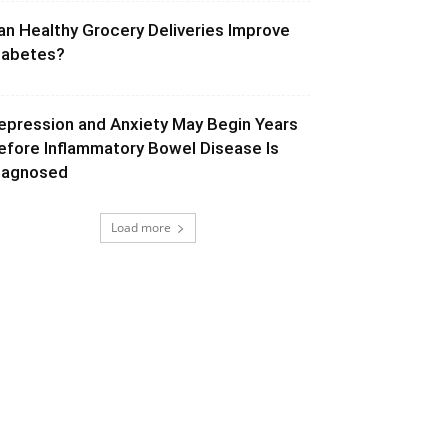
an Healthy Grocery Deliveries Improve
iabetes?
epression and Anxiety May Begin Years
efore Inflammatory Bowel Disease Is
iagnosed
Load more