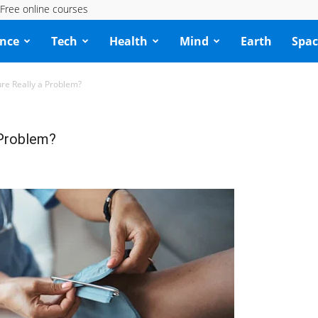
Free online courses
ence
Tech
Health
Mind
Earth
Spac
ure Really a Problem?
 Problem?