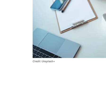
Credit: Unsplash+