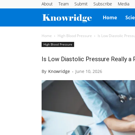
About
Team
Submit
Subscribe
Media
Knowridge
Home
Sci
Science
Home
High Blood Pressure
Is Low Diastolic Press
High Blood Pressure
Report
Is Low Diastolic Pressure Really a
By
Knowridge
-
June 10, 2026