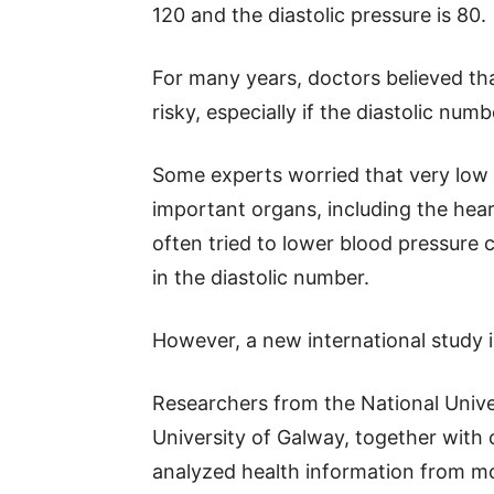
120 and the diastolic pressure is 80.
For many years, doctors believed th
risky, especially if the diastolic nu
Some experts worried that very low 
important organs, including the heart
often tried to lower blood pressure 
in the diastolic number.
However, a new international study is
Researchers from the National Unive
University of Galway, together with c
analyzed health information from m