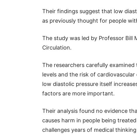
Their findings suggest that low dia
as previously thought for people wit
The study was led by Professor Bill
Circulation.
The researchers carefully examined 
levels and the risk of cardiovascul
low diastolic pressure itself increas
factors are more important.
Their analysis found no evidence tha
causes harm in people being treated 
challenges years of medical thinkin