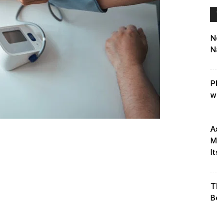
N
N
P
w
A
M
It
T
B