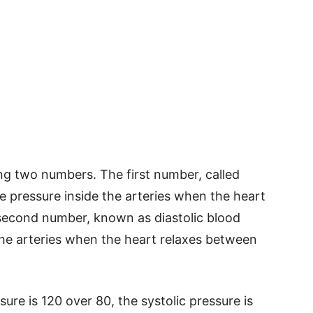
g two numbers. The first number, called
e pressure inside the arteries when the heart
econd number, known as diastolic blood
the arteries when the heart relaxes between
sure is 120 over 80, the systolic pressure is