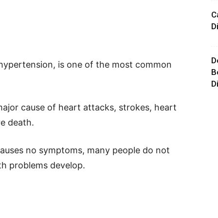
C
D
D
 hypertension, is one of the most common
B
D
 major cause of heart attacks, strokes, heart
re death.
 causes no symptoms, many people do not
alth problems develop.