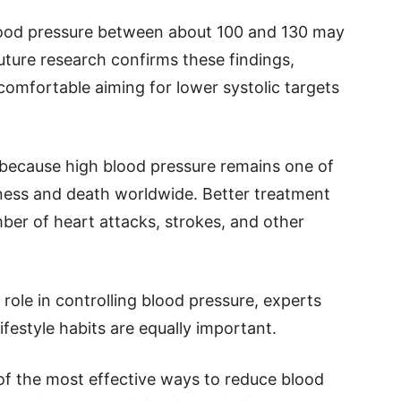
blood pressure between about 100 and 130 may
future research confirms these findings,
comfortable aiming for lower systolic targets
t because high blood pressure remains one of
lness and death worldwide. Better treatment
ber of heart attacks, strokes, and other
role in controlling blood pressure, experts
festyle habits are equally important.
 of the most effective ways to reduce blood