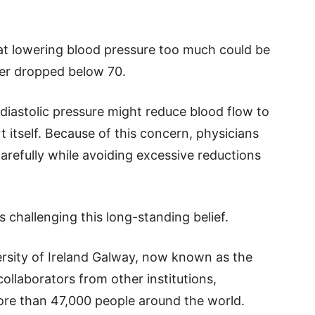
at lowering blood pressure too much could be
mber dropped below 70.
diastolic pressure might reduce blood flow to
 itself. Because of this concern, physicians
carefully while avoiding excessive reductions
 challenging this long-standing belief.
rsity of Ireland Galway, now known as the
ollaborators from other institutions,
ore than 47,000 people around the world.