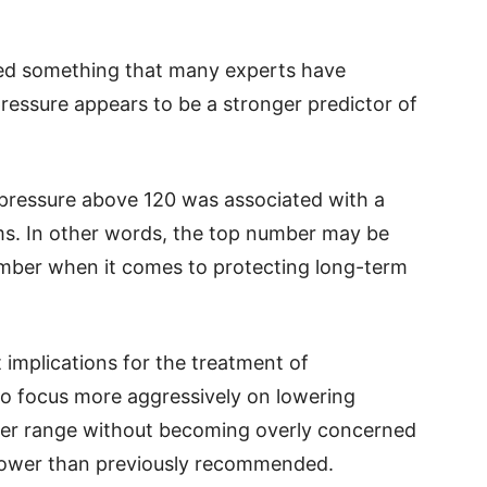
med something that many experts have
pressure appears to be a stronger predictor of
 pressure above 120 was associated with a
ems. In other words, the top number may be
mber when it comes to protecting long-term
implications for the treatment of
o focus more aggressively on lowering
thier range without becoming overly concerned
t lower than previously recommended.