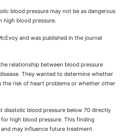
stolic blood pressure may not be as dangerous
h high blood pressure.
 McEvoy and was published in the journal
the relationship between blood pressure
ar disease. They wanted to determine whether
es the risk of heart problems or whether other
t diastolic blood pressure below 70 directly
for high blood pressure. This finding
g and may influence future treatment