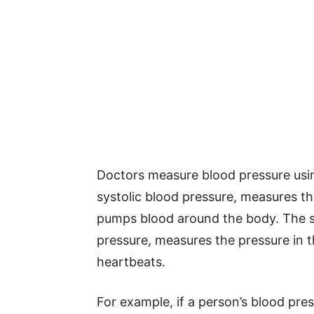
Doctors measure blood pressure usin
systolic blood pressure, measures th
pumps blood around the body. The s
pressure, measures the pressure in 
heartbeats.
For example, if a person’s blood pres