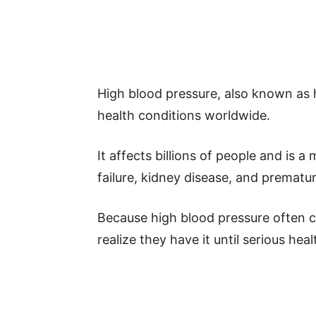
High blood pressure, also known as
health conditions worldwide.
It affects billions of people and is a
failure, kidney disease, and prematu
Because high blood pressure often
realize they have it until serious he