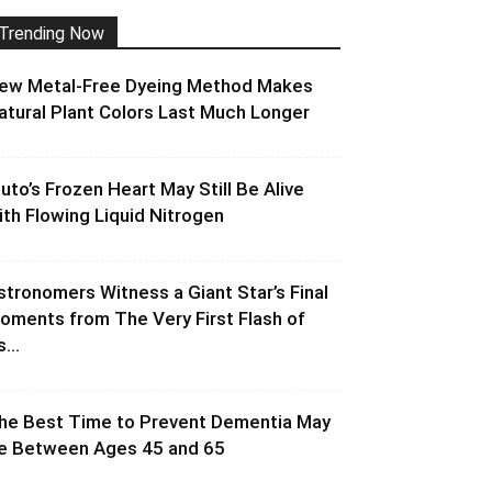
Trending Now
ew Metal-Free Dyeing Method Makes
atural Plant Colors Last Much Longer
luto’s Frozen Heart May Still Be Alive
ith Flowing Liquid Nitrogen
stronomers Witness a Giant Star’s Final
oments from The Very First Flash of
s...
he Best Time to Prevent Dementia May
e Between Ages 45 and 65