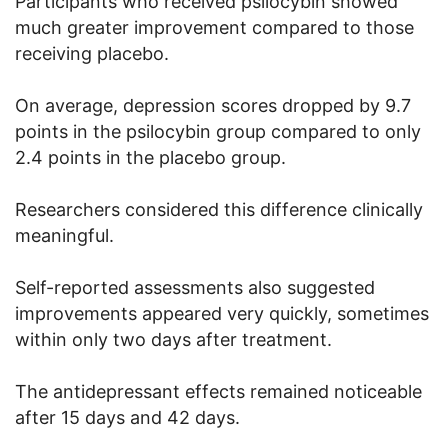
Participants who received psilocybin showed
much greater improvement compared to those
receiving placebo.
On average, depression scores dropped by 9.7
points in the psilocybin group compared to only
2.4 points in the placebo group.
Researchers considered this difference clinically
meaningful.
Self-reported assessments also suggested
improvements appeared very quickly, sometimes
within only two days after treatment.
The antidepressant effects remained noticeable
after 15 days and 42 days.