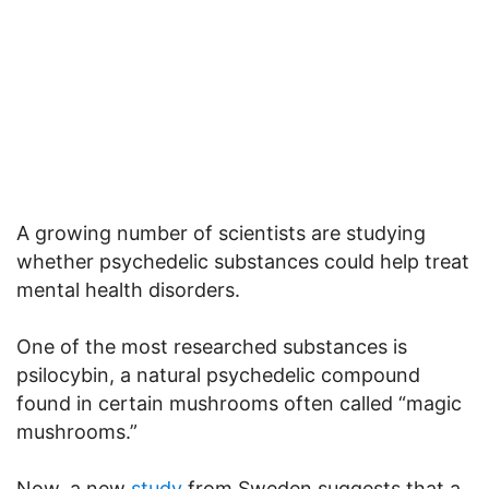
A growing number of scientists are studying
whether psychedelic substances could help treat
mental health disorders.
One of the most researched substances is
psilocybin, a natural psychedelic compound
found in certain mushrooms often called “magic
mushrooms.”
Now, a new
study
from Sweden suggests that a