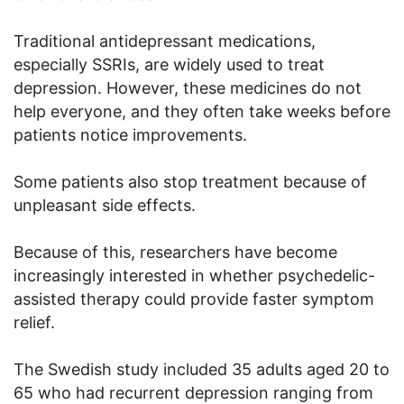
Traditional antidepressant medications,
especially SSRIs, are widely used to treat
depression. However, these medicines do not
help everyone, and they often take weeks before
patients notice improvements.
Some patients also stop treatment because of
unpleasant side effects.
Because of this, researchers have become
increasingly interested in whether psychedelic-
assisted therapy could provide faster symptom
relief.
The Swedish study included 35 adults aged 20 to
65 who had recurrent depression ranging from