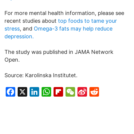
For more mental health information, please see
recent studies about
top foods to tame your
stress
, and
Omega-3 fats may help reduce
depression.
The study was published in JAMA Network
Open.
Source: Karolinska Institutet.
Facebook
X
LinkedIn
WhatsApp
Flipboard
WeChat
Sina
Reddit
Weibo