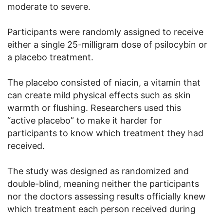
moderate to severe.
Participants were randomly assigned to receive
either a single 25-milligram dose of psilocybin or
a placebo treatment.
The placebo consisted of niacin, a vitamin that
can create mild physical effects such as skin
warmth or flushing. Researchers used this
“active placebo” to make it harder for
participants to know which treatment they had
received.
The study was designed as randomized and
double-blind, meaning neither the participants
nor the doctors assessing results officially knew
which treatment each person received during