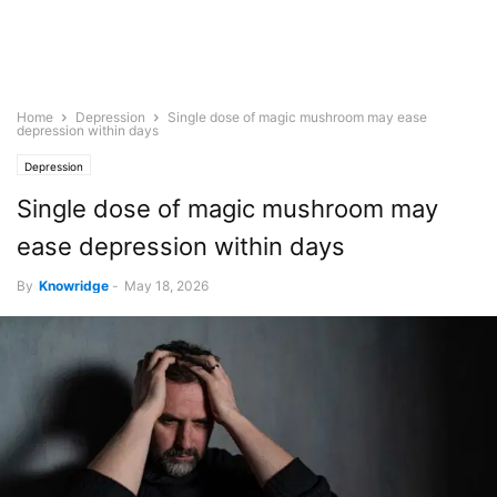
Home
Depression
Single dose of magic mushroom may ease
depression within days
Depression
Single dose of magic mushroom may
ease depression within days
By
Knowridge
-
May 18, 2026