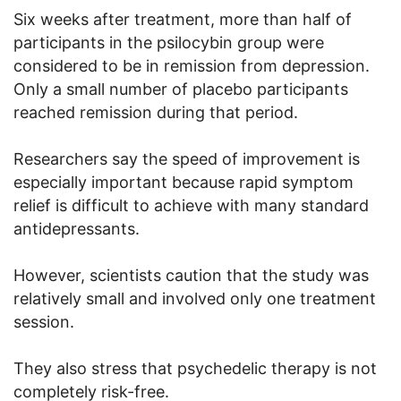
Six weeks after treatment, more than half of
participants in the psilocybin group were
considered to be in remission from depression.
Only a small number of placebo participants
reached remission during that period.
Researchers say the speed of improvement is
especially important because rapid symptom
relief is difficult to achieve with many standard
antidepressants.
However, scientists caution that the study was
relatively small and involved only one treatment
session.
They also stress that psychedelic therapy is not
completely risk-free.