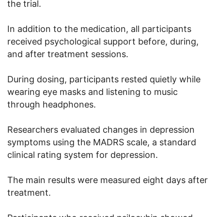
the trial.
In addition to the medication, all participants
received psychological support before, during,
and after treatment sessions.
During dosing, participants rested quietly while
wearing eye masks and listening to music
through headphones.
Researchers evaluated changes in depression
symptoms using the MADRS scale, a standard
clinical rating system for depression.
The main results were measured eight days after
treatment.