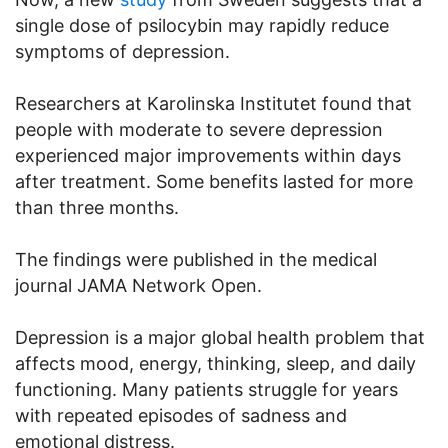
single dose of psilocybin may rapidly reduce
symptoms of depression.
Researchers at Karolinska Institutet found that
people with moderate to severe depression
experienced major improvements within days
after treatment. Some benefits lasted for more
than three months.
The findings were published in the medical
journal JAMA Network Open.
Depression is a major global health problem that
affects mood, energy, thinking, sleep, and daily
functioning. Many patients struggle for years
with repeated episodes of sadness and
emotional distress.