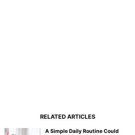
RELATED ARTICLES
A Simple Daily Routine Could