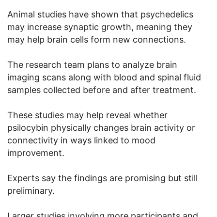
Animal studies have shown that psychedelics
may increase synaptic growth, meaning they
may help brain cells form new connections.
The research team plans to analyze brain
imaging scans along with blood and spinal fluid
samples collected before and after treatment.
These studies may help reveal whether
psilocybin physically changes brain activity or
connectivity in ways linked to mood
improvement.
Experts say the findings are promising but still
preliminary.
Larger studies involving more participants and