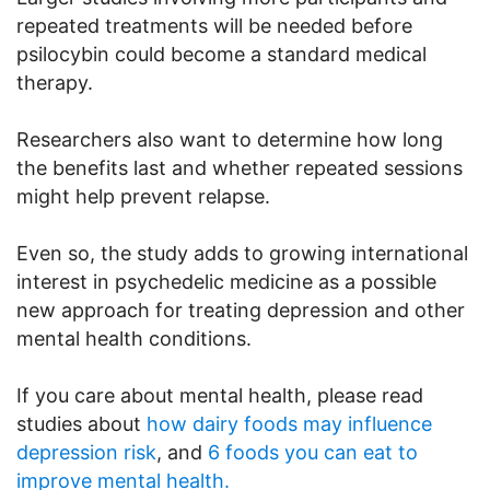
repeated treatments will be needed before
psilocybin could become a standard medical
therapy.
Researchers also want to determine how long
the benefits last and whether repeated sessions
might help prevent relapse.
Even so, the study adds to growing international
interest in psychedelic medicine as a possible
new approach for treating depression and other
mental health conditions.
If you care about mental health, please read
studies about
how dairy foods may influence
depression risk
, and
6 foods you can eat to
improve mental health.