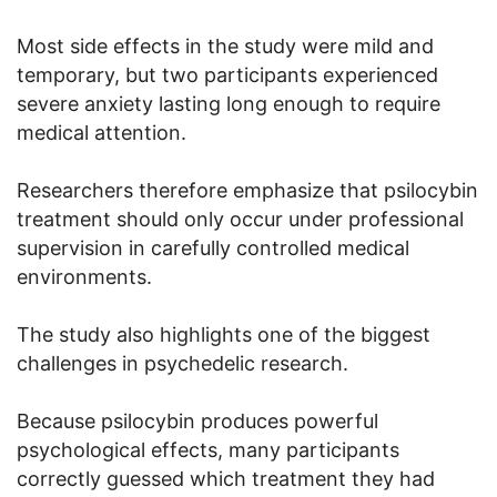
Most side effects in the study were mild and
temporary, but two participants experienced
severe anxiety lasting long enough to require
medical attention.
Researchers therefore emphasize that psilocybin
treatment should only occur under professional
supervision in carefully controlled medical
environments.
The study also highlights one of the biggest
challenges in psychedelic research.
Because psilocybin produces powerful
psychological effects, many participants
correctly guessed which treatment they had