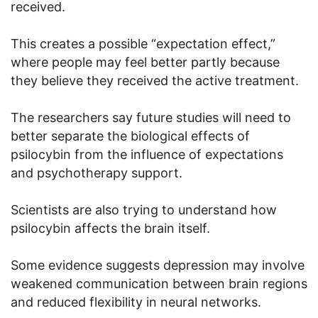
received.
This creates a possible “expectation effect,”
where people may feel better partly because
they believe they received the active treatment.
The researchers say future studies will need to
better separate the biological effects of
psilocybin from the influence of expectations
and psychotherapy support.
Scientists are also trying to understand how
psilocybin affects the brain itself.
Some evidence suggests depression may involve
weakened communication between brain regions
and reduced flexibility in neural networks.