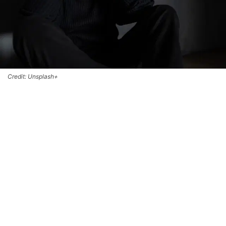
Credit: Unsplash+