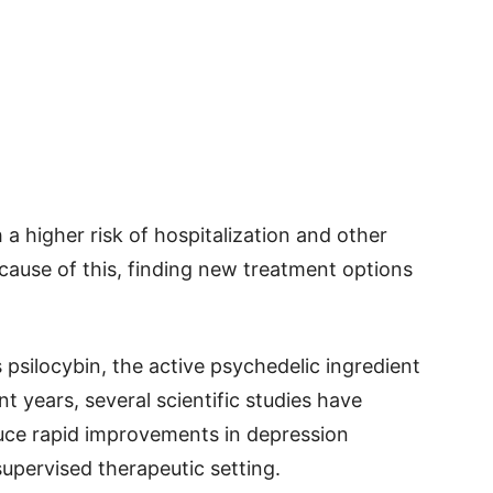
 a higher risk of hospitalization and other
cause of this, finding new treatment options
 psilocybin, the active psychedelic ingredient
t years, several scientific studies have
uce rapid improvements in depression
upervised therapeutic setting.