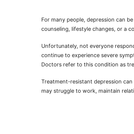
For many people, depression can be
counseling, lifestyle changes, or a 
Unfortunately, not everyone respon
continue to experience severe sympt
Doctors refer to this condition as t
Treatment-resistant depression can h
may struggle to work, maintain relati