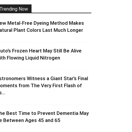
Trending Now
ew Metal-Free Dyeing Method Makes
atural Plant Colors Last Much Longer
luto’s Frozen Heart May Still Be Alive
ith Flowing Liquid Nitrogen
stronomers Witness a Giant Star’s Final
oments from The Very First Flash of
s...
he Best Time to Prevent Dementia May
e Between Ages 45 and 65