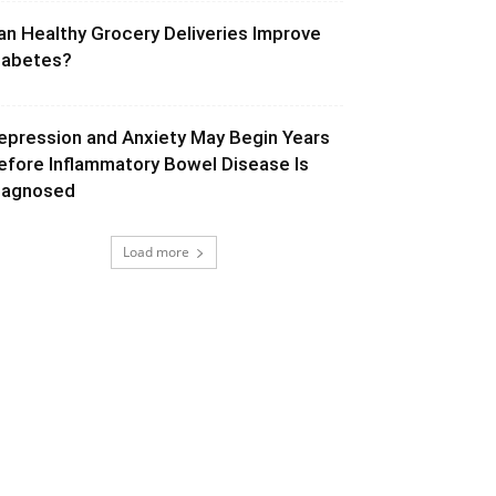
an Healthy Grocery Deliveries Improve
iabetes?
epression and Anxiety May Begin Years
efore Inflammatory Bowel Disease Is
iagnosed
Load more