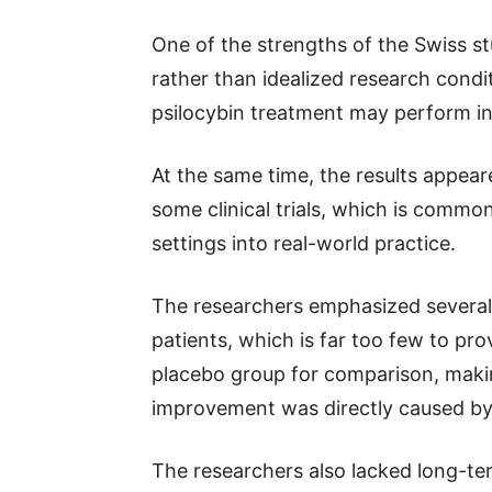
One of the strengths of the Swiss stud
rather than idealized research condi
psilocybin treatment may perform i
At the same time, the results appea
some clinical trials, which is com
settings into real-world practice.
The researchers emphasized several 
patients, which is far too few to pr
placebo group for comparison, makin
improvement was directly caused by 
The researchers also lacked long-te