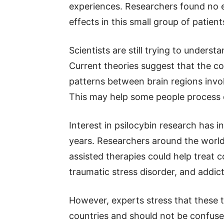
experiences. Researchers found no e
effects in this small group of patient
Scientists are still trying to underst
Current theories suggest that the
patterns between brain regions invol
This may help some people process d
Interest in psilocybin research has i
years. Researchers around the world
assisted therapies could help treat 
traumatic stress disorder, and addict
However, experts stress that these
countries and should not be confuse