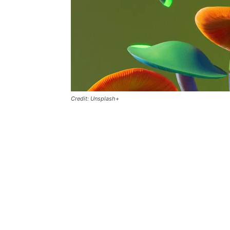
Credit: Unsplash+