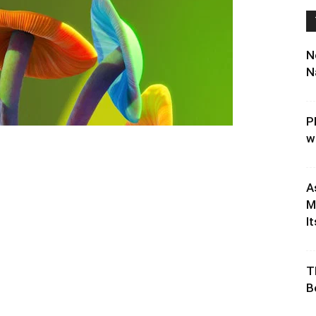
N
N
P
w
A
M
It
T
B