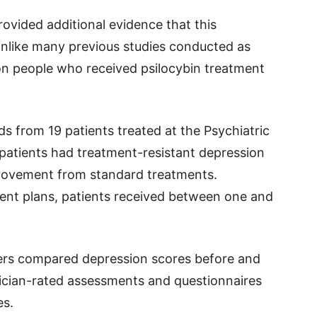
ovided additional evidence that this
nlike many previous studies conducted as
d on people who received psilocybin treatment
s from 19 patients treated at the Psychiatric
e patients had treatment-resistant depression
rovement from standard treatments.
ment plans, patients received between one and
ers compared depression scores before and
nician-rated assessments and questionnaires
es.