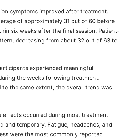
sion symptoms improved after treatment.
average of approximately 31 out of 60 before
in six weeks after the final session. Patient-
ttern, decreasing from about 32 out of 63 to
articipants experienced meaningful
during the weeks following treatment.
 to the same extent, the overall trend was
e effects occurred during most treatment
ild and temporary. Fatigue, headaches, and
lness were the most commonly reported