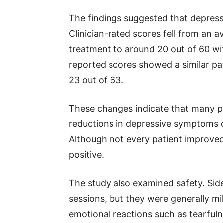
The findings suggested that depres
Clinician-rated scores fell from an 
treatment to around 20 out of 60 with
reported scores showed a similar pa
23 out of 63.
These changes indicate that many p
reductions in depressive symptoms 
Although not every patient improved
positive.
The study also examined safety. Sid
sessions, but they were generally m
emotional reactions such as tearfu