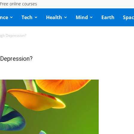
Free online courses
ence
Tech
Health
Mind
Earth
Spac
ough Depression?
 Depression?