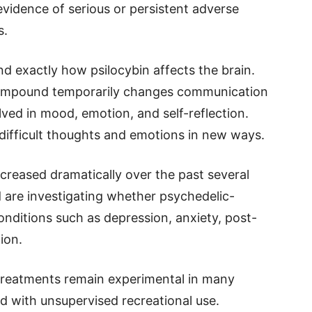
vidence of serious or persistent adverse
s.
and exactly how psilocybin affects the brain.
 compound temporarily changes communication
ved in mood, emotion, and self-reflection.
ifficult thoughts and emotions in new ways.
ncreased dramatically over the past several
 are investigating whether psychedelic-
conditions such as depression, anxiety, post-
ion.
 treatments remain experimental in many
d with unsupervised recreational use.