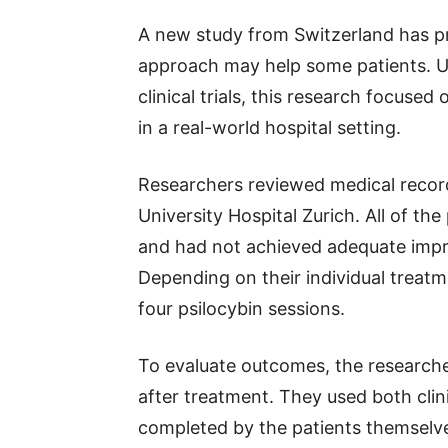
A new study from Switzerland has pr
approach may help some patients. U
clinical trials, this research focuse
in a real-world hospital setting.
Researchers reviewed medical record
University Hospital Zurich. All of th
and had not achieved adequate imp
Depending on their individual treat
four psilocybin sessions.
To evaluate outcomes, the research
after treatment. They used both cli
completed by the patients themselv