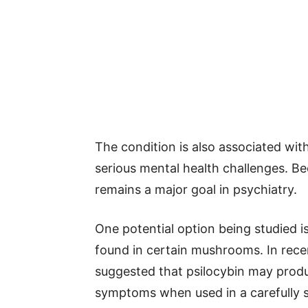
The condition is also associated with
serious mental health challenges. Be
remains a major goal in psychiatry.
One potential option being studied is
found in certain mushrooms. In recen
suggested that psilocybin may prod
symptoms when used in a carefully s