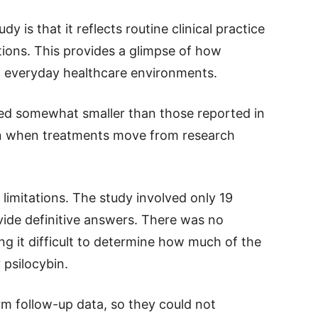
y is that it reflects routine clinical practice
tions. This provides a glimpse of how
n everyday healthcare environments.
red somewhat smaller than those reported in
mon when treatments move from research
limitations. The study involved only 19
ovide definitive answers. There was no
g it difficult to determine how much of the
psilocybin.
rm follow-up data, so they could not