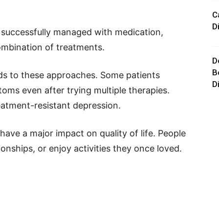
C
D
 successfully managed with medication,
combination of treatments.
D
B
ds to these approaches. Some patients
D
oms even after trying multiple therapies.
reatment-resistant depression.
ave a major impact on quality of life. People
onships, or enjoy activities they once loved.