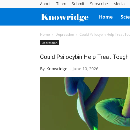
About
Team
Submit
Subscribe
Media
Knowridge
Home
Sci
Science
Home
Depression
Could Psilocybin Help Treat T
Depression
Report
Could Psilocybin Help Treat Tough
By
Knowridge
-
June 10, 2026