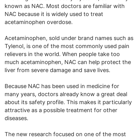
known as NAC. Most doctors are familiar with
NAC because it is widely used to treat
acetaminophen overdose.
Acetaminophen, sold under brand names such as
Tylenol, is one of the most commonly used pain
relievers in the world. When people take too
much acetaminophen, NAC can help protect the
liver from severe damage and save lives.
Because NAC has been used in medicine for
many years, doctors already know a great deal
about its safety profile. This makes it particularly
attractive as a possible treatment for other
diseases.
The new research focused on one of the most