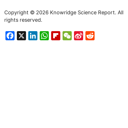
Copyright © 2026 Knowridge Science Report. All
rights reserved.
Facebook
X
LinkedIn
WhatsApp
Flipboard
WeChat
Sina
Reddit
Weibo