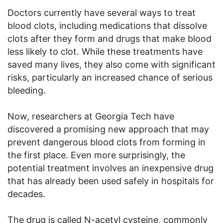
Doctors currently have several ways to treat
blood clots, including medications that dissolve
clots after they form and drugs that make blood
less likely to clot. While these treatments have
saved many lives, they also come with significant
risks, particularly an increased chance of serious
bleeding.
Now, researchers at Georgia Tech have
discovered a promising new approach that may
prevent dangerous blood clots from forming in
the first place. Even more surprisingly, the
potential treatment involves an inexpensive drug
that has already been used safely in hospitals for
decades.
The drug is called N-acetyl cysteine, commonly