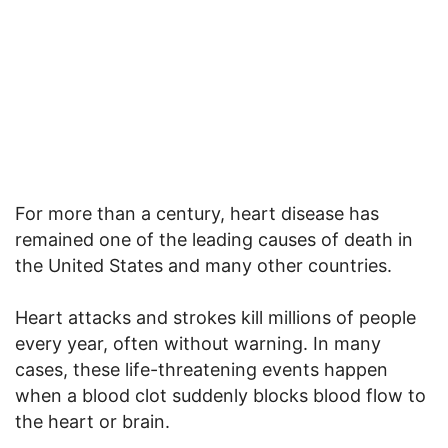
For more than a century, heart disease has
remained one of the leading causes of death in
the United States and many other countries.
Heart attacks and strokes kill millions of people
every year, often without warning. In many
cases, these life-threatening events happen
when a blood clot suddenly blocks blood flow to
the heart or brain.