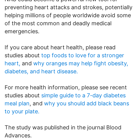
preventing heart attacks and strokes, potentially
helping millions of people worldwide avoid some
of the most common and deadly medical
emergencies.
If you care about heart health, please read
studies about
top foods to love for a stronger
heart,
and
why oranges may help fight obesity,
diabetes, and heart disease.
For more health information, please see recent
studies about
simple guide to a 7-day diabetes
meal plan
, and
why you should add black beans
to your plate.
The study was published in the journal Blood
Advances.