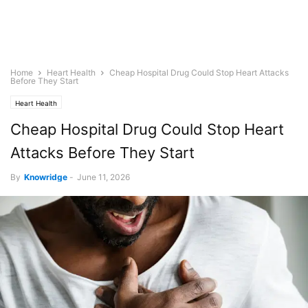
Home
Heart Health
Cheap Hospital Drug Could Stop Heart Attacks
Before They Start
Heart Health
Cheap Hospital Drug Could Stop Heart
Attacks Before They Start
By
Knowridge
-
June 11, 2026