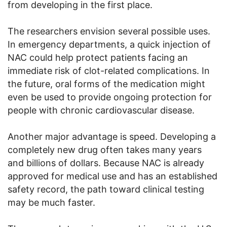
from developing in the first place.
The researchers envision several possible uses.
In emergency departments, a quick injection of
NAC could help protect patients facing an
immediate risk of clot-related complications. In
the future, oral forms of the medication might
even be used to provide ongoing protection for
people with chronic cardiovascular disease.
Another major advantage is speed. Developing a
completely new drug often takes many years
and billions of dollars. Because NAC is already
approved for medical use and has an established
safety record, the path toward clinical testing
may be much faster.