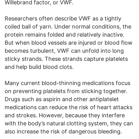
Willebrand factor, or VWF.
Researchers often describe VWF as a tightly
coiled ball of yarn. Under normal conditions, the
protein remains folded and relatively inactive.
But when blood vessels are injured or blood flow
becomes turbulent, VWF can unfold into long
sticky strands. These strands capture platelets
and help build blood clots.
Many current blood-thinning medications focus
on preventing platelets from sticking together.
Drugs such as aspirin and other antiplatelet
medications can reduce the risk of heart attacks
and strokes. However, because they interfere
with the body’s natural clotting system, they can
also increase the risk of dangerous bleeding.