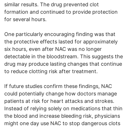
similar results. The drug prevented clot
formation and continued to provide protection
for several hours.
One particularly encouraging finding was that
the protective effects lasted for approximately
six hours, even after NAC was no longer
detectable in the bloodstream. This suggests the
drug may produce lasting changes that continue
to reduce clotting risk after treatment.
If future studies confirm these findings, NAC
could potentially change how doctors manage
patients at risk for heart attacks and strokes.
Instead of relying solely on medications that thin
the blood and increase bleeding risk, physicians
might one day use NAC to stop dangerous clots