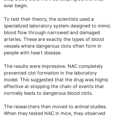
ever begin.
To test their theory, the scientists used a
specialized laboratory system designed to mimic
blood flow through narrowed and damaged
arteries. These are exactly the types of blood
vessels where dangerous clots often form in
people with heart disease.
The results were impressive. NAC completely
prevented clot formation in the laboratory
model. This suggested that the drug was highly
effective at stopping the chain of events that
normally leads to dangerous blood clots.
The researchers then moved to animal studies.
When they tested NAC in mice, they observed