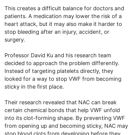
This creates a difficult balance for doctors and
patients. A medication may lower the risk of a
heart attack, but it may also make it harder to
stop bleeding after an injury, accident, or
surgery.
Professor David Ku and his research team
decided to approach the problem differently.
Instead of targeting platelets directly, they
looked for a way to stop VWF from becoming
sticky in the first place.
Their research revealed that NAC can break
certain chemical bonds that help VWF unfold
into its clot-forming shape. By preventing VWF
from opening up and becoming sticky, NAC may
stop blood clots from developing before they