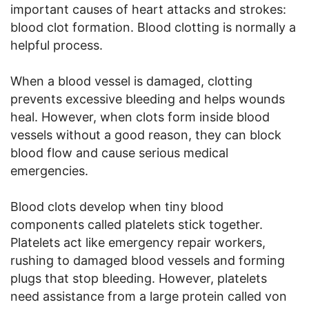
important causes of heart attacks and strokes:
blood clot formation. Blood clotting is normally a
helpful process.
When a blood vessel is damaged, clotting
prevents excessive bleeding and helps wounds
heal. However, when clots form inside blood
vessels without a good reason, they can block
blood flow and cause serious medical
emergencies.
Blood clots develop when tiny blood
components called platelets stick together.
Platelets act like emergency repair workers,
rushing to damaged blood vessels and forming
plugs that stop bleeding. However, platelets
need assistance from a large protein called von