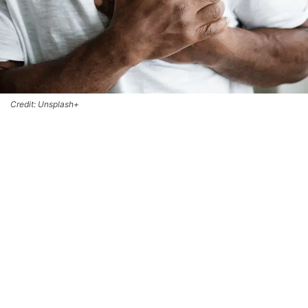
Credit: Unsplash+