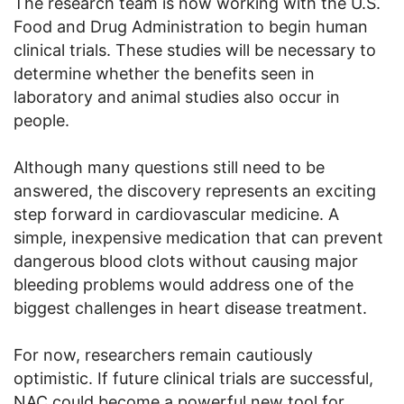
The research team is now working with the U.S.
Food and Drug Administration to begin human
clinical trials. These studies will be necessary to
determine whether the benefits seen in
laboratory and animal studies also occur in
people.
Although many questions still need to be
answered, the discovery represents an exciting
step forward in cardiovascular medicine. A
simple, inexpensive medication that can prevent
dangerous blood clots without causing major
bleeding problems would address one of the
biggest challenges in heart disease treatment.
For now, researchers remain cautiously
optimistic. If future clinical trials are successful,
NAC could become a powerful new tool for