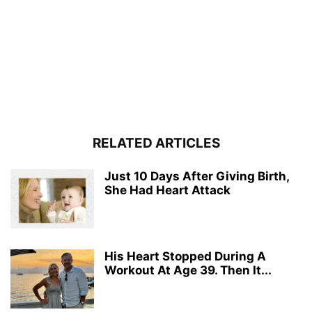
RELATED ARTICLES
Just 10 Days After Giving Birth,
She Had Heart Attack
His Heart Stopped During A
Workout At Age 39. Then It...