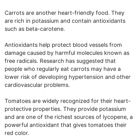
Carrots are another heart-friendly food. They
are rich in potassium and contain antioxidants
such as beta-carotene.
Antioxidants help protect blood vessels from
damage caused by harmful molecules known as
free radicals. Research has suggested that
people who regularly eat carrots may have a
lower risk of developing hypertension and other
cardiovascular problems.
Tomatoes are widely recognized for their heart-
protective properties. They provide potassium
and are one of the richest sources of lycopene, a
powerful antioxidant that gives tomatoes their
red color.