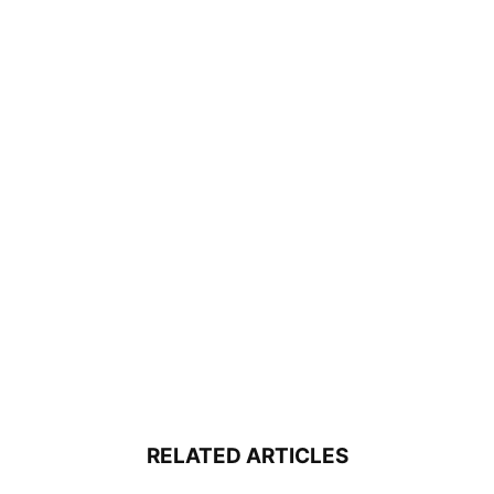
RELATED ARTICLES