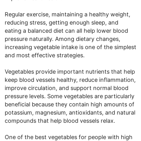
Regular exercise, maintaining a healthy weight,
reducing stress, getting enough sleep, and
eating a balanced diet can all help lower blood
pressure naturally. Among dietary changes,
increasing vegetable intake is one of the simplest
and most effective strategies.
Vegetables provide important nutrients that help
keep blood vessels healthy, reduce inflammation,
improve circulation, and support normal blood
pressure levels. Some vegetables are particularly
beneficial because they contain high amounts of
potassium, magnesium, antioxidants, and natural
compounds that help blood vessels relax.
One of the best vegetables for people with high