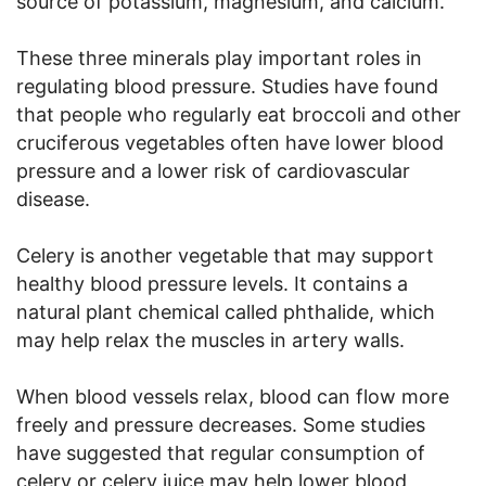
source of potassium, magnesium, and calcium.
These three minerals play important roles in
regulating blood pressure. Studies have found
that people who regularly eat broccoli and other
cruciferous vegetables often have lower blood
pressure and a lower risk of cardiovascular
disease.
Celery is another vegetable that may support
healthy blood pressure levels. It contains a
natural plant chemical called phthalide, which
may help relax the muscles in artery walls.
When blood vessels relax, blood can flow more
freely and pressure decreases. Some studies
have suggested that regular consumption of
celery or celery juice may help lower blood