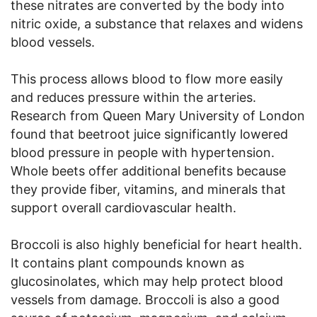
these nitrates are converted by the body into
nitric oxide, a substance that relaxes and widens
blood vessels.
This process allows blood to flow more easily
and reduces pressure within the arteries.
Research from Queen Mary University of London
found that beetroot juice significantly lowered
blood pressure in people with hypertension.
Whole beets offer additional benefits because
they provide fiber, vitamins, and minerals that
support overall cardiovascular health.
Broccoli is also highly beneficial for heart health.
It contains plant compounds known as
glucosinolates, which may help protect blood
vessels from damage. Broccoli is also a good