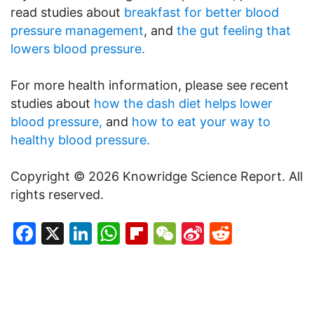
read studies about
breakfast for better blood
pressure management
, and
the gut feeling that
lowers blood pressure.
For more health information, please see recent
studies about
how the dash diet helps lower
blood pressure,
and
how to eat your way to
healthy blood pressure.
Copyright © 2026 Knowridge Science Report. All
rights reserved.
Facebook
X
LinkedIn
WhatsApp
Flipboard
WeChat
Sina
Reddit
Weibo