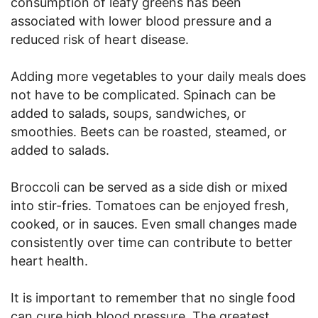
consumption of leafy greens has been
associated with lower blood pressure and a
reduced risk of heart disease.
Adding more vegetables to your daily meals does
not have to be complicated. Spinach can be
added to salads, soups, sandwiches, or
smoothies. Beets can be roasted, steamed, or
added to salads.
Broccoli can be served as a side dish or mixed
into stir-fries. Tomatoes can be enjoyed fresh,
cooked, or in sauces. Even small changes made
consistently over time can contribute to better
heart health.
It is important to remember that no single food
can cure high blood pressure. The greatest