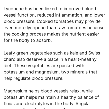
Lycopene has been linked to improved blood
vessel function, reduced inflammation, and lower
blood pressure. Cooked tomatoes may provide
even more lycopene than raw tomatoes because
the cooking process makes the nutrient easier
for the body to absorb.
Leafy green vegetables such as kale and Swiss
chard also deserve a place in a heart-healthy
diet. These vegetables are packed with
potassium and magnesium, two minerals that
help regulate blood pressure.
Magnesium helps blood vessels relax, while
potassium helps maintain a healthy balance of
fluids and electrolytes in the body. Regular