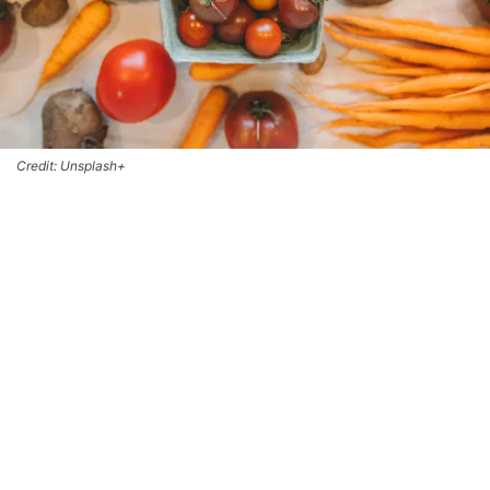
Credit: Unsplash+