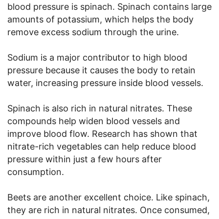
blood pressure is spinach. Spinach contains large
amounts of potassium, which helps the body
remove excess sodium through the urine.
Sodium is a major contributor to high blood
pressure because it causes the body to retain
water, increasing pressure inside blood vessels.
Spinach is also rich in natural nitrates. These
compounds help widen blood vessels and
improve blood flow. Research has shown that
nitrate-rich vegetables can help reduce blood
pressure within just a few hours after
consumption.
Beets are another excellent choice. Like spinach,
they are rich in natural nitrates. Once consumed,