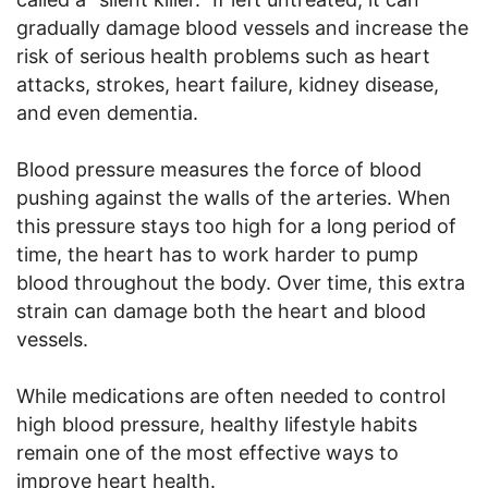
gradually damage blood vessels and increase the
risk of serious health problems such as heart
attacks, strokes, heart failure, kidney disease,
and even dementia.
Blood pressure measures the force of blood
pushing against the walls of the arteries. When
this pressure stays too high for a long period of
time, the heart has to work harder to pump
blood throughout the body. Over time, this extra
strain can damage both the heart and blood
vessels.
While medications are often needed to control
high blood pressure, healthy lifestyle habits
remain one of the most effective ways to
improve heart health.