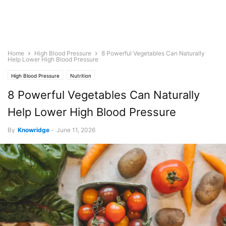
Home
High Blood Pressure
8 Powerful Vegetables Can Naturally
Help Lower High Blood Pressure
High Blood Pressure
Nutrition
8 Powerful Vegetables Can Naturally
Help Lower High Blood Pressure
By
Knowridge
-
June 11, 2026