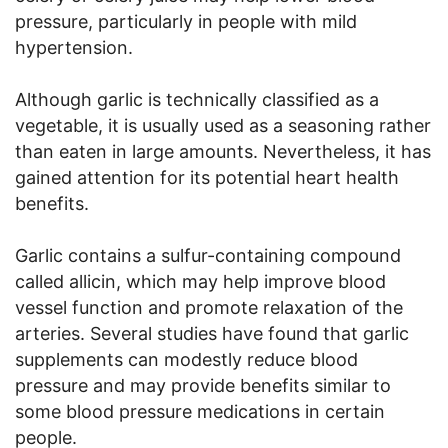
pressure, particularly in people with mild
hypertension.
Although garlic is technically classified as a
vegetable, it is usually used as a seasoning rather
than eaten in large amounts. Nevertheless, it has
gained attention for its potential heart health
benefits.
Garlic contains a sulfur-containing compound
called allicin, which may help improve blood
vessel function and promote relaxation of the
arteries. Several studies have found that garlic
supplements can modestly reduce blood
pressure and may provide benefits similar to
some blood pressure medications in certain
people.