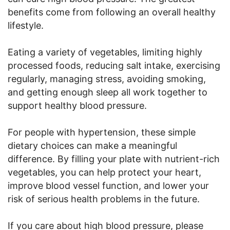
benefits come from following an overall healthy
lifestyle.
Eating a variety of vegetables, limiting highly
processed foods, reducing salt intake, exercising
regularly, managing stress, avoiding smoking,
and getting enough sleep all work together to
support healthy blood pressure.
For people with hypertension, these simple
dietary choices can make a meaningful
difference. By filling your plate with nutrient-rich
vegetables, you can help protect your heart,
improve blood vessel function, and lower your
risk of serious health problems in the future.
If you care about high blood pressure, please