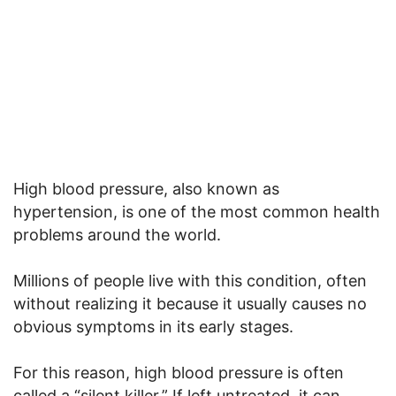
High blood pressure, also known as
hypertension, is one of the most common health
problems around the world.
Millions of people live with this condition, often
without realizing it because it usually causes no
obvious symptoms in its early stages.
For this reason, high blood pressure is often
called a “silent killer.” If left untreated, it can