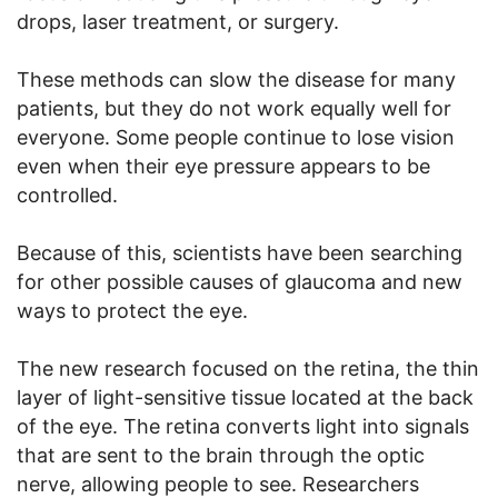
drops, laser treatment, or surgery.
These methods can slow the disease for many
patients, but they do not work equally well for
everyone. Some people continue to lose vision
even when their eye pressure appears to be
controlled.
Because of this, scientists have been searching
for other possible causes of glaucoma and new
ways to protect the eye.
The new research focused on the retina, the thin
layer of light-sensitive tissue located at the back
of the eye. The retina converts light into signals
that are sent to the brain through the optic
nerve, allowing people to see. Researchers