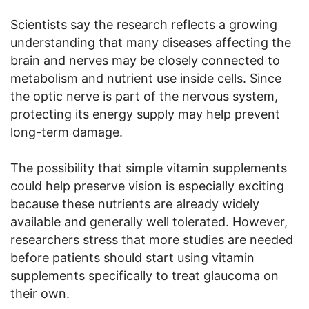
Scientists say the research reflects a growing
understanding that many diseases affecting the
brain and nerves may be closely connected to
metabolism and nutrient use inside cells. Since
the optic nerve is part of the nervous system,
protecting its energy supply may help prevent
long-term damage.
The possibility that simple vitamin supplements
could help preserve vision is especially exciting
because these nutrients are already widely
available and generally well tolerated. However,
researchers stress that more studies are needed
before patients should start using vitamin
supplements specifically to treat glaucoma on
their own.