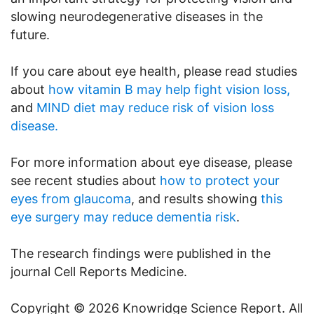
slowing neurodegenerative diseases in the
future.
If you care about eye health, please read studies
about
how vitamin B may help fight vision loss,
and
MIND diet may reduce risk of vision loss
disease.
For more information about eye disease, please
see recent studies about
how to protect your
eyes from glaucoma
, and results showing
this
eye surgery may reduce dementia risk
.
The research findings were published in the
journal Cell Reports Medicine.
Copyright © 2026 Knowridge Science Report. All