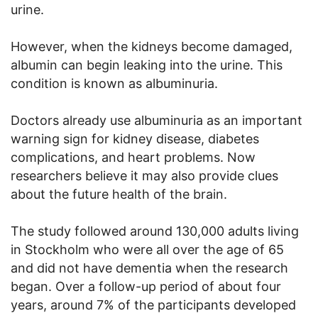
urine.
However, when the kidneys become damaged,
albumin can begin leaking into the urine. This
condition is known as albuminuria.
Doctors already use albuminuria as an important
warning sign for kidney disease, diabetes
complications, and heart problems. Now
researchers believe it may also provide clues
about the future health of the brain.
The study followed around 130,000 adults living
in Stockholm who were all over the age of 65
and did not have dementia when the research
began. Over a follow-up period of about four
years, around 7% of the participants developed