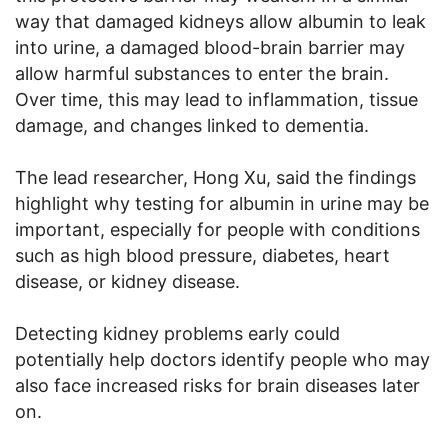
way that damaged kidneys allow albumin to leak
into urine, a damaged blood-brain barrier may
allow harmful substances to enter the brain.
Over time, this may lead to inflammation, tissue
damage, and changes linked to dementia.
The lead researcher, Hong Xu, said the findings
highlight why testing for albumin in urine may be
important, especially for people with conditions
such as high blood pressure, diabetes, heart
disease, or kidney disease.
Detecting kidney problems early could
potentially help doctors identify people who may
also face increased risks for brain diseases later
on.