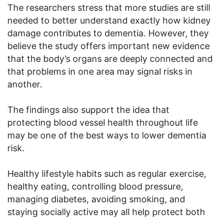
The researchers stress that more studies are still
needed to better understand exactly how kidney
damage contributes to dementia. However, they
believe the study offers important new evidence
that the body’s organs are deeply connected and
that problems in one area may signal risks in
another.
The findings also support the idea that
protecting blood vessel health throughout life
may be one of the best ways to lower dementia
risk.
Healthy lifestyle habits such as regular exercise,
healthy eating, controlling blood pressure,
managing diabetes, avoiding smoking, and
staying socially active may all help protect both