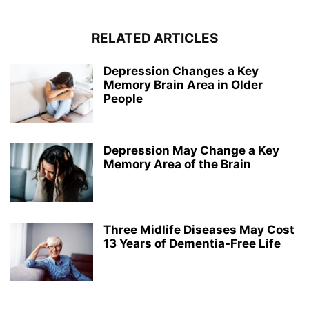
RELATED ARTICLES
Depression Changes a Key
Memory Brain Area in Older
People
Depression May Change a Key
Memory Area of the Brain
Three Midlife Diseases May Cost
13 Years of Dementia-Free Life