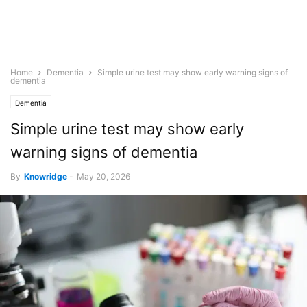
Home
Dementia
Simple urine test may show early warning signs of
dementia
Dementia
Simple urine test may show early
warning signs of dementia
By
Knowridge
-
May 20, 2026