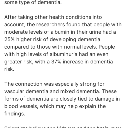
some type of dementia.
After taking other health conditions into
account, the researchers found that people with
moderate levels of albumin in their urine had a
25% higher risk of developing dementia
compared to those with normal levels. People
with high levels of albuminuria had an even
greater risk, with a 37% increase in dementia
risk.
The connection was especially strong for
vascular dementia and mixed dementia. These
forms of dementia are closely tied to damage in
blood vessels, which may help explain the
findings.