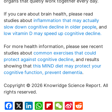
organs that quietly work together every day.
If you care about brain health, please read
studies about
inflammation that may actually
slow down cognitive decline in older people
, and
low vitamin D may speed up cognitive decline.
For more health information, please see recent
studies about
common exercises that could
protect against cognitive decline
, and results
showing that
this MIND diet may protect your
cognitive function, prevent dementia
.
Copyright © 2026 Knowridge Science Report. All
rights reserved.
Facebook
X
LinkedIn
WhatsApp
Flipboard
WeChat
Sina
Reddit