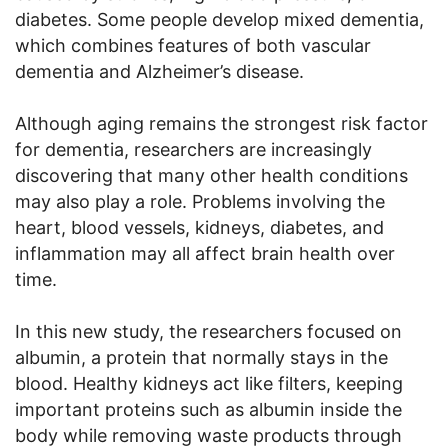
diabetes. Some people develop mixed dementia,
which combines features of both vascular
dementia and Alzheimer’s disease.
Although aging remains the strongest risk factor
for dementia, researchers are increasingly
discovering that many other health conditions
may also play a role. Problems involving the
heart, blood vessels, kidneys, diabetes, and
inflammation may all affect brain health over
time.
In this new study, the researchers focused on
albumin, a protein that normally stays in the
blood. Healthy kidneys act like filters, keeping
important proteins such as albumin inside the
body while removing waste products through