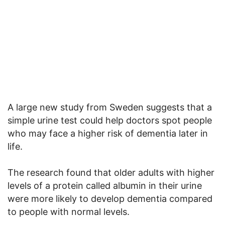
A large new study from Sweden suggests that a
simple urine test could help doctors spot people
who may face a higher risk of dementia later in
life.
The research found that older adults with higher
levels of a protein called albumin in their urine
were more likely to develop dementia compared
to people with normal levels.