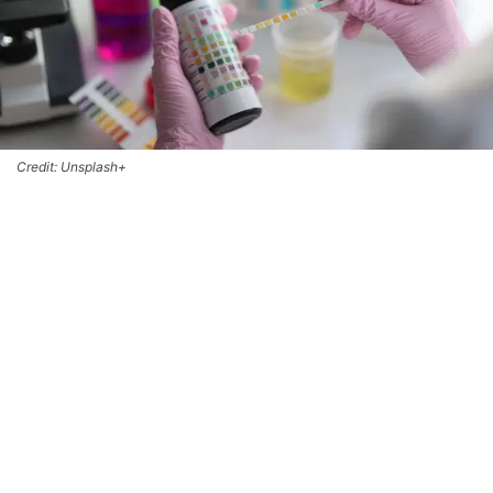
Credit: Unsplash+