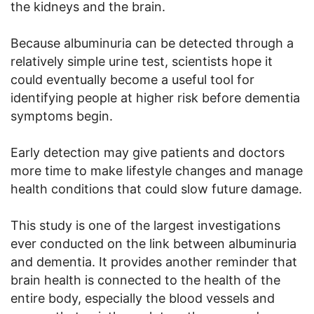
the kidneys and the brain.
Because albuminuria can be detected through a
relatively simple urine test, scientists hope it
could eventually become a useful tool for
identifying people at higher risk before dementia
symptoms begin.
Early detection may give patients and doctors
more time to make lifestyle changes and manage
health conditions that could slow future damage.
This study is one of the largest investigations
ever conducted on the link between albuminuria
and dementia. It provides another reminder that
brain health is connected to the health of the
entire body, especially the blood vessels and