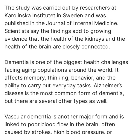
The study was carried out by researchers at
Karolinska Institutet in Sweden and was
published in the Journal of Internal Medicine.
Scientists say the findings add to growing
evidence that the health of the kidneys and the
health of the brain are closely connected.
Dementia is one of the biggest health challenges
facing aging populations around the world. It
affects memory, thinking, behavior, and the
ability to carry out everyday tasks. Alzheimer’s
disease is the most common form of dementia,
but there are several other types as well.
Vascular dementia is another major form and is
linked to poor blood flow in the brain, often
caused by strokes, high blood pressure, or