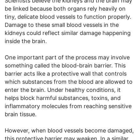
Scientists believe the kidneys and the brain may
be linked because both organs rely heavily on
tiny, delicate blood vessels to function properly.
Damage to these small blood vessels in the
kidneys could reflect similar damage happening
inside the brain.
One important part of the process may involve
something called the blood-brain barrier. This
barrier acts like a protective wall that controls
which substances from the blood are allowed to
enter the brain. Under healthy conditions, it
helps block harmful substances, toxins, and
inflammatory molecules from reaching sensitive
brain tissue.
However, when blood vessels become damaged,
this protective barrier may weaken. In a similar