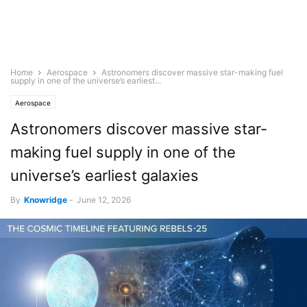
Home
Aerospace
Astronomers discover massive star-making fuel
supply in one of the universe’s earliest...
Aerospace
Astronomers discover massive star-
making fuel supply in one of the
universe’s earliest galaxies
By
Knowridge
-
June 12, 2026