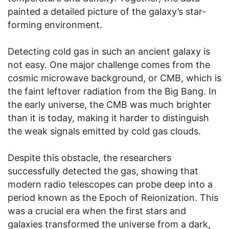
painted a detailed picture of the galaxy’s star-
forming environment.
Detecting cold gas in such an ancient galaxy is
not easy. One major challenge comes from the
cosmic microwave background, or CMB, which is
the faint leftover radiation from the Big Bang. In
the early universe, the CMB was much brighter
than it is today, making it harder to distinguish
the weak signals emitted by cold gas clouds.
Despite this obstacle, the researchers
successfully detected the gas, showing that
modern radio telescopes can probe deep into a
period known as the Epoch of Reionization. This
was a crucial era when the first stars and
galaxies transformed the universe from a dark,