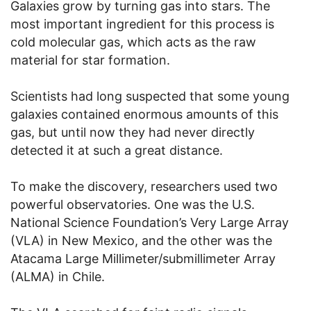
Galaxies grow by turning gas into stars. The
most important ingredient for this process is
cold molecular gas, which acts as the raw
material for star formation.
Scientists had long suspected that some young
galaxies contained enormous amounts of this
gas, but until now they had never directly
detected it at such a great distance.
To make the discovery, researchers used two
powerful observatories. One was the U.S.
National Science Foundation’s Very Large Array
(VLA) in New Mexico, and the other was the
Atacama Large Millimeter/submillimeter Array
(ALMA) in Chile.