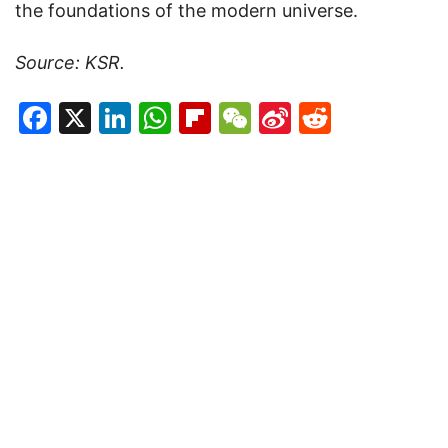
the foundations of the modern universe.
Source: KSR.
Facebook
X
LinkedIn
WhatsApp
Flipboard
WeChat
Sina
Reddit
Weibo