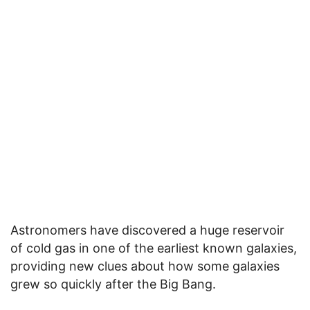
Astronomers have discovered a huge reservoir
of cold gas in one of the earliest known galaxies,
providing new clues about how some galaxies
grew so quickly after the Big Bang.