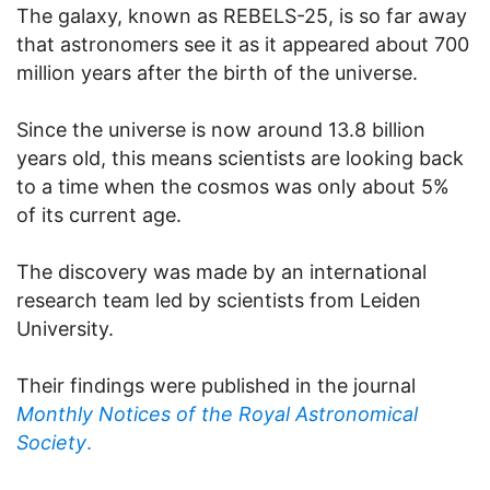
The galaxy, known as REBELS-25, is so far away
that astronomers see it as it appeared about 700
million years after the birth of the universe.
Since the universe is now around 13.8 billion
years old, this means scientists are looking back
to a time when the cosmos was only about 5%
of its current age.
The discovery was made by an international
research team led by scientists from Leiden
University.
Their findings were published in the journal
Monthly Notices of the Royal Astronomical
Society
.