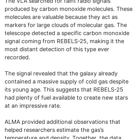
The VLA searched for faint radio signals
produced by carbon monoxide molecules. These
molecules are valuable because they act as
markers for large clouds of molecular gas. The
telescope detected a specific carbon monoxide
signal coming from REBELS-25, making it the
most distant detection of this type ever
recorded.
The signal revealed that the galaxy already
contained a massive supply of cold gas despite
its young age. This suggests that REBELS-25
had plenty of fuel available to create new stars
at an impressive rate.
ALMA provided additional observations that
helped researchers estimate the gas’s
temperature and density. Together, the data