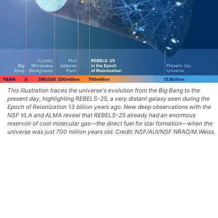
This illustration traces the universe's evolution from the Big Bang to the
present day, highlighting REBELS-25, a very distant galaxy seen during the
Epoch of Reionization 13 billion years ago. New deep observations with the
NSF VLA and ALMA reveal that REBELS-25 already had an enormous
reservoir of cool molecular gas—the direct fuel for star formation—when the
universe was just 700 million years old. Credit: NSF/AUI/NSF NRAO/M.Weiss.