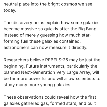
neutral place into the bright cosmos we see
today.
The discovery helps explain how some galaxies
became massive so quickly after the Big Bang.
Instead of merely guessing how much star-
forming fuel these galaxies contained,
astronomers can now measure it directly.
Researchers believe REBELS-25 may be just the
beginning. Future instruments, particularly the
planned Next-Generation Very Large Array, will
be far more powerful and will allow scientists to
study many more young galaxies.
These observations could reveal how the first
galaxies gathered gas, formed stars, and built