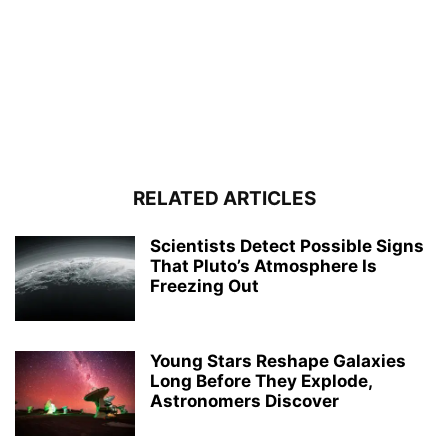
RELATED ARTICLES
Scientists Detect Possible Signs
That Pluto’s Atmosphere Is
Freezing Out
Young Stars Reshape Galaxies
Long Before They Explode,
Astronomers Discover