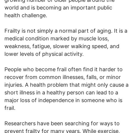
world and is becoming an important public
health challenge.
Frailty is not simply a normal part of aging. It is a
medical condition marked by muscle loss,
weakness, fatigue, slower walking speed, and
lower levels of physical activity.
People who become frail often find it harder to
recover from common illnesses, falls, or minor
injuries. A health problem that might only cause a
short illness in a healthy person can lead to a
major loss of independence in someone who is
frail.
Researchers have been searching for ways to
prevent frailty for many years. While exercise,