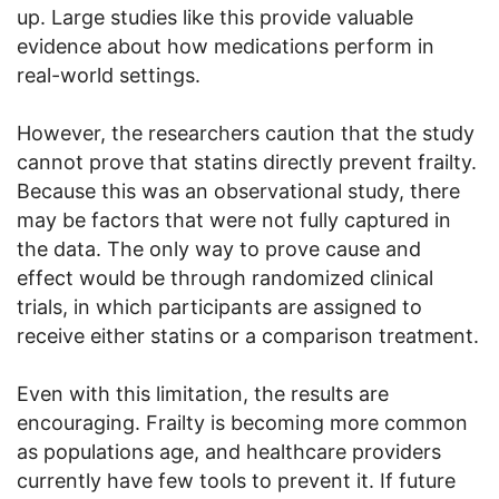
up. Large studies like this provide valuable
evidence about how medications perform in
real-world settings.
However, the researchers caution that the study
cannot prove that statins directly prevent frailty.
Because this was an observational study, there
may be factors that were not fully captured in
the data. The only way to prove cause and
effect would be through randomized clinical
trials, in which participants are assigned to
receive either statins or a comparison treatment.
Even with this limitation, the results are
encouraging. Frailty is becoming more common
as populations age, and healthcare providers
currently have few tools to prevent it. If future