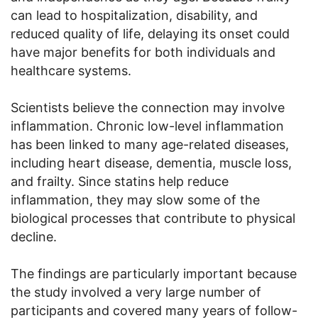
can lead to hospitalization, disability, and
reduced quality of life, delaying its onset could
have major benefits for both individuals and
healthcare systems.
Scientists believe the connection may involve
inflammation. Chronic low-level inflammation
has been linked to many age-related diseases,
including heart disease, dementia, muscle loss,
and frailty. Since statins help reduce
inflammation, they may slow some of the
biological processes that contribute to physical
decline.
The findings are particularly important because
the study involved a very large number of
participants and covered many years of follow-