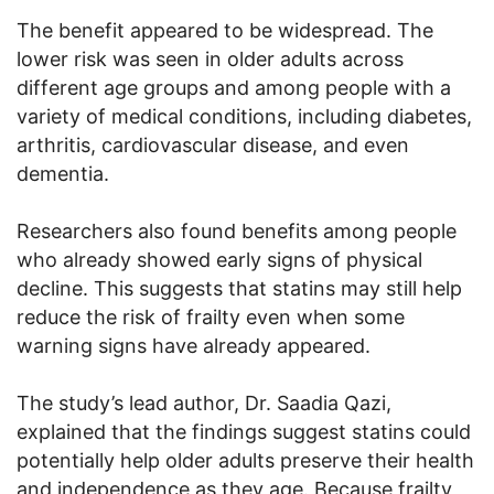
The benefit appeared to be widespread. The
lower risk was seen in older adults across
different age groups and among people with a
variety of medical conditions, including diabetes,
arthritis, cardiovascular disease, and even
dementia.
Researchers also found benefits among people
who already showed early signs of physical
decline. This suggests that statins may still help
reduce the risk of frailty even when some
warning signs have already appeared.
The study’s lead author, Dr. Saadia Qazi,
explained that the findings suggest statins could
potentially help older adults preserve their health
and independence as they age. Because frailty