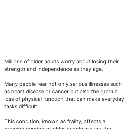
Millions of older adults worry about losing their
strength and independence as they age.
Many people fear not only serious illnesses such
as heart disease or cancer but also the gradual
loss of physical function that can make everyday
tasks difficult.
This condition, known as frailty, affects a
growing number of older people around the