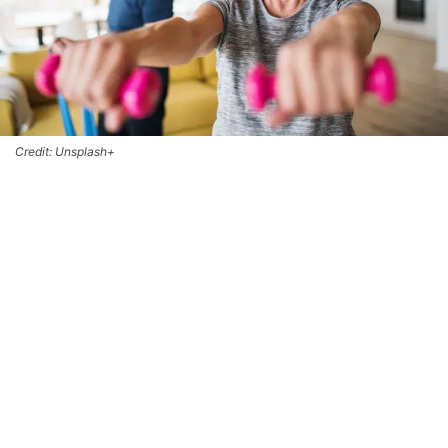
Credit: Unsplash+