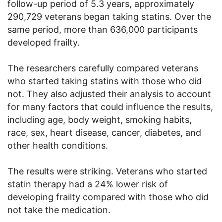
follow-up period of 5.3 years, approximately
290,729 veterans began taking statins. Over the
same period, more than 636,000 participants
developed frailty.
The researchers carefully compared veterans
who started taking statins with those who did
not. They also adjusted their analysis to account
for many factors that could influence the results,
including age, body weight, smoking habits,
race, sex, heart disease, cancer, diabetes, and
other health conditions.
The results were striking. Veterans who started
statin therapy had a 24% lower risk of
developing frailty compared with those who did
not take the medication.