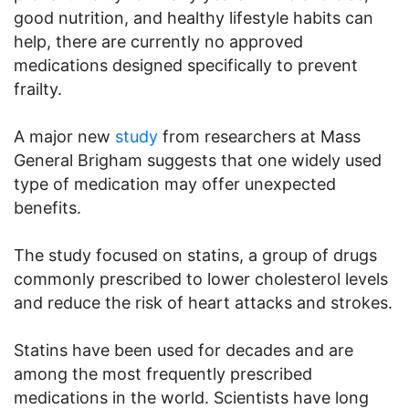
good nutrition, and healthy lifestyle habits can
help, there are currently no approved
medications designed specifically to prevent
frailty.
A major new
study
from researchers at Mass
General Brigham suggests that one widely used
type of medication may offer unexpected
benefits.
The study focused on statins, a group of drugs
commonly prescribed to lower cholesterol levels
and reduce the risk of heart attacks and strokes.
Statins have been used for decades and are
among the most frequently prescribed
medications in the world. Scientists have long