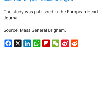
The study was published in the European Heart
Journal.
Source: Mass General Brigham.
Facebook
X
LinkedIn
WhatsApp
Flipboard
WeChat
Sina
Reddit
Weibo