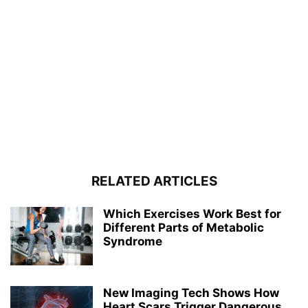
RELATED ARTICLES
Which Exercises Work Best for
Different Parts of Metabolic
Syndrome
New Imaging Tech Shows How
Heart Scars Trigger Dangerous