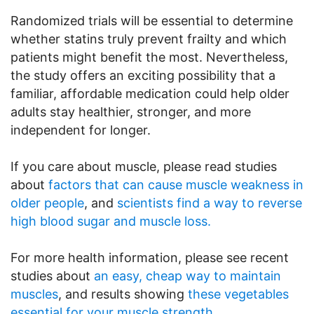
Randomized trials will be essential to determine
whether statins truly prevent frailty and which
patients might benefit the most. Nevertheless,
the study offers an exciting possibility that a
familiar, affordable medication could help older
adults stay healthier, stronger, and more
independent for longer.
If you care about muscle, please read studies
about
factors that can cause muscle weakness in
older people
, and
scientists find a way to reverse
high blood sugar and muscle loss.
For more health information, please see recent
studies about
an easy, cheap way to maintain
muscles
, and results showing
these vegetables
essential for your muscle strength
.