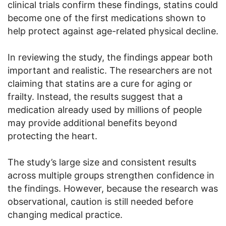
clinical trials confirm these findings, statins could
become one of the first medications shown to
help protect against age-related physical decline.
In reviewing the study, the findings appear both
important and realistic. The researchers are not
claiming that statins are a cure for aging or
frailty. Instead, the results suggest that a
medication already used by millions of people
may provide additional benefits beyond
protecting the heart.
The study’s large size and consistent results
across multiple groups strengthen confidence in
the findings. However, because the research was
observational, caution is still needed before
changing medical practice.