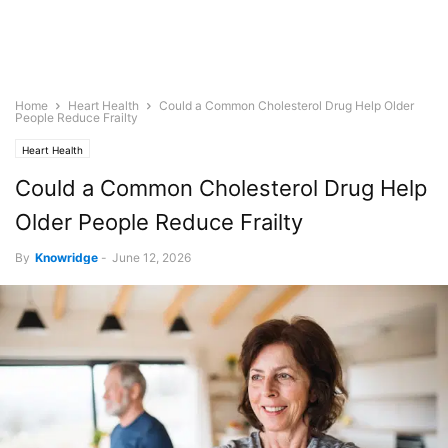
Home
Heart Health
Could a Common Cholesterol Drug Help Older
People Reduce Frailty
Heart Health
Could a Common Cholesterol Drug Help
Older People Reduce Frailty
By
Knowridge
-
June 12, 2026