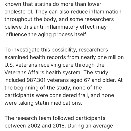
known that statins do more than lower
cholesterol. They can also reduce inflammation
throughout the body, and some researchers
believe this anti-inflammatory effect may
influence the aging process itself.
To investigate this possibility, researchers
examined health records from nearly one million
U.S. veterans receiving care through the
Veterans Affairs health system. The study
included 987,301 veterans aged 67 and older. At
the beginning of the study, none of the
participants were considered frail, and none
were taking statin medications.
The research team followed participants
between 2002 and 2018. During an average